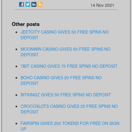
14 Nov 2021
Other posts
JEETCITY CASINO GIVES 50 FREE SPINS NO
DEPOSIT
MOONWIN CASINO GIVES 50 FREE SPINS NO
DEPOSIT
7BIT CASINO GIVES 75 FREE SPINS NO DEPOSIT
BOHO CASINO GIVES 20 FREE SPINS NO
DEPOSIT
BITKINGZ GIVES 50 FREE SPINS NO DEPOSIT
CROCOSLOTS CASINO GIVES 25 FREE SPINS NO
DEPOSIT
FAIRSPIN GIVES 200 TOKENS FOR FREE ON SIGN
UP