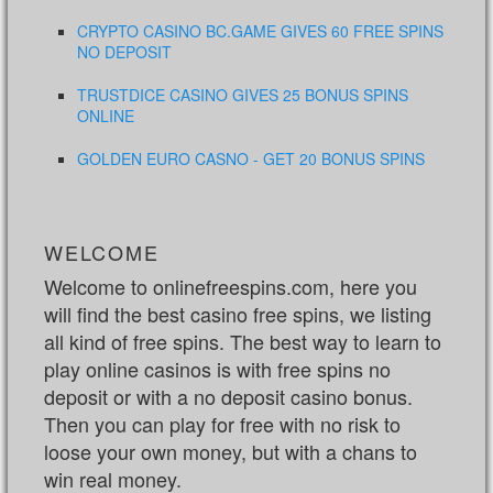
CRYPTO CASINO BC.GAME GIVES 60 FREE SPINS
NO DEPOSIT
TRUSTDICE CASINO GIVES 25 BONUS SPINS
ONLINE
GOLDEN EURO CASNO - GET 20 BONUS SPINS
WELCOME
Welcome to onlinefreespins.com, here you
will find the best casino free spins, we listing
all kind of free spins. The best way to learn to
play online casinos is with free spins no
deposit or with a no deposit casino bonus.
Then you can play for free with no risk to
loose your own money, but with a chans to
win real money.