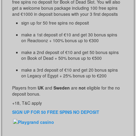
free spins no deposit for Book of Dead Slot. You will also
get a welcome bonus package including 100 free spins
and €1000 in deposit bonuses with your 3 first deposits
sign up for 50 free spins no deposit
make a 1st deposit of €10 and get 30 bonus spins
on Reactoonz + 100% bonus up to €300
make a 2nd deposit of €10 and get 50 bonus spins
on Book of Dead + 50% bonus up to €500
make a 3rd deposit of €10 and get 20 bonus spins
on Legacy of Egypt + 25% bonus up to €200
Players from
UK
and
Sweden
are
not
eligible for the no
deposit bonus.
+18, T&C apply
SIGN UP FOR 50 FREE SPINS NO DEPOSIT