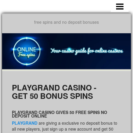
HOME
NO DEPOSIT FREE SPINS CASINO
free spins and no deposit bonuses
NO DEPOSIT BONUS
CASINO BONUS
FREE SPINS
FREE SPINS NEWS
CASINO REVIEWS
PLAYGRAND CASINO -
USA CASINO
GET 50 BONUS SPINS
BINGO
PLAYGRAND CASINO GIVES 50 FREE SPINS NO
DEPOSIT ONLINE
CONTACT
PLAYGRAND
are giving a exclusive no deposit bonus to
all new players, just sign up a new account and get 50