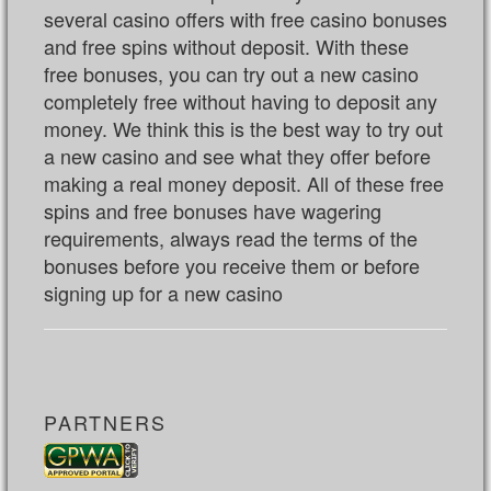
several casino offers with free casino bonuses
and free spins without deposit. With these
free bonuses, you can try out a new casino
completely free without having to deposit any
money. We think this is the best way to try out
a new casino and see what they offer before
making a real money deposit. All of these free
spins and free bonuses have wagering
requirements, always read the terms of the
bonuses before you receive them or before
signing up for a new casino
PARTNERS