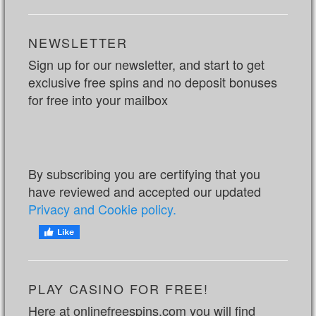
NEWSLETTER
Sign up for our newsletter, and start to get
exclusive free spins and no deposit bonuses
for free into your mailbox
By subscribing you are certifying that you
have reviewed and accepted our updated
Privacy and Cookie policy.
PLAY CASINO FOR FREE!
Here at onlinefreespins.com you will find