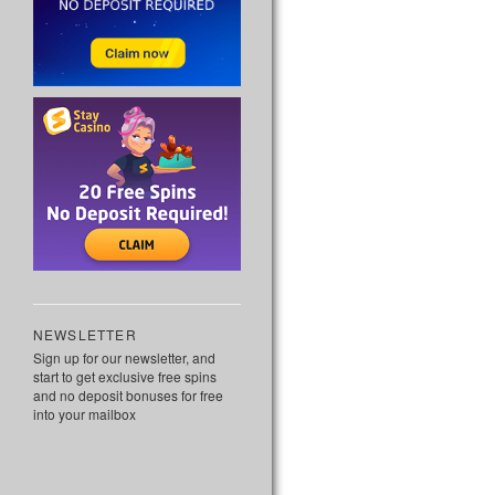
NEWSLETTER
Sign up for our newsletter, and
start to get exclusive free spins
and no deposit bonuses for free
into your mailbox