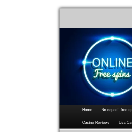
Home
No deposit free s
Casino Reviews
Usa Ca