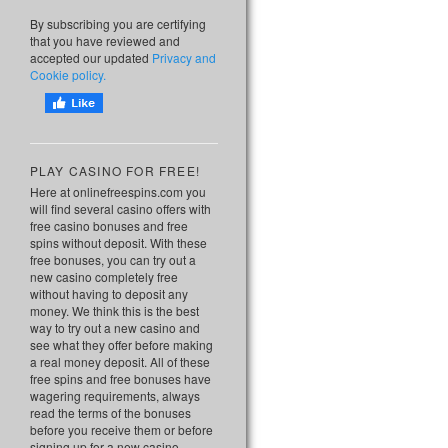
By subscribing you are certifying
that you have reviewed and
accepted our updated
Privacy and
Cookie policy.
PLAY CASINO FOR FREE!
Here at onlinefreespins.com you
will find several casino offers with
free casino bonuses and free
spins without deposit. With these
free bonuses, you can try out a
new casino completely free
without having to deposit any
money. We think this is the best
way to try out a new casino and
see what they offer before making
a real money deposit. All of these
free spins and free bonuses have
wagering requirements, always
read the terms of the bonuses
before you receive them or before
signing up for a new casino