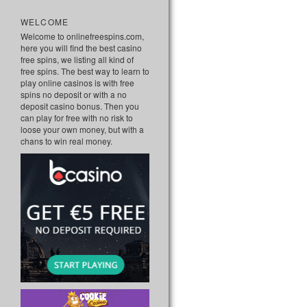
WELCOME
Welcome to onlinefreespins.com,
here you will find the best casino
free spins, we listing all kind of
free spins. The best way to learn to
play online casinos is with free
spins no deposit or with a no
deposit casino bonus. Then you
can play for free with no risk to
loose your own money, but with a
chans to win real money.