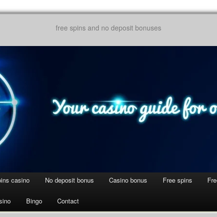
free spins and no deposit bonuses
pins casino
No deposit bonus
Casino bonus
Free spins
Fre
sino
Bingo
Contact