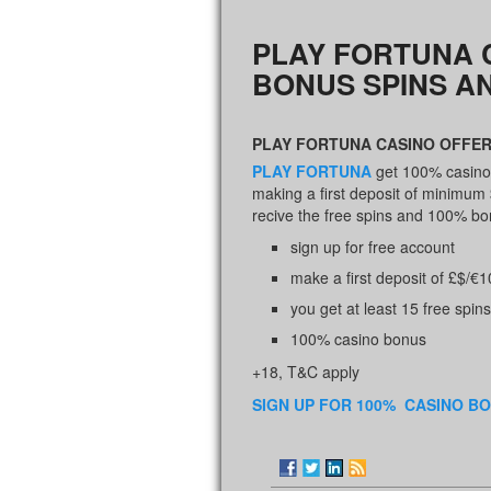
PLAY FORTUNA C
BONUS SPINS A
PLAY FORTUNA CASINO OFFER
PLAY FORTUNA
get 100% casino b
making a first deposit of minimum 
recive the free spins and 100% bon
sign up for free account
make a first deposit of £$/€
you get at least 15 free spin
100% casino bonus
+18, T&C apply
SIGN UP FOR 100% CASINO BO