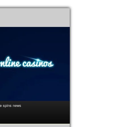
e spins news