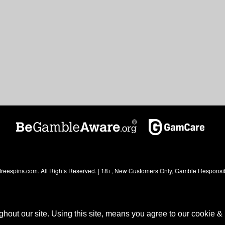
reespins.com. All Rights Reserved. | 18+, New Customers Only, Gamble Responsib
Cookie & Privacy Policy
|
Terms & Conditions
hout our site. Using this site, means you agree to our cookie & 