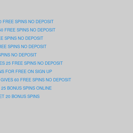
0 FREE SPINS NO DEPOSIT
0 FREE SPINS NO DEPOSIT
EE SPINS NO DEPOSIT
REE SPINS NO DEPOSIT
SPINS NO DEPOSIT
S 25 FREE SPINS NO DEPOSIT
ENS FOR FREE ON SIGN UP
GIVES 60 FREE SPINS NO DEPOSIT
 25 BONUS SPINS ONLINE
ET 20 BONUS SPINS