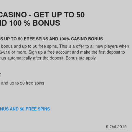
ASINO - GET UP TO 50
ND 100 % BONUS
S UP TO 50 FREE SPINS AND 100% CASINO BONUS
onus and up to 50 free spins. This is a offer to all new players when
$/€10 or more. Sign up a free account and make the first deposit to
us automatically after the deposit. Bonus t&c apply.
10
s and up to 50 free spins
NUS AND 50 FREE SPINS
9 Oct 2019