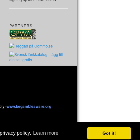
PARTNERS
ly -
www.begambleaware.org
privacy policy.
Learn more
Got it!