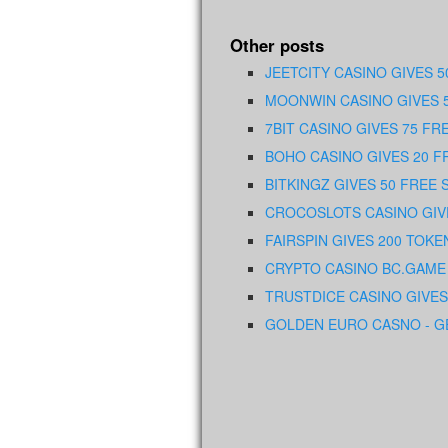
Other posts
JEETCITY CASINO GIVES 5
MOONWIN CASINO GIVES 5
7BIT CASINO GIVES 75 FR
BOHO CASINO GIVES 20 F
BITKINGZ GIVES 50 FREE 
CROCOSLOTS CASINO GIVE
FAIRSPIN GIVES 200 TOK
CRYPTO CASINO BC.GAME 
TRUSTDICE CASINO GIVES
GOLDEN EURO CASNO - G