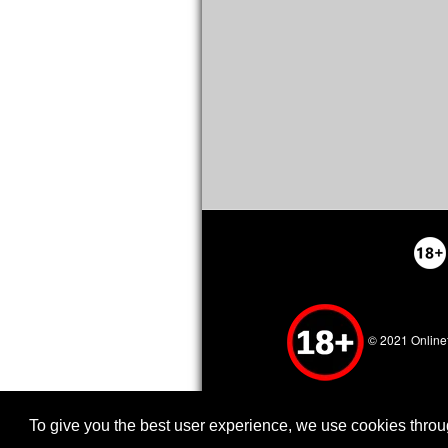
© 2021 Onlinef
To give you the best user experience, we use cookies throug