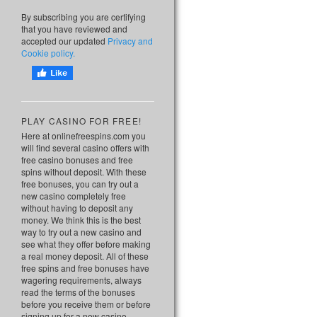
By subscribing you are certifying
that you have reviewed and
accepted our updated
Privacy and
Cookie policy.
PLAY CASINO FOR FREE!
Here at onlinefreespins.com you
will find several casino offers with
free casino bonuses and free
spins without deposit. With these
free bonuses, you can try out a
new casino completely free
without having to deposit any
money. We think this is the best
way to try out a new casino and
see what they offer before making
a real money deposit. All of these
free spins and free bonuses have
wagering requirements, always
read the terms of the bonuses
before you receive them or before
signing up for a new casino