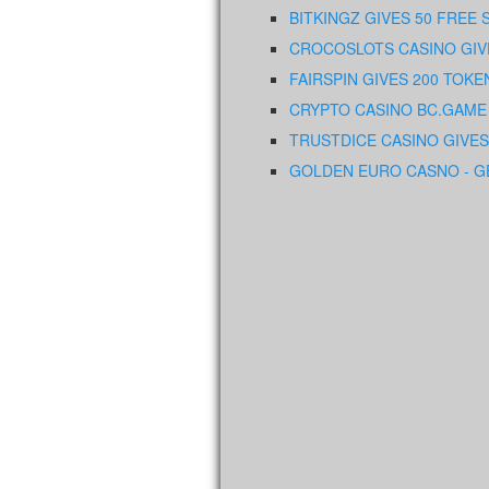
BITKINGZ GIVES 50 FREE 
CROCOSLOTS CASINO GIVE
FAIRSPIN GIVES 200 TOK
CRYPTO CASINO BC.GAME 
TRUSTDICE CASINO GIVES
GOLDEN EURO CASNO - G