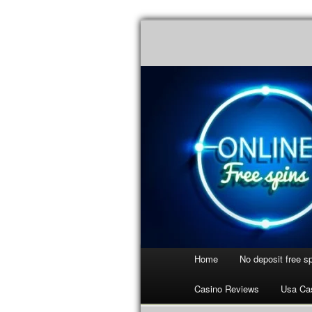
Home
No deposit free s
Casino Reviews
Usa Ca