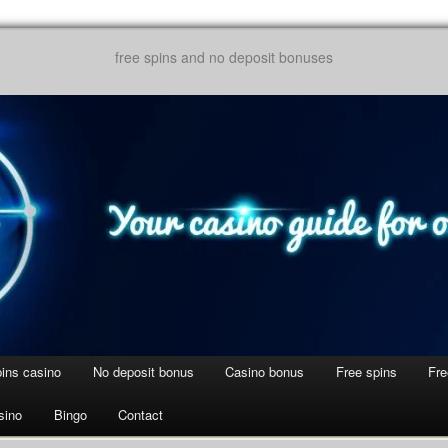
free spins and no deposit bonuses
pins casino
No deposit bonus
Casino bonus
Free spins
Fre
sino
Bingo
Contact