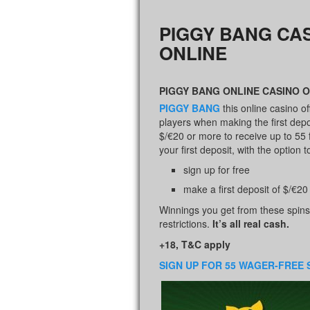
PIGGY BANG CAS
ONLINE
PIGGY BANG ONLINE CASINO O
PIGGY BANG
this online casino o
players when making the first dep
$/€20 or more to receive up to 55 f
your first deposit, with the option
sign up for free
make a first deposit of $/€20
Winnings you get from these spins
restrictions.
It’s all real cash.
+18, T&C apply
SIGN UP FOR 55 WAGER-FREE 