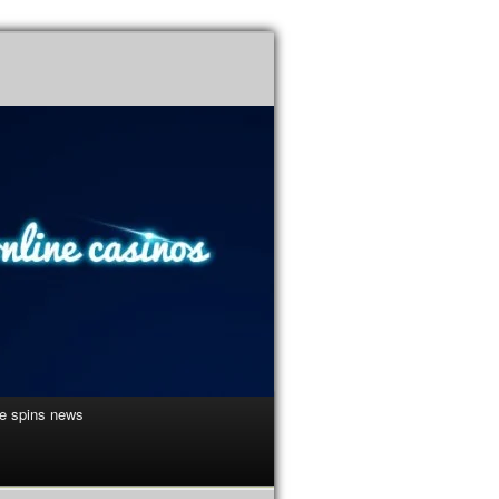
e spins news