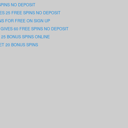
SPINS NO DEPOSIT
S 25 FREE SPINS NO DEPOSIT
ENS FOR FREE ON SIGN UP
GIVES 60 FREE SPINS NO DEPOSIT
 25 BONUS SPINS ONLINE
ET 20 BONUS SPINS