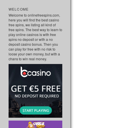
WELCOME
Welcome to onlinefreespins.com,
here you will find the best casino
free spins, we listing all kind of
free spins. The best way to learn to
play online casinos is with free
spins no deposit or with a no
deposit casino bonus. Then you
can play for free with no risk to
loose your own money, but with a
chans to win real money.