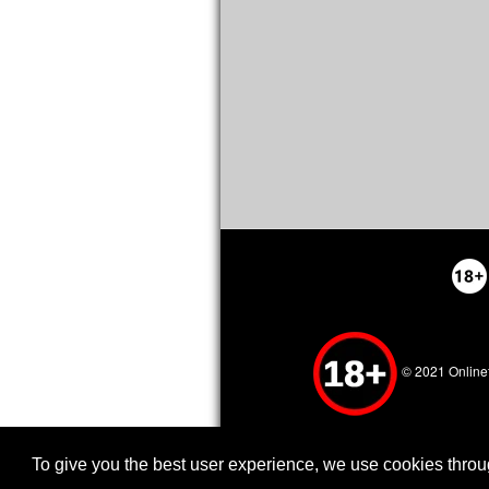
© 2021 Onlinef
To give you the best user experience, we use cookies throug