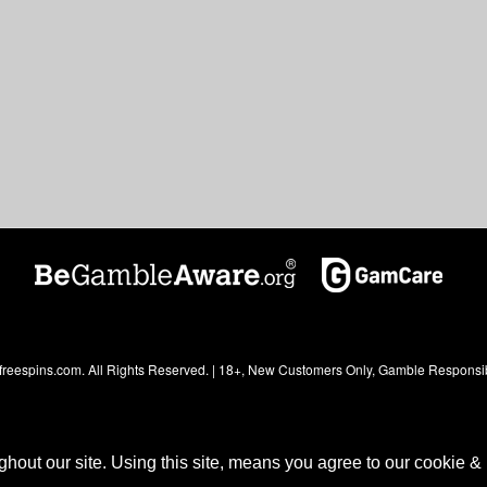
reespins.com. All Rights Reserved. | 18+, New Customers Only, Gamble Responsib
Cookie & Privacy Policy
|
Terms & Conditions
hout our site. Using this site, means you agree to our cookie & 