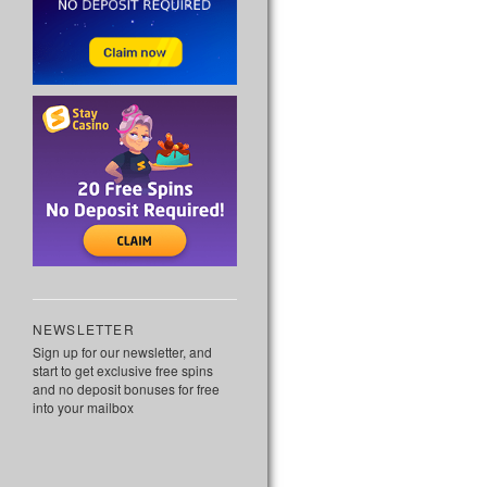
NEWSLETTER
Sign up for our newsletter, and
start to get exclusive free spins
and no deposit bonuses for free
into your mailbox