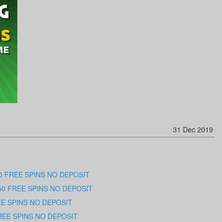
31 Dec 2019
0 FREE SPINS NO DEPOSIT
0 FREE SPINS NO DEPOSIT
EE SPINS NO DEPOSIT
REE SPINS NO DEPOSIT