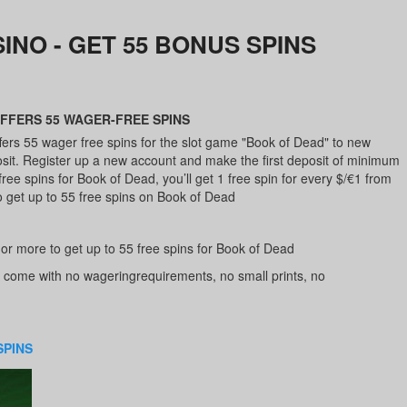
INO - GET 55 BONUS SPINS
FFERS 55 WAGER-FREE SPINS
ffers 55 wager free spins for the slot game "Book of Dead" to new
osit. Register up a new account and make the first deposit of minimum
ree spins for Book of Dead, you’ll get 1 free spin for every $/€1 from
 to get up to 55 free spins on Book of Dead
 or more to get up to 55 free spins for Book of Dead
 come with no wageringrequirements, no small prints, no
SPINS