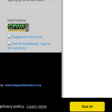
PARTNERS
ly -
www.begambleaware.org
privacy policy.
Learn more
Got it!