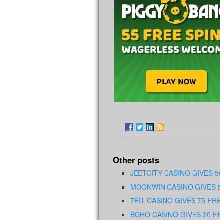
Other posts
JEETCITY CASINO GIVES 5
MOONWIN CASINO GIVES 5
7BIT CASINO GIVES 75 FR
BOHO CASINO GIVES 20 F