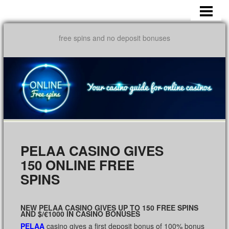
HOME
NO DEPOSIT FREE SPINS CASINO
free spins and no deposit bonuses
NO DEPOSIT BONUS
CASINO BONUS
FREE SPINS
FREE SPINS NEWS
CASINO REVIEWS
PELAA CASINO GIVES
USA CASINO
150 ONLINE FREE
SPINS
BINGO
CONTACT
NEW PELAA CASINO GIVES UP TO 150 FREE SPINS
AND $/€1000 IN CASINO BONUSES
PELAA
casino gives a first deposit bonus of 100% bonus