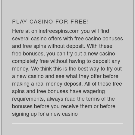
PLAY CASINO FOR FREE!
Here at onlinefreespins.com you will find
several casino offers with free casino bonuses
and free spins without deposit. With these
free bonuses, you can try out a new casino
completely free without having to deposit any
money. We think this is the best way to try out
a new casino and see what they offer before
making a real money deposit. All of these free
spins and free bonuses have wagering
requirements, always read the terms of the
bonuses before you receive them or before
signing up for a new casino