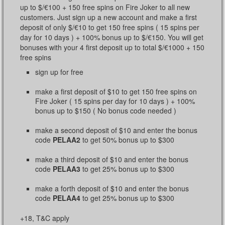
up to $/€100 + 150 free spins on Fire Joker to all new
customers. Just sign up a new account and make a first
deposit of only $/€10 to get 150 free spins ( 15 spins per
day for 10 days ) + 100% bonus up to $/€150. You will get
bonuses with your 4 first deposit up to total $/€1000 + 150
free spins
sign up for free
make a first deposit of $10 to get 150 free spins on
Fire Joker ( 15 spins per day for 10 days ) + 100%
bonus up to $150 ( No bonus code needed )
make a second deposit of $10 and enter the bonus
code
PELAA2
to get 50% bonus up to $300
make a third deposit of $10 and enter the bonus
code
PELAA3
to get 25% bonus up to $300
make a forth deposit of $10 and enter the bonus
code
PELAA4
to get 25% bonus up to $300
+18, T&C apply