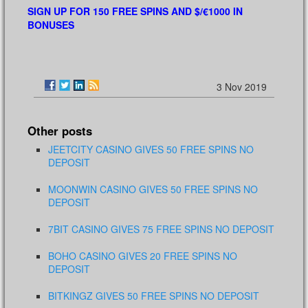
SIGN UP FOR 150 FREE SPINS AND $/€1000 IN
BONUSES
3 Nov 2019
Other posts
JEETCITY CASINO GIVES 50 FREE SPINS NO
DEPOSIT
MOONWIN CASINO GIVES 50 FREE SPINS NO
DEPOSIT
7BIT CASINO GIVES 75 FREE SPINS NO DEPOSIT
BOHO CASINO GIVES 20 FREE SPINS NO
DEPOSIT
BITKINGZ GIVES 50 FREE SPINS NO DEPOSIT