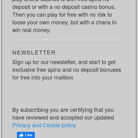
deposit or with a no deposit casino bonus.
Then you can play for free with no risk to
loose your own money, but with a chans to
win real money.
NEWSLETTER
Sign up for our newsletter, and start to get
exclusive free spins and no deposit bonuses
for free into your mailbox
By subscribing you are certifying that you
have reviewed and accepted our updated
Privacy and Cookie policy.