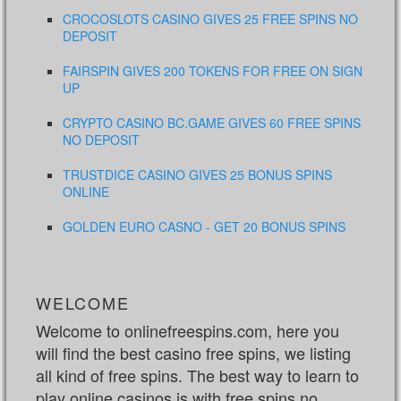
CROCOSLOTS CASINO GIVES 25 FREE SPINS NO
DEPOSIT
FAIRSPIN GIVES 200 TOKENS FOR FREE ON SIGN
UP
CRYPTO CASINO BC.GAME GIVES 60 FREE SPINS
NO DEPOSIT
TRUSTDICE CASINO GIVES 25 BONUS SPINS
ONLINE
GOLDEN EURO CASNO - GET 20 BONUS SPINS
WELCOME
Welcome to onlinefreespins.com, here you
will find the best casino free spins, we listing
all kind of free spins. The best way to learn to
play online casinos is with free spins no