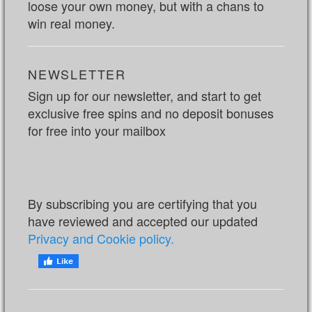
loose your own money, but with a chans to
win real money.
NEWSLETTER
Sign up for our newsletter, and start to get
exclusive free spins and no deposit bonuses
for free into your mailbox
By subscribing you are certifying that you
have reviewed and accepted our updated
Privacy and Cookie policy.