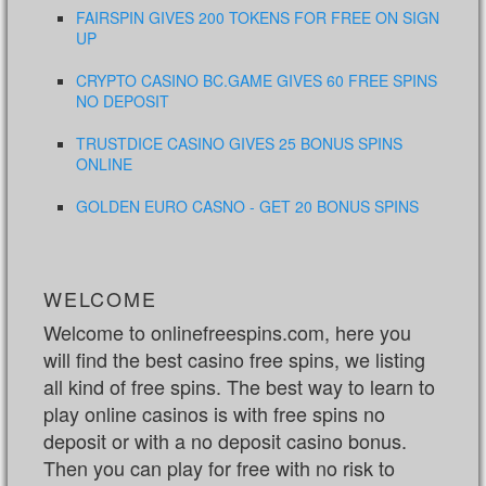
FAIRSPIN GIVES 200 TOKENS FOR FREE ON SIGN
UP
CRYPTO CASINO BC.GAME GIVES 60 FREE SPINS
NO DEPOSIT
TRUSTDICE CASINO GIVES 25 BONUS SPINS
ONLINE
GOLDEN EURO CASNO - GET 20 BONUS SPINS
WELCOME
Welcome to onlinefreespins.com, here you
will find the best casino free spins, we listing
all kind of free spins. The best way to learn to
play online casinos is with free spins no
deposit or with a no deposit casino bonus.
Then you can play for free with no risk to