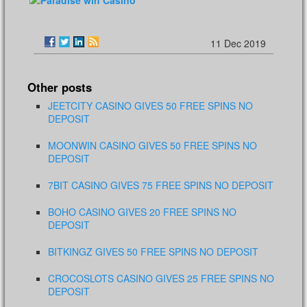
11 Dec 2019
Other posts
JEETCITY CASINO GIVES 50 FREE SPINS NO
DEPOSIT
MOONWIN CASINO GIVES 50 FREE SPINS NO
DEPOSIT
7BIT CASINO GIVES 75 FREE SPINS NO DEPOSIT
BOHO CASINO GIVES 20 FREE SPINS NO
DEPOSIT
BITKINGZ GIVES 50 FREE SPINS NO DEPOSIT
CROCOSLOTS CASINO GIVES 25 FREE SPINS NO
DEPOSIT