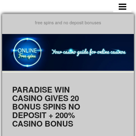
HOME
NO DEPOSIT FREE SPINS CASINO
free spins and no deposit bonuses
NO DEPOSIT BONUS
CASINO BONUS
FREE SPINS
FREE SPINS NEWS
CASINO REVIEWS
PARADISE WIN
USA CASINO
CASINO GIVES 20
BONUS SPINS NO
BINGO
DEPOSIT + 200%
CONTACT
CASINO BONUS