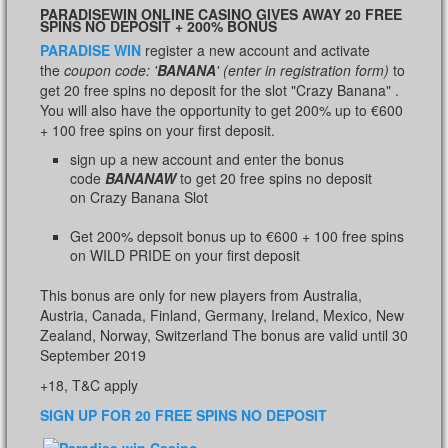
PARADISEWIN ONLINE CASINO GIVES AWAY 20 FREE
SPINS NO DEPOSIT + 200% BONUS
PARADISE WIN
register a new account and activate
the
coupon code: '
BANANA
' (enter in registration form)
to
get 20 free spins no deposit for the slot "Crazy Banana" .
You will also have the opportunity to get 200% up to €600
+ 100 free spins on your first deposit.
sign up a new account and enter the bonus
code
BANANAW
to get 20 free spins no deposit
on Crazy Banana Slot
Get 200% depsoit bonus up to €600 + 100 free spins
on WILD PRIDE on your first deposit
This bonus are only for new players from Australia,
Austria, Canada, Finland, Germany, Ireland, Mexico, New
Zealand, Norway, Switzerland The bonus are valid until 30
September 2019
+18, T&C apply
SIGN UP FOR 20 FREE SPINS NO DEPOSIT