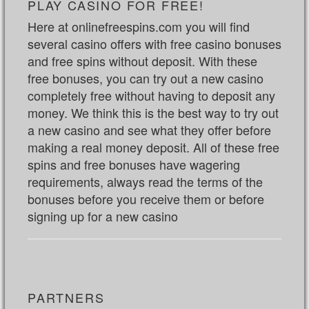
PLAY CASINO FOR FREE!
Here at onlinefreespins.com you will find
several casino offers with free casino bonuses
and free spins without deposit. With these
free bonuses, you can try out a new casino
completely free without having to deposit any
money. We think this is the best way to try out
a new casino and see what they offer before
making a real money deposit. All of these free
spins and free bonuses have wagering
requirements, always read the terms of the
bonuses before you receive them or before
signing up for a new casino
PARTNERS