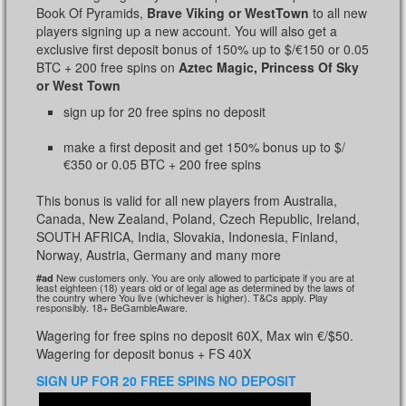
Book Of Pyramids,
Brave Viking or WestTown
to all new
players signing up a new account. You will also get a
exclusive first deposit bonus of 150% up to $/€150 or 0.05
BTC + 200 free spins on
Aztec Magic, Princess Of Sky
or West Town
sign up for 20 free spins no deposit
make a first deposit and get 150% bonus up to $/
€350 or 0.05 BTC + 200 free spins
This bonus is valid for all new players from Australia,
Canada, New Zealand, Poland, Czech Republic, Ireland,
SOUTH AFRICA, India, Slovakia, Indonesia, Finland,
Norway, Austria, Germany and many more
New customers only. You are only allowed to participate if you are at
#ad
least eighteen (18) years old or of legal age as determined by the laws of
the country where You live (whichever is higher). T&Cs apply. Play
responsibly. 18+ BeGambleAware.
Wagering for free spins no deposit 60X, Max win €/$50.
Wagering for deposit bonus + FS 40X
SIGN UP FOR 20 FREE SPINS NO DEPOSIT