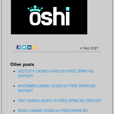
4 Sep 2021
Other posts
JEETCITY CASINO GIVES 50 FREE SPINS NO
DEPOSIT
MOONWIN CASINO GIVES 50 FREE SPINS NO
DEPOSIT
7BIT CASINO GIVES 75 FREE SPINS NO DEPOSIT
BOHO CASINO GIVES 20 FREE SPINS NO