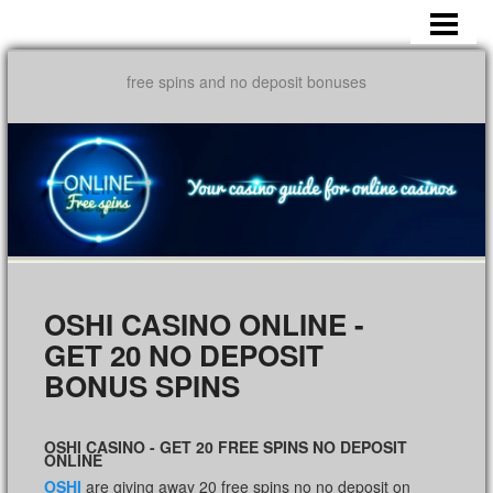
HOME
NO DEPOSIT FREE SPINS CASINO
free spins and no deposit bonuses
NO DEPOSIT BONUS
CASINO BONUS
FREE SPINS
FREE SPINS NEWS
CASINO REVIEWS
OSHI CASINO ONLINE -
USA CASINO
GET 20 NO DEPOSIT
BONUS SPINS
BINGO
CONTACT
OSHI CASINO - GET 20 FREE SPINS NO DEPOSIT
ONLINE
OSHI
are giving away 20 free spins no no deposit on