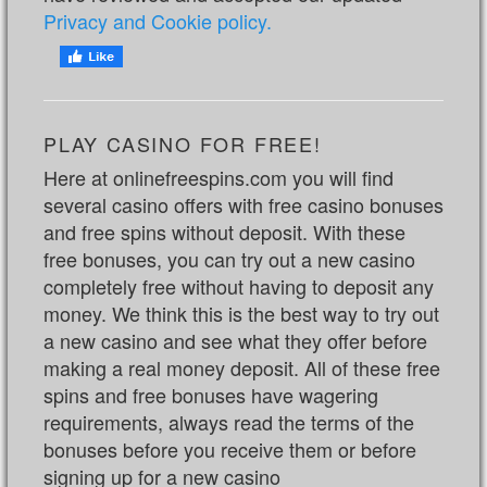
Privacy and Cookie policy.
PLAY CASINO FOR FREE!
Here at onlinefreespins.com you will find
several casino offers with free casino bonuses
and free spins without deposit. With these
free bonuses, you can try out a new casino
completely free without having to deposit any
money. We think this is the best way to try out
a new casino and see what they offer before
making a real money deposit. All of these free
spins and free bonuses have wagering
requirements, always read the terms of the
bonuses before you receive them or before
signing up for a new casino