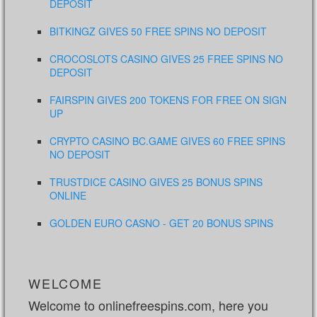
DEPOSIT
BITKINGZ GIVES 50 FREE SPINS NO DEPOSIT
CROCOSLOTS CASINO GIVES 25 FREE SPINS NO
DEPOSIT
FAIRSPIN GIVES 200 TOKENS FOR FREE ON SIGN
UP
CRYPTO CASINO BC.GAME GIVES 60 FREE SPINS
NO DEPOSIT
TRUSTDICE CASINO GIVES 25 BONUS SPINS
ONLINE
GOLDEN EURO CASNO - GET 20 BONUS SPINS
WELCOME
Welcome to onlinefreespins.com, here you