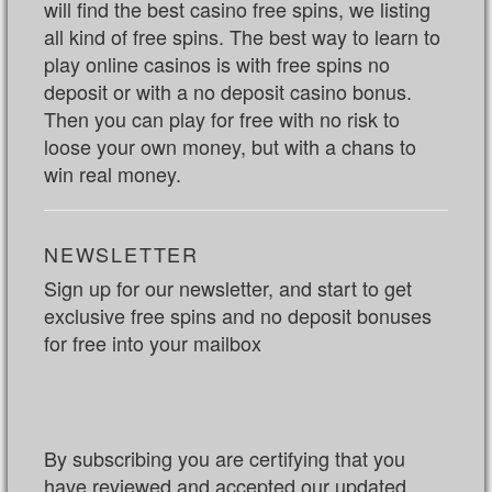
will find the best casino free spins, we listing
all kind of free spins. The best way to learn to
play online casinos is with free spins no
deposit or with a no deposit casino bonus.
Then you can play for free with no risk to
loose your own money, but with a chans to
win real money.
NEWSLETTER
Sign up for our newsletter, and start to get
exclusive free spins and no deposit bonuses
for free into your mailbox
By subscribing you are certifying that you
have reviewed and accepted our updated