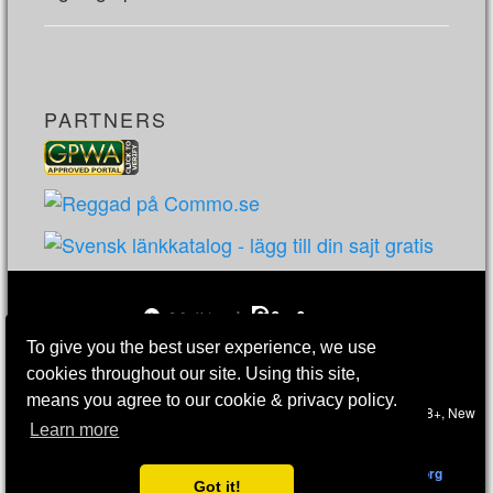
PARTNERS
To give you the best user experience, we use
cookies throughout our site. Using this site,
means you agree to our cookie & privacy policy.
© 2021 Onlinefreespins.com. All Rights Reserved. | 18+, New
Learn more
Customers Only, Gamble Responsibly -
www.begambleaware.org
Got it!