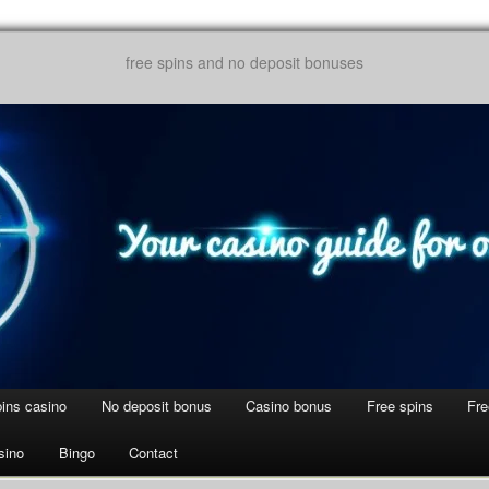
free spins and no deposit bonuses
pins casino
No deposit bonus
Casino bonus
Free spins
Fre
sino
Bingo
Contact