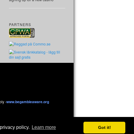
PARTNERS
ly -
www.begambleaware.org
privacy policy.
Learn more
Got it!