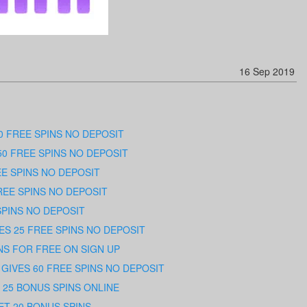
16 Sep 2019
0 FREE SPINS NO DEPOSIT
0 FREE SPINS NO DEPOSIT
EE SPINS NO DEPOSIT
REE SPINS NO DEPOSIT
SPINS NO DEPOSIT
S 25 FREE SPINS NO DEPOSIT
ENS FOR FREE ON SIGN UP
GIVES 60 FREE SPINS NO DEPOSIT
 25 BONUS SPINS ONLINE
ET 20 BONUS SPINS