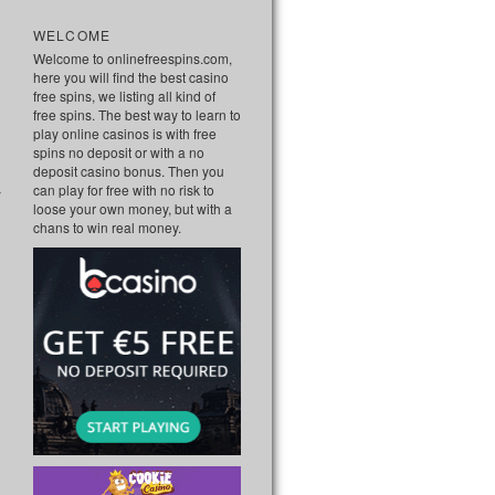
WELCOME
Welcome to onlinefreespins.com,
here you will find the best casino
free spins, we listing all kind of
free spins. The best way to learn to
play online casinos is with free
spins no deposit or with a no
deposit casino bonus. Then you
can play for free with no risk to
r
loose your own money, but with a
chans to win real money.