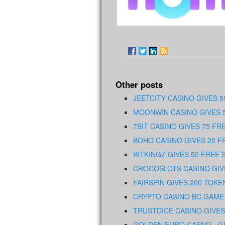
Other posts
JEETCITY CASINO GIVES 5
MOONWIN CASINO GIVES 5
7BIT CASINO GIVES 75 FR
BOHO CASINO GIVES 20 F
BITKINGZ GIVES 50 FREE 
CROCOSLOTS CASINO GIVE
FAIRSPIN GIVES 200 TOK
CRYPTO CASINO BC.GAME 
TRUSTDICE CASINO GIVES
GOLDEN EURO CASNO - G