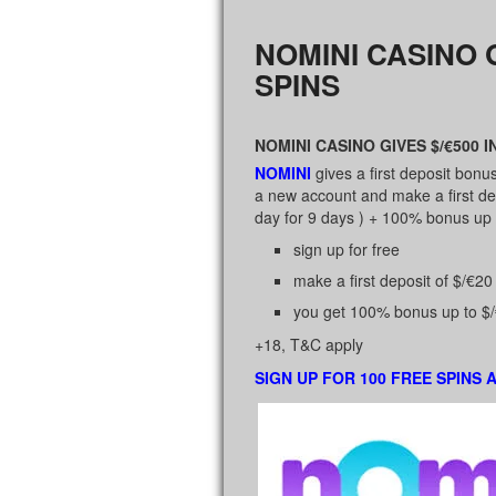
NOMINI CASINO 
SPINS
NOMINI CASINO GIVES $/€500 I
NOMINI
gives a first deposit bonu
a new account and make a first dep
day for 9 days ) + 100% bonus up
sign up for free
make a first deposit of $/€20
you get 100% bonus up to $
+18, T&C apply
SIGN UP FOR 100 FREE SPINS 