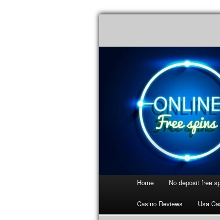
Home
No deposit free s
Casino Reviews
Usa Ca