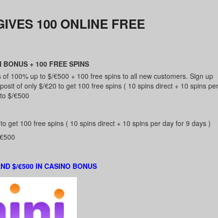
GIVES 100 ONLINE FREE
N BONUS + 100 FREE SPINS
s of 100% up to $/€500 + 100 free spins to all new customers. Sign up
osit of only $/€20 to get 100 free spins ( 10 spins direct + 10 spins pe
 to $/€500
 to get 100 free spins ( 10 spins direct + 10 spins per day for 9 days )
/€500
AND $/€500 IN CASINO BONUS