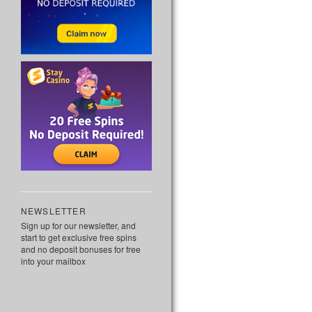
NEWSLETTER
Sign up for our newsletter, and
start to get exclusive free spins
and no deposit bonuses for free
into your mailbox