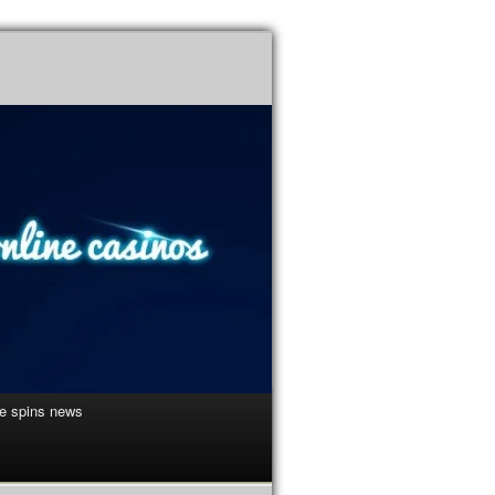
e spins news