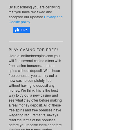
By subscribing you are certifying
that you have reviewed and
accepted our updated
Privacy and
Cookie policy.
PLAY CASINO FOR FREE!
Here at onlinefreespins.com you
will find several casino offers with
free casino bonuses and free
spins without deposit. With these
free bonuses, you can try out a
new casino completely free
without having to deposit any
money. We think this is the best
way to try out a new casino and
see what they offer before making
a real money deposit. All of these
free spins and free bonuses have
wagering requirements, always
read the terms of the bonuses
before you receive them or before
signing up for a new casino