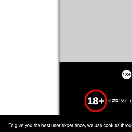
© 2021 Onlinef
To give you the best user experience, we use cookies throug