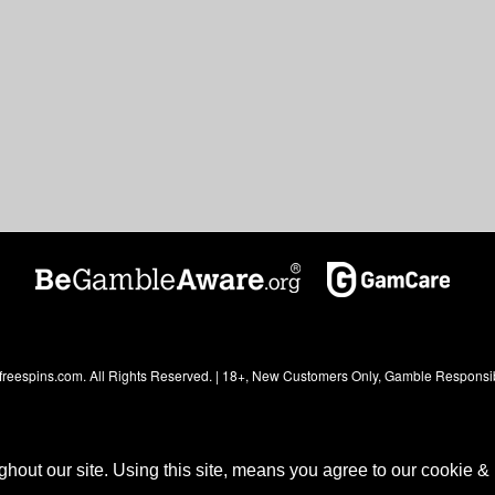
reespins.com. All Rights Reserved. | 18+, New Customers Only, Gamble Responsib
Cookie & Privacy Policy
|
Terms & Conditions
hout our site. Using this site, means you agree to our cookie & 