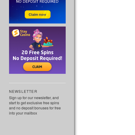
NEWSLETTER
Sign up for our newsletter, and
start to get exclusive free spins
and no deposit bonuses for free
into your mailbox