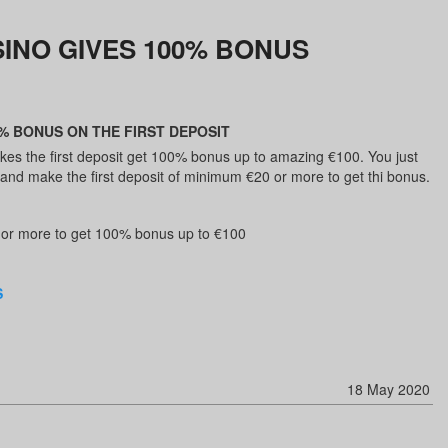
INO GIVES 100% BONUS
0% BONUS ON THE FIRST DEPOSIT
s the first deposit get 100% bonus up to amazing €100. You just
 and make the first deposit of minimum €20 or more to get thi bonus.
0 or more to get 100% bonus up to €100
S
18 May 2020