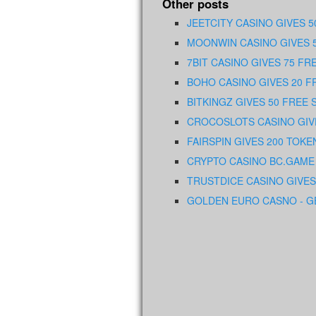
Other posts
JEETCITY CASINO GIVES 5
MOONWIN CASINO GIVES 5
7BIT CASINO GIVES 75 FR
BOHO CASINO GIVES 20 F
BITKINGZ GIVES 50 FREE 
CROCOSLOTS CASINO GIVE
FAIRSPIN GIVES 200 TOK
CRYPTO CASINO BC.GAME 
TRUSTDICE CASINO GIVES
GOLDEN EURO CASNO - G