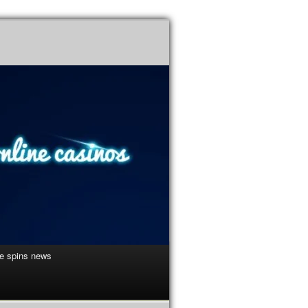
e spins news