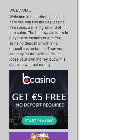
WELCOME
Welcome to onlinefreespins.com,
here you will find the best casino
free spins, we listing all kind of
free spins. The best way to learn to
play online casinos is with free
spins no deposit or with a no
deposit casino bonus. Then you
can play for free with no risk to
loose your own money, but with a
chans to win real money.