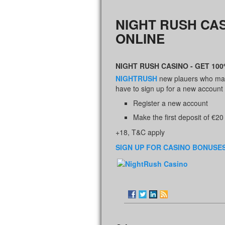
NIGHT RUSH CAS
ONLINE
NIGHT RUSH CASINO - GET 10
NIGHTRUSH
new plauers who make
have to sign up for a new account
Register a new account
Make the first deposit of €2
+18, T&C apply
SIGN UP FOR CASINO BONUSE