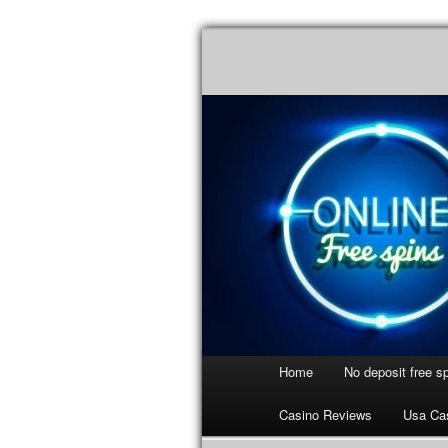
Home
No deposit free s
Casino Reviews
Usa Ca