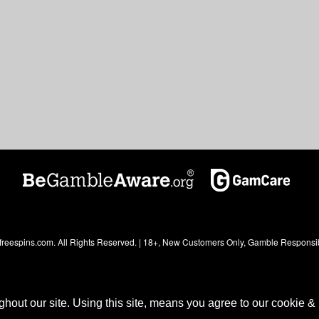
reespins.com. All Rights Reserved. | 18+, New Customers Only, Gamble Responsib
Cookie & Privacy Policy
|
Terms & Conditions
hout our site. Using this site, means you agree to our cookie & 