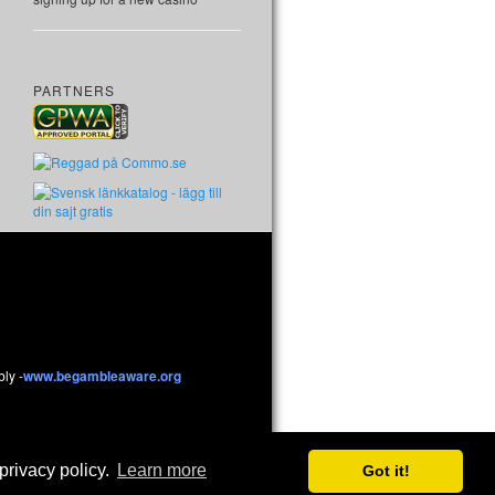
PARTNERS
ly -
www.begambleaware.org
privacy policy.
Learn more
Got it!