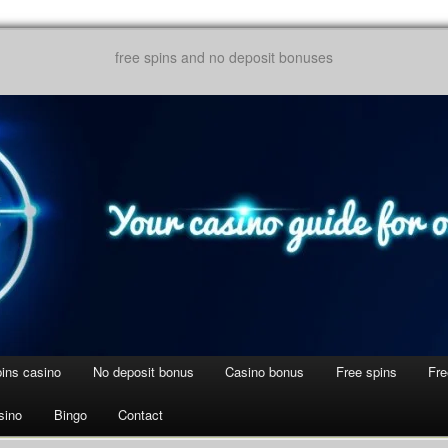
free spins and no deposit bonuses
pins casino
No deposit bonus
Casino bonus
Free spins
Fre
sino
Bingo
Contact