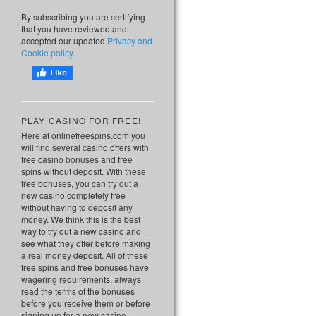
By subscribing you are certifying
that you have reviewed and
accepted our updated
Privacy and
Cookie policy.
PLAY CASINO FOR FREE!
Here at onlinefreespins.com you
will find several casino offers with
free casino bonuses and free
spins without deposit. With these
free bonuses, you can try out a
new casino completely free
without having to deposit any
money. We think this is the best
way to try out a new casino and
see what they offer before making
a real money deposit. All of these
free spins and free bonuses have
wagering requirements, always
read the terms of the bonuses
before you receive them or before
signing up for a new casino