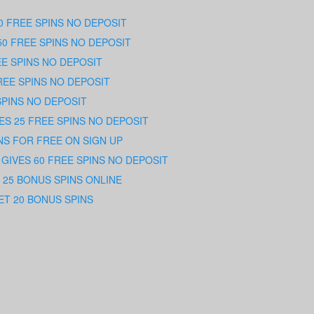
0 FREE SPINS NO DEPOSIT
0 FREE SPINS NO DEPOSIT
EE SPINS NO DEPOSIT
REE SPINS NO DEPOSIT
SPINS NO DEPOSIT
S 25 FREE SPINS NO DEPOSIT
ENS FOR FREE ON SIGN UP
GIVES 60 FREE SPINS NO DEPOSIT
 25 BONUS SPINS ONLINE
ET 20 BONUS SPINS