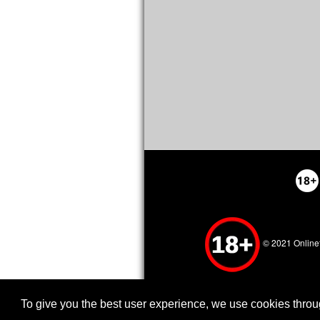
© 2021 Onlinef
To give you the best user experience, we use cookies throug