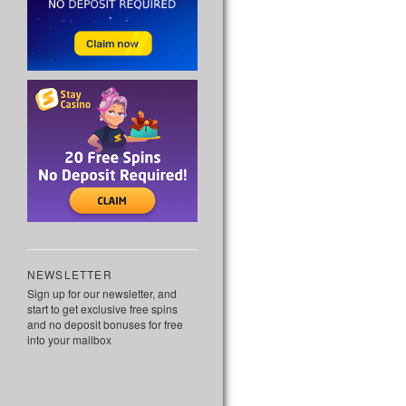
NEWSLETTER
Sign up for our newsletter, and
start to get exclusive free spins
and no deposit bonuses for free
into your mailbox