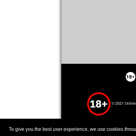
© 2021 Onlinef
To give you the best user experience, we use cookies throug