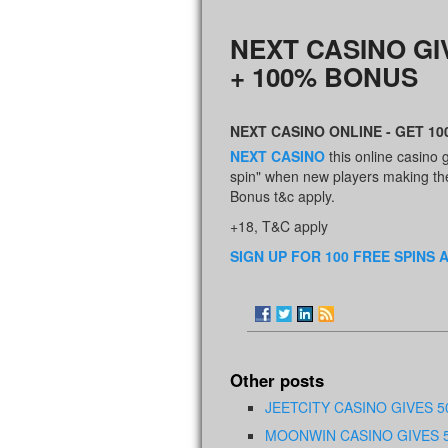
NEXT CASINO GI
+ 100% BONUS
NEXT CASINO ONLINE - GET 10
NEXT CASINO
this online casino 
spin" when new players making the 
Bonus t&c apply.
+18, T&C apply
SIGN UP FOR 100 FREE SPINS
Other posts
JEETCITY CASINO GIVES 5
MOONWIN CASINO GIVES 5