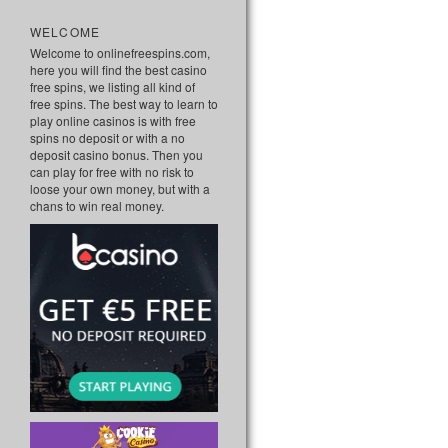
WELCOME
Welcome to onlinefreespins.com,
here you will find the best casino
free spins, we listing all kind of
free spins. The best way to learn to
play online casinos is with free
spins no deposit or with a no
deposit casino bonus. Then you
can play for free with no risk to
loose your own money, but with a
chans to win real money.