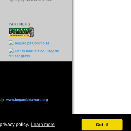
PARTNERS
ly -
www.begambleaware.org
privacy policy.
Learn more
Got it!