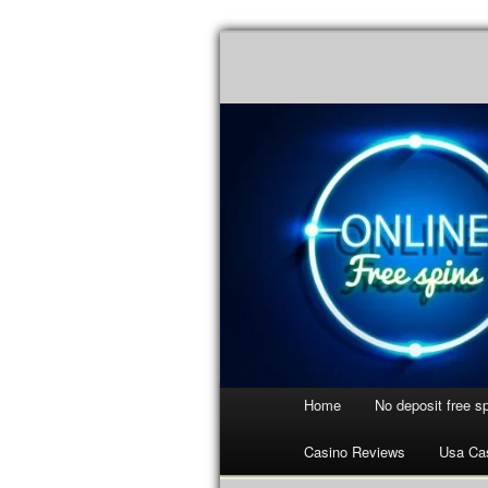
Home
No deposit free s
Casino Reviews
Usa Ca