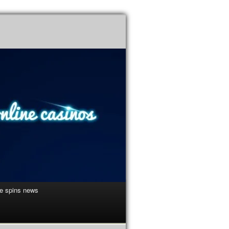
e spins news