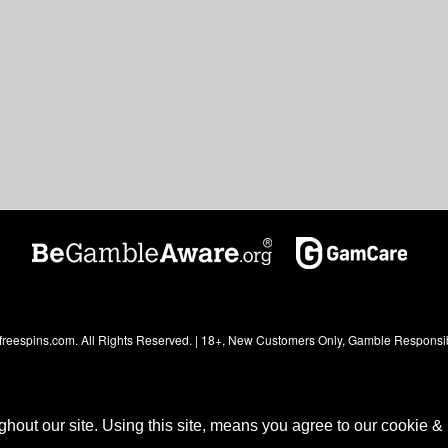
reespins.com. All Rights Reserved. | 18+, New Customers Only, Gamble Responsib
Cookie & Privacy Policy
|
Terms & Conditions
hout our site. Using this site, means you agree to our cookie & 