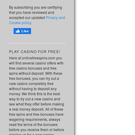
By subscribing you are certifying
that you have reviewed and
accepted our updated
Privacy and
Cookie policy.
PLAY CASINO FOR FREE!
Here at onlinefreespins.com you
will find several casino offers with
free casino bonuses and free
spins without deposit. With these
free bonuses, you can try out a
new casino completely free
without having to deposit any
money. We think this is the best
way to try out a new casino and
see what they offer before making
a real money deposit. All of these
free spins and free bonuses have
wagering requirements, always
read the terms of the bonuses
before you receive them or before
signing up for a new casino