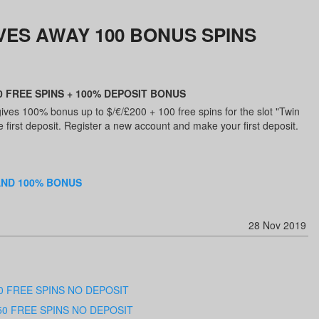
VES AWAY 100 BONUS SPINS
0 FREE SPINS + 100% DEPOSIT BONUS
gives 100% bonus up to $/€/£200 + 100 free spins for the slot "Twin
first deposit. Register a new account and make your first deposit.
 AND 100% BONUS
28 Nov 2019
0 FREE SPINS NO DEPOSIT
0 FREE SPINS NO DEPOSIT