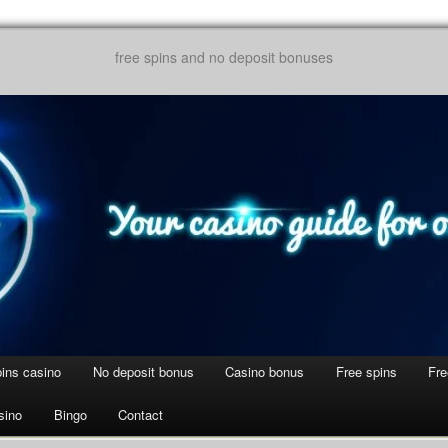
free spins and no deposit bonuses
pins casino
No deposit bonus
Casino bonus
Free spins
Fre
sino
Bingo
Contact