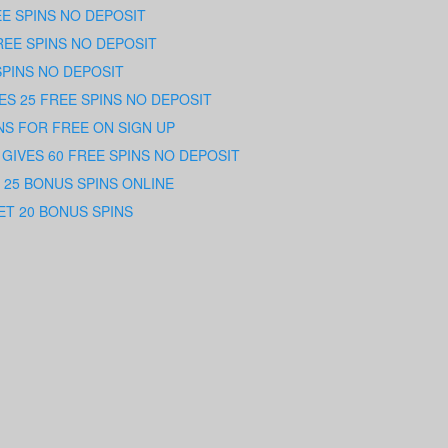
EE SPINS NO DEPOSIT
REE SPINS NO DEPOSIT
SPINS NO DEPOSIT
S 25 FREE SPINS NO DEPOSIT
ENS FOR FREE ON SIGN UP
GIVES 60 FREE SPINS NO DEPOSIT
 25 BONUS SPINS ONLINE
ET 20 BONUS SPINS