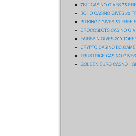
7BIT CASINO GIVES 75 FR
BOHO CASINO GIVES 20 F
BITKINGZ GIVES 50 FREE 
CROCOSLOTS CASINO GIVE
FAIRSPIN GIVES 200 TOK
CRYPTO CASINO BC.GAME 
TRUSTDICE CASINO GIVES
GOLDEN EURO CASNO - G