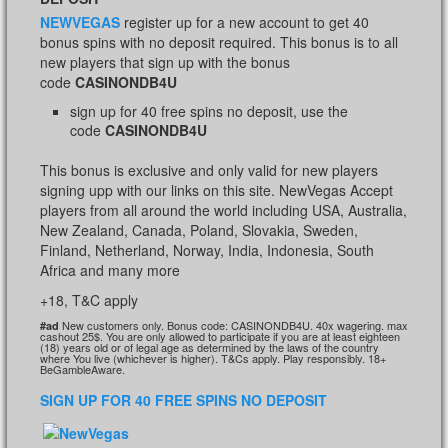
NEWVEGAS
register up for a new account to get 40
bonus spins with no deposit required. This bonus is to all
new players that sign up with the bonus
code
CASINONDB4U
sign up for 40 free spins no deposit, use the
code
CASINONDB4U
This bonus is exclusive and only valid for new players
signing upp with our links on this site. NewVegas Accept
players from all around the world including USA, Australia,
New Zealand, Canada, Poland, Slovakia, Sweden,
Finland, Netherland, Norway, India, Indonesia, South
Africa and many more
+18, T&C apply
New customers only. Bonus code: CASINONDB4U. 40x wagering. max
#ad
cashout 25$. You are only allowed to participate if you are at least eighteen
(18) years old or of legal age as determined by the laws of the country
where You live (whichever is higher). T&Cs apply. Play responsibly. 18+
BeGambleAware.
SIGN UP FOR 40 FREE SPINS NO DEPOSIT