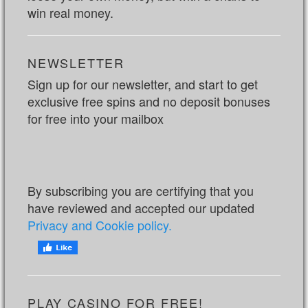
win real money.
NEWSLETTER
Sign up for our newsletter, and start to get
exclusive free spins and no deposit bonuses
for free into your mailbox
By subscribing you are certifying that you
have reviewed and accepted our updated
Privacy and Cookie policy.
PLAY CASINO FOR FREE!