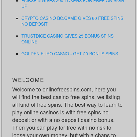
FAIRSPIN GIVES 200 TOKENS FOR FREE ON SIGN
UP
CRYPTO CASINO BC.GAME GIVES 60 FREE SPINS
NO DEPOSIT
TRUSTDICE CASINO GIVES 25 BONUS SPINS
ONLINE
GOLDEN EURO CASNO - GET 20 BONUS SPINS
WELCOME
Welcome to onlinefreespins.com, here you
will find the best casino free spins, we listing
all kind of free spins. The best way to learn to
play online casinos is with free spins no
deposit or with a no deposit casino bonus.
Then you can play for free with no risk to
loose your own money, but with a chans to