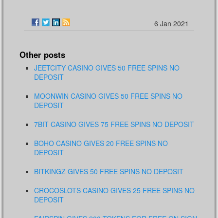
6 Jan 2021
Other posts
JEETCITY CASINO GIVES 50 FREE SPINS NO
DEPOSIT
MOONWIN CASINO GIVES 50 FREE SPINS NO
DEPOSIT
7BIT CASINO GIVES 75 FREE SPINS NO DEPOSIT
BOHO CASINO GIVES 20 FREE SPINS NO
DEPOSIT
BITKINGZ GIVES 50 FREE SPINS NO DEPOSIT
CROCOSLOTS CASINO GIVES 25 FREE SPINS NO
DEPOSIT