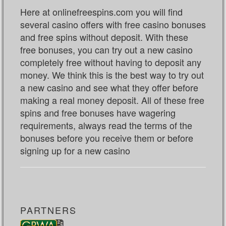
Here at onlinefreespins.com you will find
several casino offers with free casino bonuses
and free spins without deposit. With these
free bonuses, you can try out a new casino
completely free without having to deposit any
money. We think this is the best way to try out
a new casino and see what they offer before
making a real money deposit. All of these free
spins and free bonuses have wagering
requirements, always read the terms of the
bonuses before you receive them or before
signing up for a new casino
PARTNERS