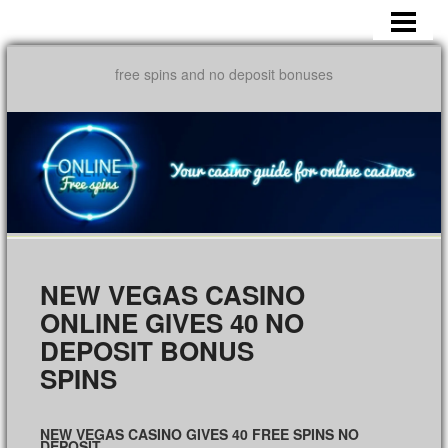
HOME
NO DEPOSIT FREE SPINS CASINO
free spins and no deposit bonuses
NO DEPOSIT BONUS
CASINO BONUS
FREE SPINS
FREE SPINS NEWS
CASINO REVIEWS
NEW VEGAS CASINO
USA CASINO
ONLINE GIVES 40 NO
DEPOSIT BONUS
BINGO
SPINS
CONTACT
NEW VEGAS CASINO GIVES 40 FREE SPINS NO
DEPOSIT