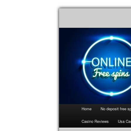
Home
No deposit free s
Casino Reviews
Usa Ca