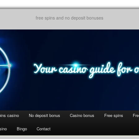
free spins and no deposit bonuses
pins casino
No deposit bonus
Casino bonus
Free spins
Fre
sino
Bingo
Contact