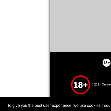
© 2021 Onlinef
To give you the best user experience, we use cookies throug