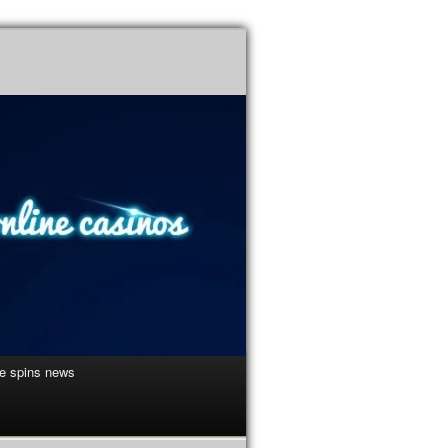
e spins news