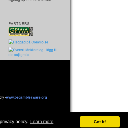
PARTNERS
ly -
www.begambleaware.org
privacy policy.
Learn more
Got it!