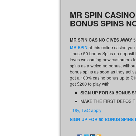
MR SPIN CASINO
BONUS SPINS N
MR SPIN CASINO GIVES AWAY 
MR SPIN
at this online casino yo
These 50 bonus Spins no deposit b
loves welcoming new customers to 
spins as a welcome bonus, without 
bonus spins as soon as they activa
get a 100% casino bonus up to £10
get £200 to play with
SIGN UP FOR 50 BONUS S
MAKE THE FIRST DEPOSIT
+18y, T&C apply
SIGN UP FOR 50 BONUS SPINS