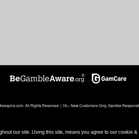
reespins.com. All Rights Reserved. | 18+, New Customers Only, Gamble Responsib
Cookie & Privacy Policy
|
Terms & Conditions
hout our site. Using this site, means you agree to our cookie & 