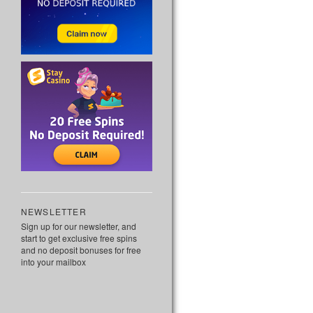
NEWSLETTER
Sign up for our newsletter, and
start to get exclusive free spins
and no deposit bonuses for free
into your mailbox