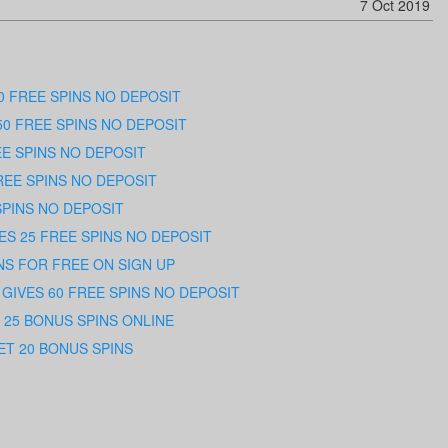
7 Oct 2019
0 FREE SPINS NO DEPOSIT
0 FREE SPINS NO DEPOSIT
EE SPINS NO DEPOSIT
REE SPINS NO DEPOSIT
SPINS NO DEPOSIT
S 25 FREE SPINS NO DEPOSIT
ENS FOR FREE ON SIGN UP
GIVES 60 FREE SPINS NO DEPOSIT
 25 BONUS SPINS ONLINE
ET 20 BONUS SPINS