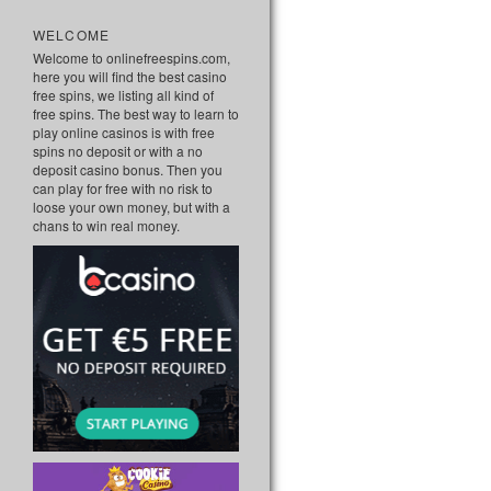
WELCOME
Welcome to onlinefreespins.com,
here you will find the best casino
free spins, we listing all kind of
free spins. The best way to learn to
play online casinos is with free
spins no deposit or with a no
deposit casino bonus. Then you
can play for free with no risk to
loose your own money, but with a
chans to win real money.