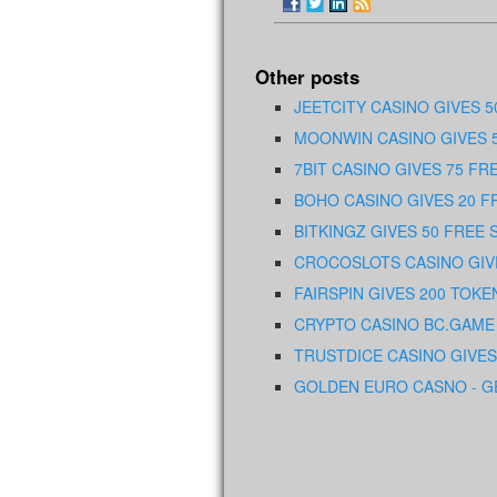
Other posts
JEETCITY CASINO GIVES 5
MOONWIN CASINO GIVES 5
7BIT CASINO GIVES 75 FR
BOHO CASINO GIVES 20 F
BITKINGZ GIVES 50 FREE 
CROCOSLOTS CASINO GIVE
FAIRSPIN GIVES 200 TOK
CRYPTO CASINO BC.GAME 
TRUSTDICE CASINO GIVES
GOLDEN EURO CASNO - G