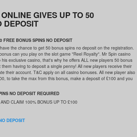
 ONLINE GIVES UP TO 50
O DEPOSIT
50 FREE BONUS SPINS NO DEPOSIT
u have the chance to get 50 bonus spins no deposit on the registration.
onus can you play on the slot game "Reel Royalty". Mr Spin casino
his exclusive casino, that's why he offers ALL new players 50 bonus
them having to deposit a single penny! All new players receive their
te their account. T&C apply on all casino bonuses. All new player also
0, to take the max from this bonus, make a deposit of £100 and you
PINS NO DEPOSIT REQUIRED
 AND CLAIM 100% BONUS UP TO £100
 NO DEPOSIT