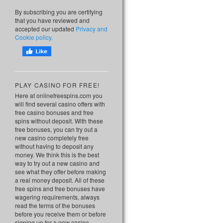
By subscribing you are certifying
that you have reviewed and
accepted our updated
Privacy and
Cookie policy.
PLAY CASINO FOR FREE!
Here at onlinefreespins.com you
will find several casino offers with
free casino bonuses and free
spins without deposit. With these
free bonuses, you can try out a
new casino completely free
without having to deposit any
money. We think this is the best
way to try out a new casino and
see what they offer before making
a real money deposit. All of these
free spins and free bonuses have
wagering requirements, always
read the terms of the bonuses
before you receive them or before
signing up for a new casino