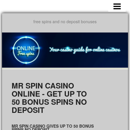
HOME
NO DEPOSIT FREE SPINS CASINO
free spins and no deposit bonuses
NO DEPOSIT BONUS
CASINO BONUS
FREE SPINS
FREE SPINS NEWS
CASINO REVIEWS
MR SPIN CASINO
USA CASINO
ONLINE - GET UP TO
50 BONUS SPINS NO
BINGO
DEPOSIT
CONTACT
MR SPIN CASINO GIVES UP TO 50 BONUS
SPINS NO DEPOSIT