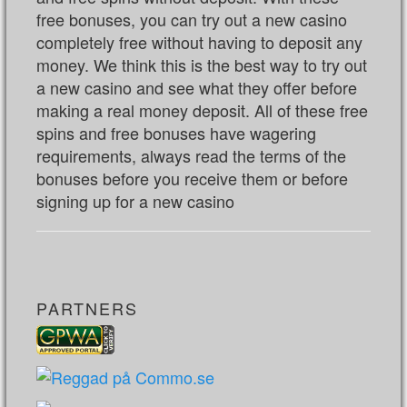
free bonuses, you can try out a new casino
completely free without having to deposit any
money. We think this is the best way to try out
a new casino and see what they offer before
making a real money deposit. All of these free
spins and free bonuses have wagering
requirements, always read the terms of the
bonuses before you receive them or before
signing up for a new casino
PARTNERS