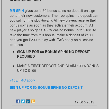
MR SPIN
gives up to 50 bonus spins no deposit on sign
up to their new customers. The free spins no deposit can
you spin on the slot Royalty. All new players receive their
bonus spins as soon as they activate their account. All
new player also get a 100% casino bonus up to £100, to
take the max from this bonus, make a deposit of £100
and you get £200 to play with. T&C apply on all casino
bonuses
SIGN UP FOR 50 BONUS SPINS NO DEPOSIT
REQUIRED
MAKE A FIRST DEPOSIT AND CLAIM 100% BONUS
UP TO £100
+18y, T&C apply
SIGN UP FOR 50 BONUS SPINS NO DEPOSIT
17 Sep 2019