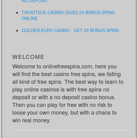
NO DEPOSIT
TRUSTDICE CASINO GIVES 25 BONUS SPINS
ONLINE
GOLDEN EURO CASNO - GET 20 BONUS SPINS
WELCOME
Welcome to onlinefreespins.com, here you
will find the best casino free spins, we listing
all kind of free spins. The best way to learn to
play online casinos is with free spins no
deposit or with a no deposit casino bonus.
Then you can play for free with no risk to
loose your own money, but with a chans to
win real money.