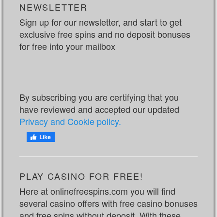
NEWSLETTER
Sign up for our newsletter, and start to get
exclusive free spins and no deposit bonuses
for free into your mailbox
By subscribing you are certifying that you
have reviewed and accepted our updated
Privacy and Cookie policy.
PLAY CASINO FOR FREE!
Here at onlinefreespins.com you will find
several casino offers with free casino bonuses
and free spins without deposit. With these