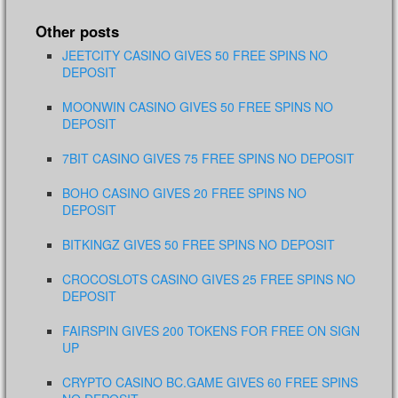
Other posts
JEETCITY CASINO GIVES 50 FREE SPINS NO
DEPOSIT
MOONWIN CASINO GIVES 50 FREE SPINS NO
DEPOSIT
7BIT CASINO GIVES 75 FREE SPINS NO DEPOSIT
BOHO CASINO GIVES 20 FREE SPINS NO
DEPOSIT
BITKINGZ GIVES 50 FREE SPINS NO DEPOSIT
CROCOSLOTS CASINO GIVES 25 FREE SPINS NO
DEPOSIT
FAIRSPIN GIVES 200 TOKENS FOR FREE ON SIGN
UP
CRYPTO CASINO BC.GAME GIVES 60 FREE SPINS