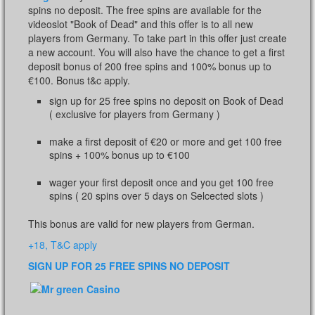
spins no deposit. The free spins are available for the
videoslot "Book of Dead" and this offer is to all new
players from Germany. To take part in this offer just create
a new account. You will also have the chance to get a first
deposit bonus of 200 free spins and 100% bonus up to
€100. Bonus t&c apply.
sign up for 25 free spins no deposit on Book of Dead
( exclusive for players from Germany )
make a first deposit of €20 or more and get 100 free
spins + 100% bonus up to €100
wager your first deposit once and you get 100 free
spins ( 20 spins over 5 days on Selcected slots )
This bonus are valid for new players from German.
+18, T&C apply
SIGN UP FOR 25 FREE SPINS NO DEPOSIT