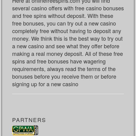
Here at onlinefreespins.com you will find
several casino offers with free casino bonuses
and free spins without deposit. With these
free bonuses, you can try out a new casino
completely free without having to deposit any
money. We think this is the best way to try out
a new casino and see what they offer before
making a real money deposit. All of these free
spins and free bonuses have wagering
requirements, always read the terms of the
bonuses before you receive them or before
signing up for a new casino
PARTNERS