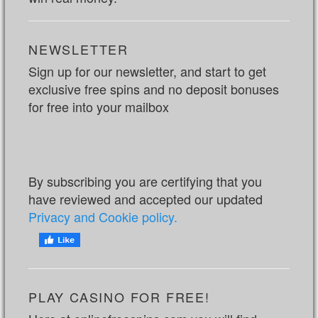
NEWSLETTER
Sign up for our newsletter, and start to get
exclusive free spins and no deposit bonuses
for free into your mailbox
By subscribing you are certifying that you
have reviewed and accepted our updated
Privacy and Cookie policy.
PLAY CASINO FOR FREE!