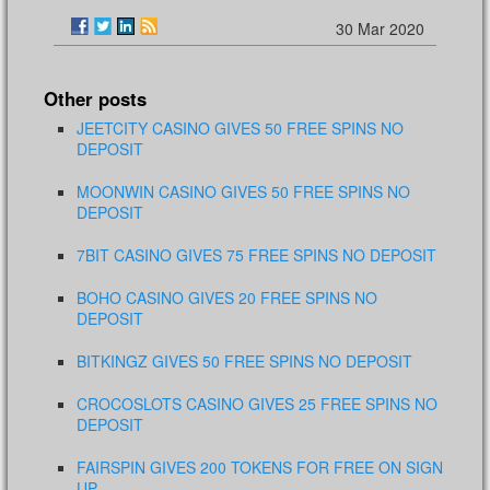
30 Mar 2020
Other posts
JEETCITY CASINO GIVES 50 FREE SPINS NO
DEPOSIT
MOONWIN CASINO GIVES 50 FREE SPINS NO
DEPOSIT
7BIT CASINO GIVES 75 FREE SPINS NO DEPOSIT
BOHO CASINO GIVES 20 FREE SPINS NO
DEPOSIT
BITKINGZ GIVES 50 FREE SPINS NO DEPOSIT
CROCOSLOTS CASINO GIVES 25 FREE SPINS NO
DEPOSIT
FAIRSPIN GIVES 200 TOKENS FOR FREE ON SIGN
UP