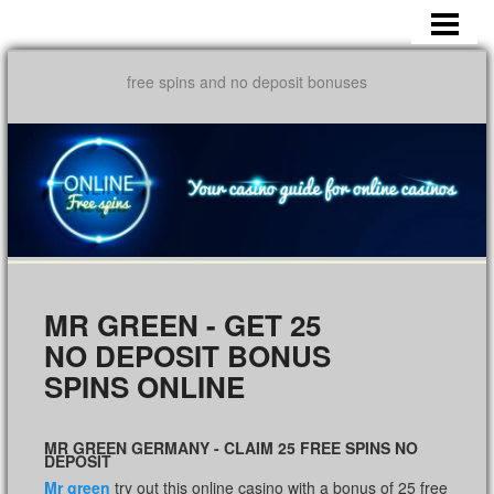
HOME
NO DEPOSIT FREE SPINS CASINO
free spins and no deposit bonuses
NO DEPOSIT BONUS
CASINO BONUS
FREE SPINS
FREE SPINS NEWS
CASINO REVIEWS
MR GREEN - GET 25
USA CASINO
NO DEPOSIT BONUS
SPINS ONLINE
BINGO
CONTACT
MR GREEN GERMANY - CLAIM 25 FREE SPINS NO
DEPOSIT
Mr green
try out this online casino with a bonus of 25 free