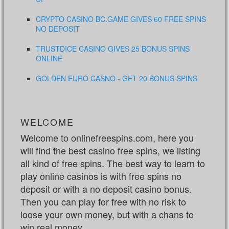
CRYPTO CASINO BC.GAME GIVES 60 FREE SPINS
NO DEPOSIT
TRUSTDICE CASINO GIVES 25 BONUS SPINS
ONLINE
GOLDEN EURO CASNO - GET 20 BONUS SPINS
WELCOME
Welcome to onlinefreespins.com, here you
will find the best casino free spins, we listing
all kind of free spins. The best way to learn to
play online casinos is with free spins no
deposit or with a no deposit casino bonus.
Then you can play for free with no risk to
loose your own money, but with a chans to
win real money.