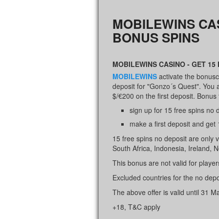
MOBILEWINS CAS
BONUS SPINS
MOBILEWINS CASINO - GET 15
MOBILEWINS
activate the bonu
deposit for "Gonzo´s Quest". You a
$/€200 on the first deposit. Bonus 
sign up for 15 free spins n
make a first deposit and ge
15 free spins no deposit are only
South Africa, Indonesia, Ireland, 
This bonus are not valid for playe
Excluded countries for the no depo
The above offer is valid until 31 
+18, T&C apply