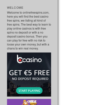
WELCOME
Welcome to onlinefreespins.com,
here you will find the best casino
free spins, we listing all kind of
free spins. The best way to learn to
play online casinos is with free
spins no deposit or with a no
deposit casino bonus. Then you
can play for free with no risk to
loose your own money, but with a
chans to win real money.