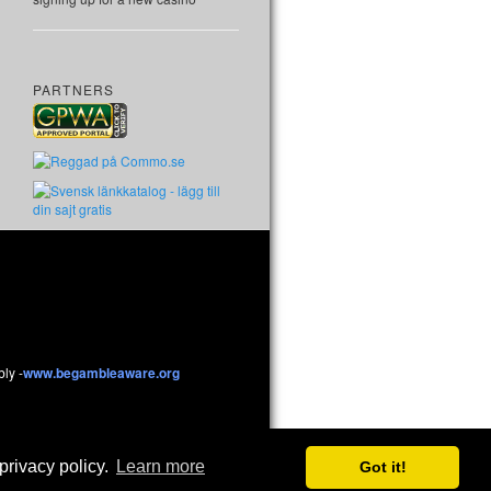
PARTNERS
ly -
www.begambleaware.org
privacy policy.
Learn more
Got it!