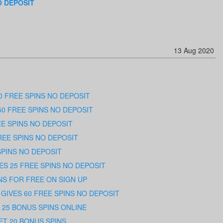
O DEPOSIT
13 Aug 2020
0 FREE SPINS NO DEPOSIT
0 FREE SPINS NO DEPOSIT
EE SPINS NO DEPOSIT
REE SPINS NO DEPOSIT
SPINS NO DEPOSIT
S 25 FREE SPINS NO DEPOSIT
ENS FOR FREE ON SIGN UP
GIVES 60 FREE SPINS NO DEPOSIT
 25 BONUS SPINS ONLINE
ET 20 BONUS SPINS