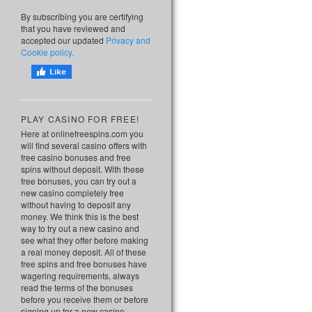
By subscribing you are certifying
that you have reviewed and
accepted our updated
Privacy and
Cookie policy.
PLAY CASINO FOR FREE!
Here at onlinefreespins.com you
will find several casino offers with
free casino bonuses and free
spins without deposit. With these
free bonuses, you can try out a
new casino completely free
without having to deposit any
money. We think this is the best
way to try out a new casino and
see what they offer before making
a real money deposit. All of these
free spins and free bonuses have
wagering requirements, always
read the terms of the bonuses
before you receive them or before
signing up for a new casino