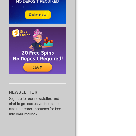
NEWSLETTER
Sign up for our newsletter, and
start to get exclusive free spins
and no deposit bonuses for free
into your mailbox