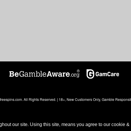
reespins.com. All Rights Reserved. | 18+, New Customers Only, Gamble Responsib
Cookie & Privacy Policy
|
Terms & Conditions
hout our site. Using this site, means you agree to our cookie & 