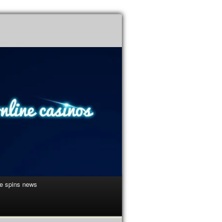
e spins news