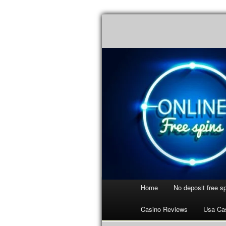
Home
No deposit free s
Casino Reviews
Usa Ca