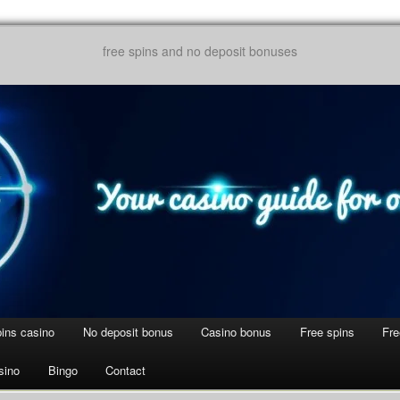
free spins and no deposit bonuses
pins casino
No deposit bonus
Casino bonus
Free spins
Fre
sino
Bingo
Contact