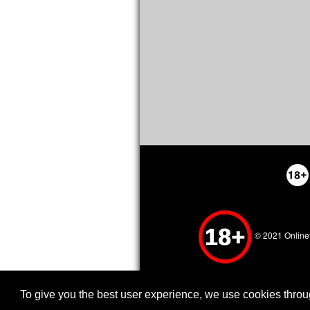
© 2021 Onlinef
To give you the best user experience, we use cookies throug