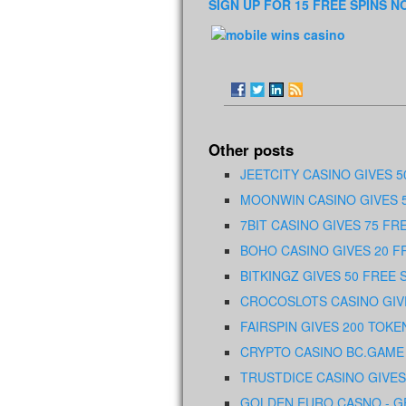
SIGN UP FOR 15 FREE SPINS N
Other posts
JEETCITY CASINO GIVES 5
MOONWIN CASINO GIVES 5
7BIT CASINO GIVES 75 FR
BOHO CASINO GIVES 20 F
BITKINGZ GIVES 50 FREE 
CROCOSLOTS CASINO GIVE
FAIRSPIN GIVES 200 TOK
CRYPTO CASINO BC.GAME 
TRUSTDICE CASINO GIVES
GOLDEN EURO CASNO - G