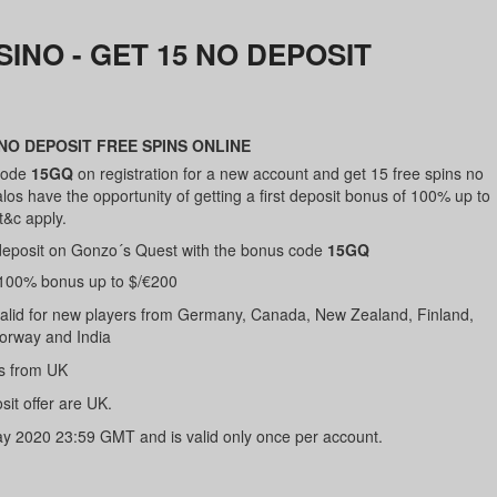
INO - GET 15 NO DEPOSIT
 NO DEPOSIT FREE SPINS ONLINE
scode
15GQ
on registration for a new account and get 15 free spins no
los have the opportunity of getting a first deposit bonus of 100% up to
t&c apply.
o deposit on Gonzo´s Quest with the bonus code
15GQ
t 100% bonus up to $/€200
 valid for new players from Germany, Canada, New Zealand, Finland,
Norway and India
rs from UK
sit offer are UK.
May 2020 23:59 GMT and is valid only once per account.