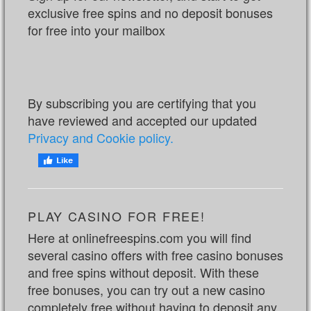
exclusive free spins and no deposit bonuses
for free into your mailbox
By subscribing you are certifying that you
have reviewed and accepted our updated
Privacy and Cookie policy.
PLAY CASINO FOR FREE!
Here at onlinefreespins.com you will find
several casino offers with free casino bonuses
and free spins without deposit. With these
free bonuses, you can try out a new casino
completely free without having to deposit any