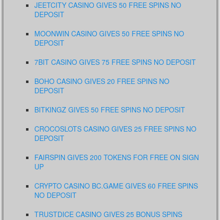
JEETCITY CASINO GIVES 50 FREE SPINS NO
DEPOSIT
MOONWIN CASINO GIVES 50 FREE SPINS NO
DEPOSIT
7BIT CASINO GIVES 75 FREE SPINS NO DEPOSIT
BOHO CASINO GIVES 20 FREE SPINS NO
DEPOSIT
BITKINGZ GIVES 50 FREE SPINS NO DEPOSIT
CROCOSLOTS CASINO GIVES 25 FREE SPINS NO
DEPOSIT
FAIRSPIN GIVES 200 TOKENS FOR FREE ON SIGN
UP
CRYPTO CASINO BC.GAME GIVES 60 FREE SPINS
NO DEPOSIT
TRUSTDICE CASINO GIVES 25 BONUS SPINS