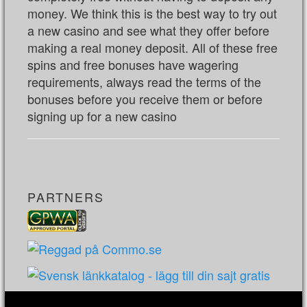
money. We think this is the best way to try out
a new casino and see what they offer before
making a real money deposit. All of these free
spins and free bonuses have wagering
requirements, always read the terms of the
bonuses before you receive them or before
signing up for a new casino
PARTNERS