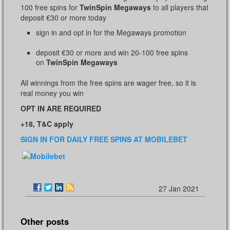
100 free spins for
TwinSpin Megaways
to all players that
deposit €30 or more today
sign in and opt in for the Megaways promotion
deposit €30 or more and win 20-100 free spins
on
TwinSpin Megaways
All winnings from the free spins are wager free, so it is
real money you win
OPT IN ARE REQUIRED
+18, T&C apply
SIGN IN FOR DAILY FREE SPINS AT MOBILEBET
27 Jan 2021
Other posts