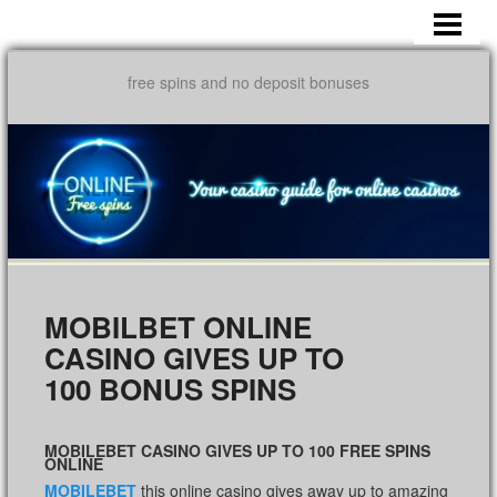
HOME
NO DEPOSIT FREE SPINS CASINO
free spins and no deposit bonuses
NO DEPOSIT BONUS
CASINO BONUS
FREE SPINS
FREE SPINS NEWS
CASINO REVIEWS
MOBILBET ONLINE
USA CASINO
CASINO GIVES UP TO
100 BONUS SPINS
BINGO
CONTACT
MOBILEBET CASINO GIVES UP TO 100 FREE SPINS
ONLINE
MOBILEBET
this online casino gives away up to amazing