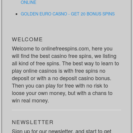
ONLINE
GOLDEN EURO CASNO - GET 20 BONUS SPINS
WELCOME
Welcome to onlinefreespins.com, here you
will find the best casino free spins, we listing
all kind of free spins. The best way to learn to
play online casinos is with free spins no
deposit or with a no deposit casino bonus.
Then you can play for free with no risk to
loose your own money, but with a chans to
win real money.
NEWSLETTER
Sign up for our newsletter, and start to get