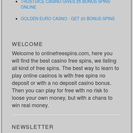
TRUSTDICE CASINO GIVES 25 BONUS SPINS
ONLINE
GOLDEN EURO CASNO - GET 20 BONUS SPINS
WELCOME
Welcome to onlinefreespins.com, here you
will find the best casino free spins, we listing
all kind of free spins. The best way to learn to
play online casinos is with free spins no
deposit or with a no deposit casino bonus.
Then you can play for free with no risk to
loose your own money, but with a chans to
win real money.
NEWSLETTER