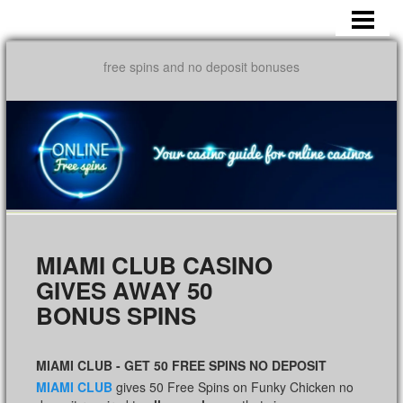
HOME
NO DEPOSIT FREE SPINS CASINO
free spins and no deposit bonuses
NO DEPOSIT BONUS
CASINO BONUS
FREE SPINS
FREE SPINS NEWS
CASINO REVIEWS
MIAMI CLUB CASINO
USA CASINO
GIVES AWAY 50
BONUS SPINS
BINGO
CONTACT
MIAMI CLUB - GET 50 FREE SPINS NO DEPOSIT
MIAMI CLUB
gives 50 Free Spins on Funky Chicken no