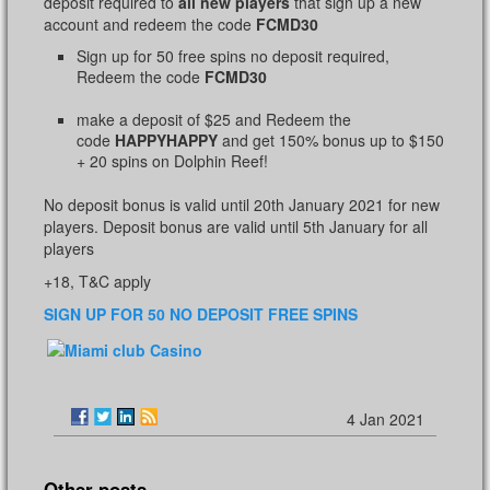
deposit required to
all new players
that sign up a new
account and redeem the code
FCMD30
Sign up for 50 free spins no deposit required,
Redeem the code
FCMD30
make a deposit of $25 and Redeem the
code
HAPPYHAPPY
and get 150% bonus up to $150
+ 20 spins on Dolphin Reef!
No deposit bonus is valid until 20th January 2021 for new
players. Deposit bonus are valid until 5th January for all
players
+18, T&C apply
SIGN UP FOR 50 NO DEPOSIT FREE SPINS
4 Jan 2021
Other posts