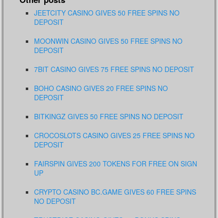
JEETCITY CASINO GIVES 50 FREE SPINS NO
DEPOSIT
MOONWIN CASINO GIVES 50 FREE SPINS NO
DEPOSIT
7BIT CASINO GIVES 75 FREE SPINS NO DEPOSIT
BOHO CASINO GIVES 20 FREE SPINS NO
DEPOSIT
BITKINGZ GIVES 50 FREE SPINS NO DEPOSIT
CROCOSLOTS CASINO GIVES 25 FREE SPINS NO
DEPOSIT
FAIRSPIN GIVES 200 TOKENS FOR FREE ON SIGN
UP
CRYPTO CASINO BC.GAME GIVES 60 FREE SPINS
NO DEPOSIT