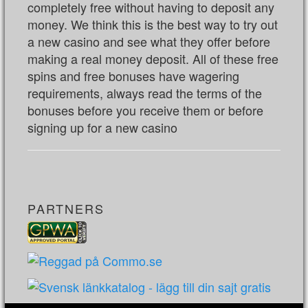
completely free without having to deposit any
money. We think this is the best way to try out
a new casino and see what they offer before
making a real money deposit. All of these free
spins and free bonuses have wagering
requirements, always read the terms of the
bonuses before you receive them or before
signing up for a new casino
PARTNERS