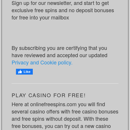
Sign up for our newsletter, and start to get
exclusive free spins and no deposit bonuses
for free into your mailbox
By subscribing you are certifying that you
have reviewed and accepted our updated
Privacy and Cookie policy.
PLAY CASINO FOR FREE!
Here at onlinefreespins.com you will find
several casino offers with free casino bonuses
and free spins without deposit. With these
free bonuses, you can try out a new casino