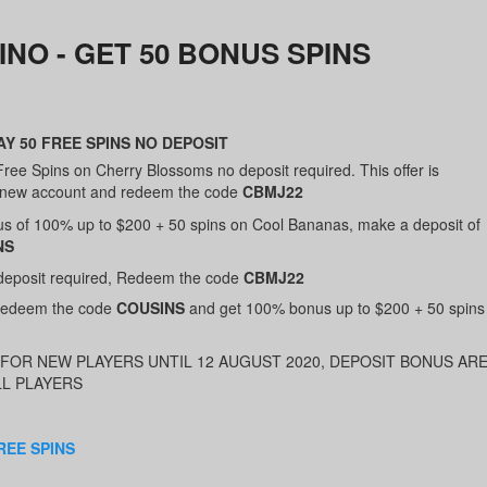
INO - GET 50 BONUS SPINS
AY 50 FREE SPINS NO DEPOSIT
ree Spins on Cherry Blossoms no deposit required. This offer is
r a new account and redeem the code
CBMJ22
bonus of 100% up to $200 + 50 spins on Cool Bananas, make a deposit of
NS
o deposit required, Redeem the code
CBMJ22
Redeem the code
COUSINS
and get 100% bonus up to $200 + 50 spins
 FOR NEW PLAYERS UNTIL 12 AUGUST 2020, DEPOSIT BONUS AR
ALL PLAYERS
REE SPINS