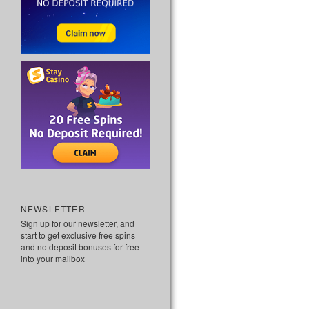
NEWSLETTER
Sign up for our newsletter, and
start to get exclusive free spins
and no deposit bonuses for free
into your mailbox