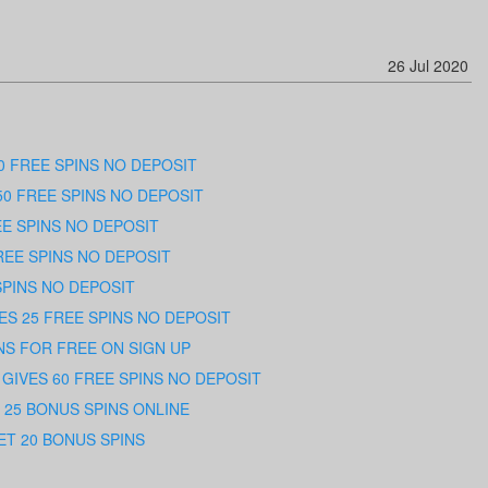
26 Jul 2020
0 FREE SPINS NO DEPOSIT
0 FREE SPINS NO DEPOSIT
EE SPINS NO DEPOSIT
REE SPINS NO DEPOSIT
SPINS NO DEPOSIT
S 25 FREE SPINS NO DEPOSIT
ENS FOR FREE ON SIGN UP
GIVES 60 FREE SPINS NO DEPOSIT
 25 BONUS SPINS ONLINE
ET 20 BONUS SPINS