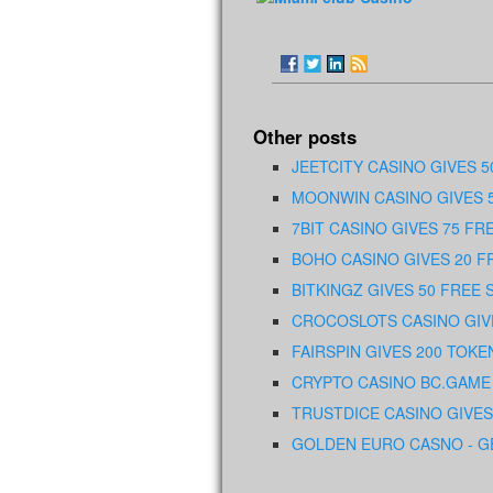
Other posts
JEETCITY CASINO GIVES 5
MOONWIN CASINO GIVES 5
7BIT CASINO GIVES 75 FR
BOHO CASINO GIVES 20 F
BITKINGZ GIVES 50 FREE 
CROCOSLOTS CASINO GIVE
FAIRSPIN GIVES 200 TOK
CRYPTO CASINO BC.GAME 
TRUSTDICE CASINO GIVES
GOLDEN EURO CASNO - G