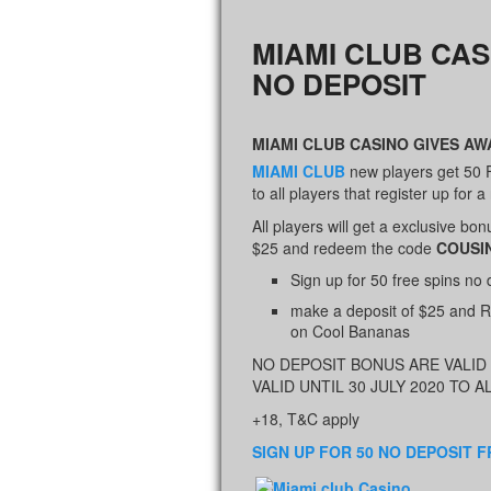
MIAMI CLUB CAS
NO DEPOSIT
MIAMI CLUB CASINO GIVES AW
MIAMI CLUB
new players get 50 F
to all players that register up fo
All players will get a exclusive 
$25 and redeem the code
COUSI
Sign up for 50 free spins n
make a deposit of $25 and 
on Cool Bananas
NO DEPOSIT BONUS ARE VALID
VALID UNTIL 30 JULY 2020 TO 
+18, T&C apply
SIGN UP FOR 50 NO DEPOSIT F