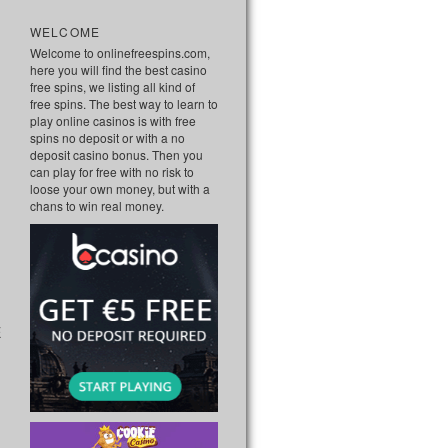
WELCOME
Welcome to onlinefreespins.com,
here you will find the best casino
free spins, we listing all kind of
free spins. The best way to learn to
play online casinos is with free
spins no deposit or with a no
deposit casino bonus. Then you
can play for free with no risk to
loose your own money, but with a
chans to win real money.
E