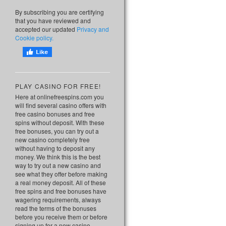
By subscribing you are certifying
that you have reviewed and
accepted our updated
Privacy and
Cookie policy.
PLAY CASINO FOR FREE!
Here at onlinefreespins.com you
will find several casino offers with
free casino bonuses and free
spins without deposit. With these
free bonuses, you can try out a
new casino completely free
without having to deposit any
money. We think this is the best
way to try out a new casino and
see what they offer before making
a real money deposit. All of these
free spins and free bonuses have
wagering requirements, always
read the terms of the bonuses
before you receive them or before
signing up for a new casino