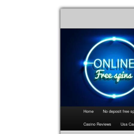
Home
No deposit free s
Casino Reviews
Usa Ca