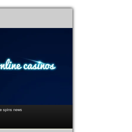
e spins news