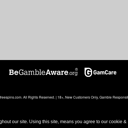
reespins.com. All Rights Reserved. | 18+, New Customers Only, Gamble Responsib
Cookie & Privacy Policy
|
Terms & Conditions
hout our site. Using this site, means you agree to our cookie & 