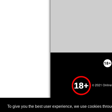
© 2021 Onlinef
To give you the best user experience, we use cookies throug