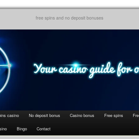
free spins and no deposit bonuses
pins casino
No deposit bonus
Casino bonus
Free spins
Fre
sino
Bingo
Contact