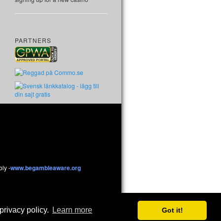
PARTNERS
ly -
www.begambleaware.org
privacy policy.
Learn more
Got it!