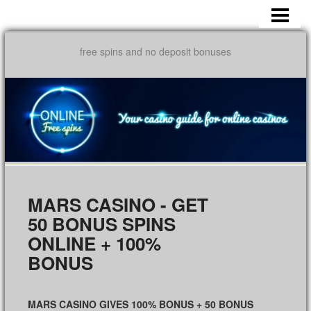
HOME
NO DEPOSIT FREE SPINS CASINO
free spins and no deposit bonuses
NO DEPOSIT BONUS
CASINO BONUS
FREE SPINS
FREE SPINS NEWS
CASINO REVIEWS
MARS CASINO - GET
USA CASINO
50 BONUS SPINS
ONLINE + 100%
BINGO
BONUS
CONTACT
MARS CASINO GIVES 100% BONUS + 50 BONUS