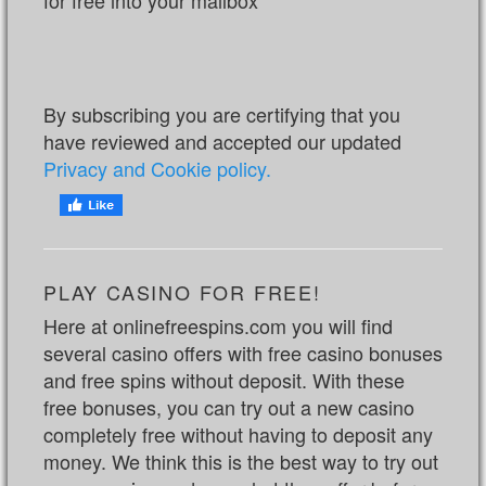
for free into your mailbox
By subscribing you are certifying that you
have reviewed and accepted our updated
Privacy and Cookie policy.
PLAY CASINO FOR FREE!
Here at onlinefreespins.com you will find
several casino offers with free casino bonuses
and free spins without deposit. With these
free bonuses, you can try out a new casino
completely free without having to deposit any
money. We think this is the best way to try out