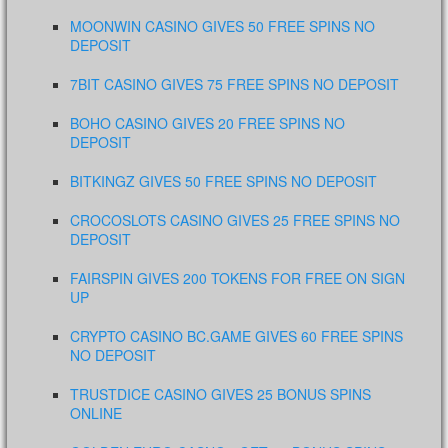
MOONWIN CASINO GIVES 50 FREE SPINS NO
DEPOSIT
7BIT CASINO GIVES 75 FREE SPINS NO DEPOSIT
BOHO CASINO GIVES 20 FREE SPINS NO
DEPOSIT
BITKINGZ GIVES 50 FREE SPINS NO DEPOSIT
CROCOSLOTS CASINO GIVES 25 FREE SPINS NO
DEPOSIT
FAIRSPIN GIVES 200 TOKENS FOR FREE ON SIGN
UP
CRYPTO CASINO BC.GAME GIVES 60 FREE SPINS
NO DEPOSIT
TRUSTDICE CASINO GIVES 25 BONUS SPINS
ONLINE