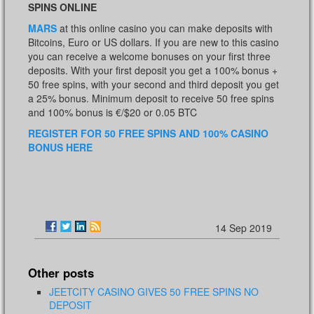
SPINS ONLINE
MARS
at this online casino you can make deposits with
Bitcoins, Euro or US dollars. If you are new to this casino
you can receive a welcome bonuses on your first three
deposits. With your first deposit you get a 100% bonus +
50 free spins, with your second and third deposit you get
a 25% bonus. Minimum deposit to receive 50 free spins
and 100% bonus is €/$20 or 0.05 BTC
REGISTER FOR 50 FREE SPINS AND 100% CASINO
BONUS HERE
14 Sep 2019
Other posts
JEETCITY CASINO GIVES 50 FREE SPINS NO
DEPOSIT