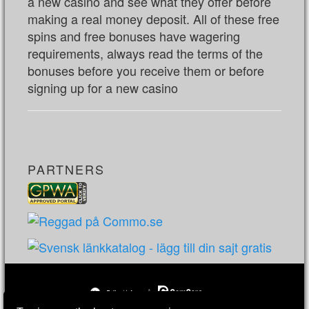
a new casino and see what they offer before
making a real money deposit. All of these free
spins and free bonuses have wagering
requirements, always read the terms of the
bonuses before you receive them or before
signing up for a new casino
PARTNERS