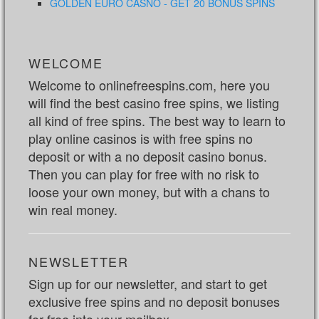
GOLDEN EURO CASNO - GET 20 BONUS SPINS
WELCOME
Welcome to onlinefreespins.com, here you
will find the best casino free spins, we listing
all kind of free spins. The best way to learn to
play online casinos is with free spins no
deposit or with a no deposit casino bonus.
Then you can play for free with no risk to
loose your own money, but with a chans to
win real money.
NEWSLETTER
Sign up for our newsletter, and start to get
exclusive free spins and no deposit bonuses