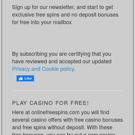
Sign up for our newsletter, and start to get
exclusive free spins and no deposit bonuses
for free into your mailbox
By subscribing you are certifying that you
have reviewed and accepted our updated
Privacy and Cookie policy.
PLAY CASINO FOR FREE!
Here at onlinefreespins.com you will find
several casino offers with free casino bonuses
and free spins without deposit. With these
free bonuses, you can try out a new casino