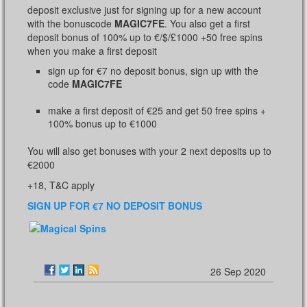
deposit exclusive just for signing up for a new account
with the bonuscode
MAGIC7FE
. You also get a first
deposit bonus of 100% up to €/$/£1000 +50 free spins
when you make a first deposit
sign up for €7 no deposit bonus, sign up with the
code
MAGIC7FE
make a first deposit of €25 and get 50 free spins +
100% bonus up to €1000
You will also get bonuses with your 2 next deposits up to
€2000
+18, T&C apply
SIGN UP FOR €7 NO DEPOSIT BONUS
26 Sep 2020