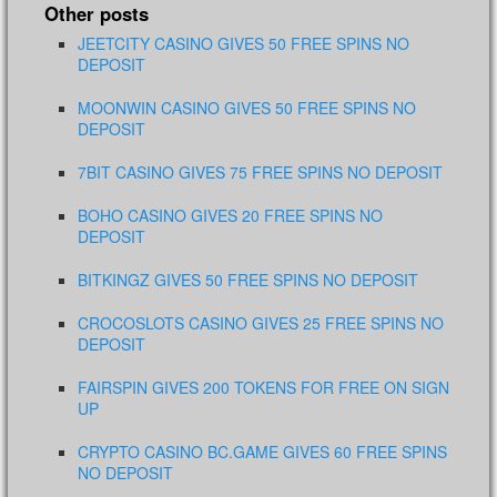
Other posts
JEETCITY CASINO GIVES 50 FREE SPINS NO
DEPOSIT
MOONWIN CASINO GIVES 50 FREE SPINS NO
DEPOSIT
7BIT CASINO GIVES 75 FREE SPINS NO DEPOSIT
BOHO CASINO GIVES 20 FREE SPINS NO
DEPOSIT
BITKINGZ GIVES 50 FREE SPINS NO DEPOSIT
CROCOSLOTS CASINO GIVES 25 FREE SPINS NO
DEPOSIT
FAIRSPIN GIVES 200 TOKENS FOR FREE ON SIGN
UP
CRYPTO CASINO BC.GAME GIVES 60 FREE SPINS
NO DEPOSIT