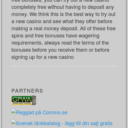
completely free without having to deposit any
money. We think this is the best way to try out
a new casino and see what they offer before
making a real money deposit. All of these free
spins and free bonuses have wagering
requirements, always read the terms of the
bonuses before you receive them or before
signing up for a new casino
PARTNERS