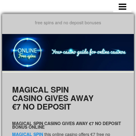
HOME
NO DEPOSIT FREE SPINS CASINO
free spins and no deposit bonuses
NO DEPOSIT BONUS
CASINO BONUS
FREE SPINS
FREE SPINS NEWS
CASINO REVIEWS
MAGICAL SPIN
USA CASINO
CASINO GIVES AWAY
€7 NO DEPOSIT
BINGO
CONTACT
MAGICAL SPIN CASINO GIVES AWAY €7 NO DEPOSIT
BONUS ONLINE
MAGICAL SPIN
this online casino offers €7 free no