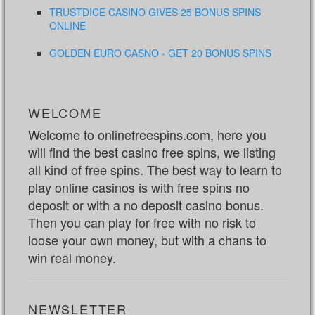
TRUSTDICE CASINO GIVES 25 BONUS SPINS
ONLINE
GOLDEN EURO CASNO - GET 20 BONUS SPINS
WELCOME
Welcome to onlinefreespins.com, here you
will find the best casino free spins, we listing
all kind of free spins. The best way to learn to
play online casinos is with free spins no
deposit or with a no deposit casino bonus.
Then you can play for free with no risk to
loose your own money, but with a chans to
win real money.
NEWSLETTER