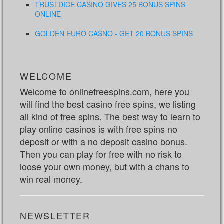
TRUSTDICE CASINO GIVES 25 BONUS SPINS
ONLINE
GOLDEN EURO CASNO - GET 20 BONUS SPINS
WELCOME
Welcome to onlinefreespins.com, here you
will find the best casino free spins, we listing
all kind of free spins. The best way to learn to
play online casinos is with free spins no
deposit or with a no deposit casino bonus.
Then you can play for free with no risk to
loose your own money, but with a chans to
win real money.
NEWSLETTER