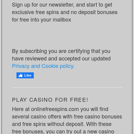
Sign up for our newsletter, and start to get
exclusive free spins and no deposit bonuses
for free into your mailbox
By subscribing you are certifying that you
have reviewed and accepted our updated
Privacy and Cookie policy.
PLAY CASINO FOR FREE!
Here at onlinefreespins.com you will find
several casino offers with free casino bonuses
and free spins without deposit. With these
free bonuses, you can try out a new casino