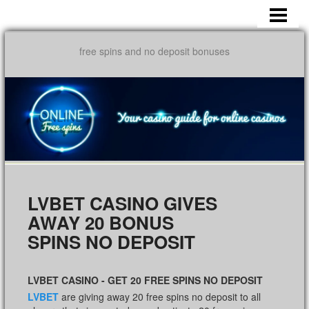
HOME
NO DEPOSIT FREE SPINS CASINO
free spins and no deposit bonuses
NO DEPOSIT BONUS
CASINO BONUS
FREE SPINS
FREE SPINS NEWS
CASINO REVIEWS
LVBET CASINO GIVES
USA CASINO
AWAY 20 BONUS
SPINS NO DEPOSIT
BINGO
CONTACT
LVBET CASINO - GET 20 FREE SPINS NO DEPOSIT
LVBET
are giving away 20 free spins no deposit to all