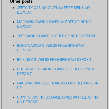
Other posts
JEETCITY CASINO GIVES 50 FREE SPINS NO
DEPOSIT
MOONWIN CASINO GIVES 50 FREE SPINS NO
DEPOSIT
7BIT CASINO GIVES 75 FREE SPINS NO DEPOSIT
BOHO CASINO GIVES 20 FREE SPINS NO
DEPOSIT
BITKINGZ GIVES 50 FREE SPINS NO DEPOSIT
CROCOSLOTS CASINO GIVES 25 FREE SPINS NO
DEPOSIT
FAIRSPIN GIVES 200 TOKENS FOR FREE ON SIGN
UP
CRYPTO CASINO BC.GAME GIVES 60 FREE SPINS
NO DEPOSIT