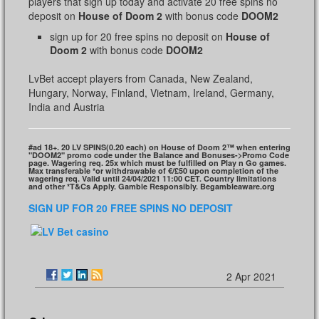
players that sign up today and activate 20 free spins no
deposit on
House of Doom 2
with bonus code
DOOM2
sign up for 20 free spins no deposit on
House of
Doom 2
with bonus code
DOOM2
LvBet accept players from Canada, New Zealand,
Hungary, Norway, Finland, Vietnam, Ireland, Germany,
India and Austria
#ad
18+. 20 LV SPINS(0.20 each) on House of Doom 2™ when entering
"DOOM2" promo code under the Balance and Bonuses->Promo Code
page. Wagering req. 25x which must be fulfilled on Play n Go games.
Max transferable *or withdrawable of €/£50 upon completion of the
wagering req. Valid until 24/04/2021 11:00 CET. Country limitations
and other *T&Cs Apply. Gamble Responsibly. Begambleaware.org
SIGN UP FOR 20 FREE SPINS NO DEPOSIT
2 Apr 2021