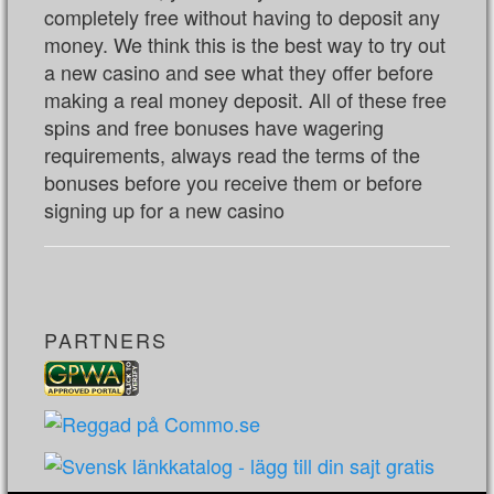
completely free without having to deposit any
money. We think this is the best way to try out
a new casino and see what they offer before
making a real money deposit. All of these free
spins and free bonuses have wagering
requirements, always read the terms of the
bonuses before you receive them or before
signing up for a new casino
PARTNERS