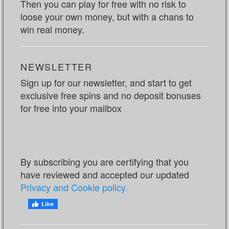
Then you can play for free with no risk to
loose your own money, but with a chans to
win real money.
NEWSLETTER
Sign up for our newsletter, and start to get
exclusive free spins and no deposit bonuses
for free into your mailbox
By subscribing you are certifying that you
have reviewed and accepted our updated
Privacy and Cookie policy.