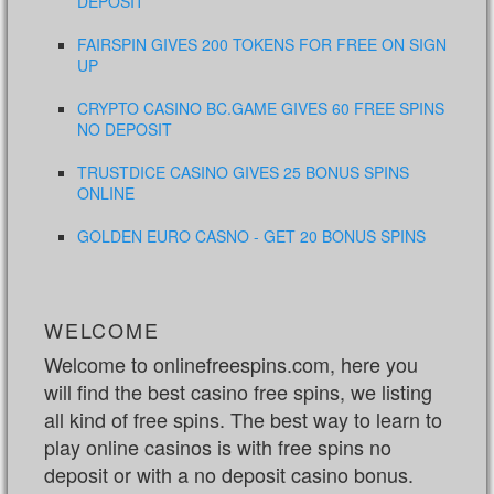
DEPOSIT
FAIRSPIN GIVES 200 TOKENS FOR FREE ON SIGN
UP
CRYPTO CASINO BC.GAME GIVES 60 FREE SPINS
NO DEPOSIT
TRUSTDICE CASINO GIVES 25 BONUS SPINS
ONLINE
GOLDEN EURO CASNO - GET 20 BONUS SPINS
WELCOME
Welcome to onlinefreespins.com, here you
will find the best casino free spins, we listing
all kind of free spins. The best way to learn to
play online casinos is with free spins no
deposit or with a no deposit casino bonus.