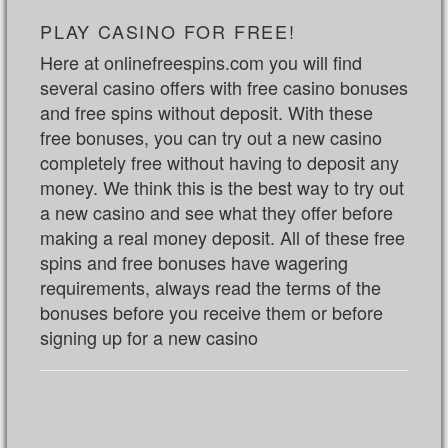
PLAY CASINO FOR FREE!
Here at onlinefreespins.com you will find
several casino offers with free casino bonuses
and free spins without deposit. With these
free bonuses, you can try out a new casino
completely free without having to deposit any
money. We think this is the best way to try out
a new casino and see what they offer before
making a real money deposit. All of these free
spins and free bonuses have wagering
requirements, always read the terms of the
bonuses before you receive them or before
signing up for a new casino