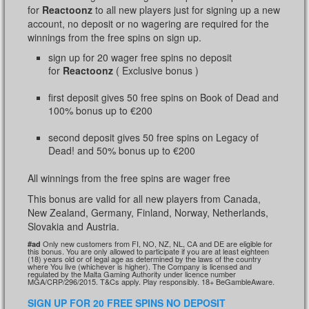
for
Reactoonz
to all new players just for signing up a new
account, no deposit or no wagering are required for the
winnings from the free spins on sign up.
sign up for 20 wager free spins no deposit
for
Reactoonz
( Exclusive bonus )
first deposit gives 50 free spins on Book of Dead and
100% bonus up to €200
second deposit gives 50 free spins on Legacy of
Dead! and 50% bonus up to €200
All winnings from the free spins are wager free
This bonus are valid for all new players from Canada,
New Zealand, Germany, Finland, Norway, Netherlands,
Slovakia and Austria.
Only new customers from FI, NO, NZ, NL, CA and DE are eligible for
#ad
this bonus. You are only allowed to participate if you are at least eighteen
(18) years old or of legal age as determined by the laws of the country
where You live (whichever is higher). The Company is licensed and
regulated by the Malta Gaming Authority under licence number
MGA/CRP/296/2015. T&Cs apply. Play responsibly. 18+ BeGambleAware.
SIGN UP FOR 20 FREE SPINS NO DEPOSIT