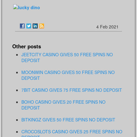
4 Feb 2021
Other posts
JEETCITY CASINO GIVES 50 FREE SPINS NO
DEPOSIT
MOONWIN CASINO GIVES 50 FREE SPINS NO
DEPOSIT
7BIT CASINO GIVES 75 FREE SPINS NO DEPOSIT
BOHO CASINO GIVES 20 FREE SPINS NO
DEPOSIT
BITKINGZ GIVES 50 FREE SPINS NO DEPOSIT
CROCOSLOTS CASINO GIVES 25 FREE SPINS NO