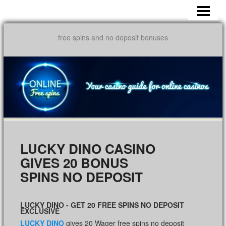
HOME
NO DEPOSIT FREE SPINS CASINO
free spins and no deposit bonuses
NO DEPOSIT BONUS
CASINO BONUS
FREE SPINS
FREE SPINS NEWS
CASINO REVIEWS
LUCKY DINO CASINO
USA CASINO
GIVES 20 BONUS
SPINS NO DEPOSIT
BINGO
CONTACT
LUCKY DINO - GET 20 FREE SPINS NO DEPOSIT
EXCLUSIVE
LUCKY DINO
gives 20 Wager free spins no deposit