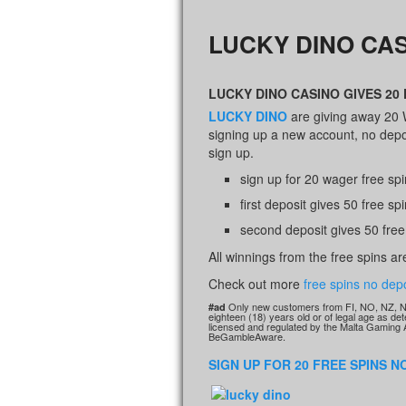
LUCKY DINO CAS
LUCKY DINO CASINO GIVES 20
LUCKY DINO
are giving away 20 
signing up a new account, no depos
sign up.
sign up for 20 wager free sp
first deposit gives 50 free 
second deposit gives 50 fre
All winnings from the free spins a
Check out more
free spins no dep
Only new customers from FI, NO, NZ, NL, C
#ad
eighteen (18) years old or of legal age as d
licensed and regulated by the Malta Gaming
BeGambleAware.
SIGN UP FOR 20 FREE SPINS N