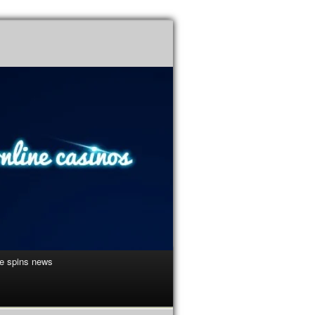
e spins news