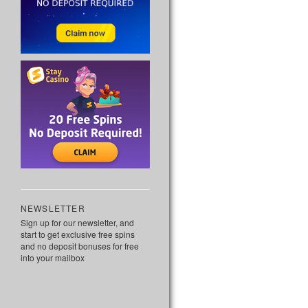
NEWSLETTER
Sign up for our newsletter, and
start to get exclusive free spins
and no deposit bonuses for free
into your mailbox