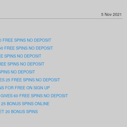
5 Nov 2021
0 FREE SPINS NO DEPOSIT
0 FREE SPINS NO DEPOSIT
EE SPINS NO DEPOSIT
REE SPINS NO DEPOSIT
SPINS NO DEPOSIT
S 25 FREE SPINS NO DEPOSIT
ENS FOR FREE ON SIGN UP
GIVES 60 FREE SPINS NO DEPOSIT
 25 BONUS SPINS ONLINE
ET 20 BONUS SPINS