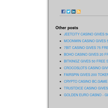
Other posts
JEETCITY CASINO GIVES 5
MOONWIN CASINO GIVES 5
7BIT CASINO GIVES 75 FR
BOHO CASINO GIVES 20 F
BITKINGZ GIVES 50 FREE 
CROCOSLOTS CASINO GIVE
FAIRSPIN GIVES 200 TOK
CRYPTO CASINO BC.GAME 
TRUSTDICE CASINO GIVES
GOLDEN EURO CASNO - G