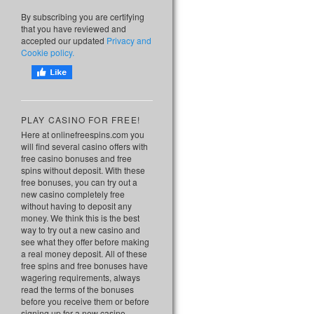
By subscribing you are certifying
that you have reviewed and
accepted our updated
Privacy and
Cookie policy.
PLAY CASINO FOR FREE!
Here at onlinefreespins.com you
will find several casino offers with
free casino bonuses and free
spins without deposit. With these
free bonuses, you can try out a
new casino completely free
without having to deposit any
money. We think this is the best
way to try out a new casino and
see what they offer before making
a real money deposit. All of these
free spins and free bonuses have
wagering requirements, always
read the terms of the bonuses
before you receive them or before
signing up for a new casino