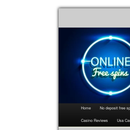
Home
No deposit free s
Casino Reviews
Usa Ca