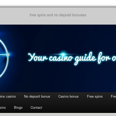
free spins and no deposit bonuses
pins casino
No deposit bonus
Casino bonus
Free spins
Fre
sino
Bingo
Contact