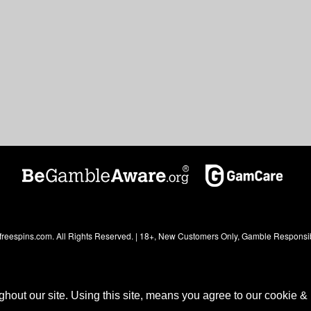
reespins.com. All Rights Reserved. | 18+, New Customers Only, Gamble Responsib
Cookie & Privacy Policy
|
Terms & Conditions
hout our site. Using this site, means you agree to our cookie & 