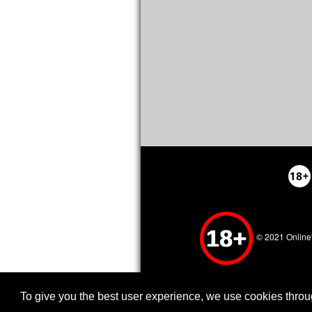
© 2021 Onlinef
To give you the best user experience, we use cookies throug