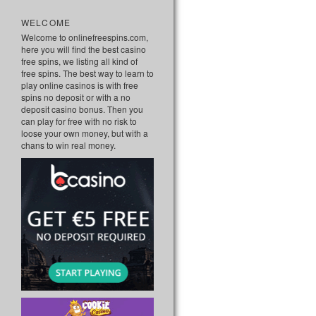
WELCOME
Welcome to onlinefreespins.com,
here you will find the best casino
free spins, we listing all kind of
free spins. The best way to learn to
play online casinos is with free
spins no deposit or with a no
deposit casino bonus. Then you
can play for free with no risk to
loose your own money, but with a
chans to win real money.