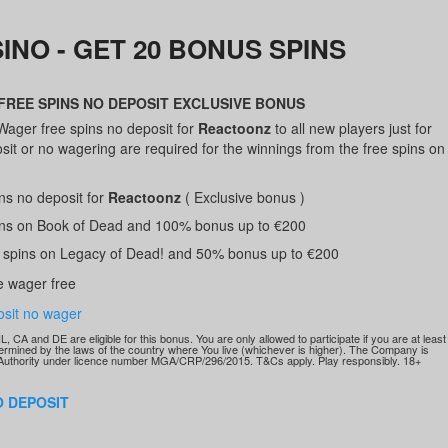
INO - GET 20 BONUS SPINS
 FREE SPINS NO DEPOSIT EXCLUSIVE BONUS
Wager free spins no deposit for
Reactoonz
to all new players just for
it or no wagering are required for the winnings from the free spins on
ins no deposit for
Reactoonz
( Exclusive bonus )
spins on Book of Dead and 100% bonus up to €200
e spins on Legacy of Dead! and 50% bonus up to €200
re wager free
osit no wager
A and DE are eligible for this bonus. You are only allowed to participate if you are at least
etermined by the laws of the country where You live (whichever is higher). The Company is
 Authority under licence number MGA/CRP/296/2015. T&Cs apply. Play responsibly. 18+
O DEPOSIT