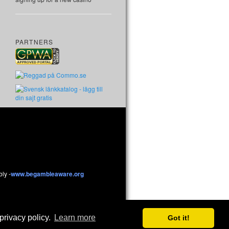
PARTNERS
ly -
www.begambleaware.org
privacy policy.
Learn more
Got it!