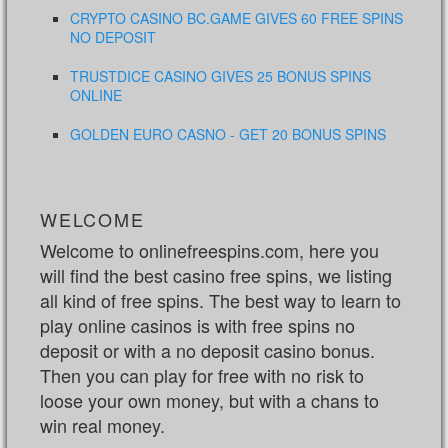
CRYPTO CASINO BC.GAME GIVES 60 FREE SPINS
NO DEPOSIT
TRUSTDICE CASINO GIVES 25 BONUS SPINS
ONLINE
GOLDEN EURO CASNO - GET 20 BONUS SPINS
WELCOME
Welcome to onlinefreespins.com, here you
will find the best casino free spins, we listing
all kind of free spins. The best way to learn to
play online casinos is with free spins no
deposit or with a no deposit casino bonus.
Then you can play for free with no risk to
loose your own money, but with a chans to
win real money.