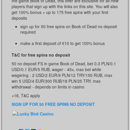
the game Book of Dead, this offer are exclusive for all new
players that sign up with the links on this site. You will also
get 100% bonus + up to 175 free spins with your first
deposits
sign up for 50 free spins on Book of Dead no deposit
required
make a first deposit of €10 to get 100% bonus
T&C for free spins no deposit
50 no deposit FS in game Book of Dead, bet 0.3 PLN/0.1
USD/0.1 EUR/5 RUB, wager - 45х, max bet while
wagering - 2 USD/2 EUR/9 PLN/12 TRY/150 RUB, max
win 5 USD/4 EUR/300 RUB/18 PLN/25 TRY, max
withdrawal - depends on limits in casino
+18, T&C apply
SIGN UP FOR 50 FREE SPINS NO DEPOSIT