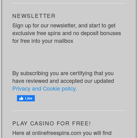
NEWSLETTER
Sign up for our newsletter, and start to get
exclusive free spins and no deposit bonuses
for free into your mailbox
By subscribing you are certifying that you
have reviewed and accepted our updated
Privacy and Cookie policy.
PLAY CASINO FOR FREE!
Here at onlinefreespins.com you will find