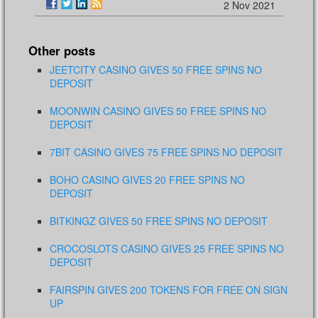
2 Nov 2021
Other posts
JEETCITY CASINO GIVES 50 FREE SPINS NO
DEPOSIT
MOONWIN CASINO GIVES 50 FREE SPINS NO
DEPOSIT
7BIT CASINO GIVES 75 FREE SPINS NO DEPOSIT
BOHO CASINO GIVES 20 FREE SPINS NO
DEPOSIT
BITKINGZ GIVES 50 FREE SPINS NO DEPOSIT
CROCOSLOTS CASINO GIVES 25 FREE SPINS NO
DEPOSIT
FAIRSPIN GIVES 200 TOKENS FOR FREE ON SIGN
UP