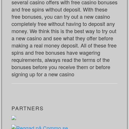
several casino offers with free casino bonuses
and free spins without deposit. With these
free bonuses, you can try out a new casino
completely free without having to deposit any
money. We think this is the best way to try out
a new casino and see what they offer before
making a real money deposit. All of these free
spins and free bonuses have wagering
requirements, always read the terms of the
bonuses before you receive them or before
signing up for a new casino
PARTNERS