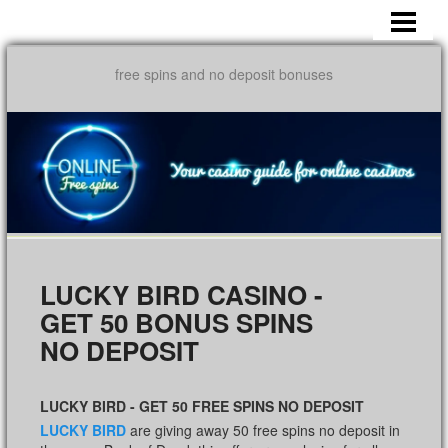
HOME
NO DEPOSIT FREE SPINS CASINO
free spins and no deposit bonuses
NO DEPOSIT BONUS
CASINO BONUS
FREE SPINS
FREE SPINS NEWS
CASINO REVIEWS
LUCKY BIRD CASINO -
USA CASINO
GET 50 BONUS SPINS
NO DEPOSIT
BINGO
CONTACT
LUCKY BIRD - GET 50 FREE SPINS NO DEPOSIT
LUCKY BIRD
are giving away 50 free spins no deposit in