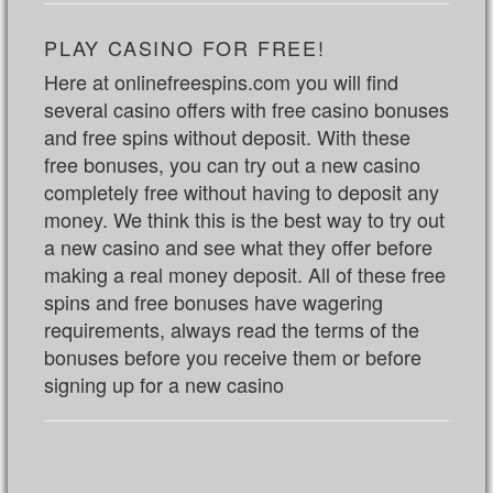
PLAY CASINO FOR FREE!
Here at onlinefreespins.com you will find
several casino offers with free casino bonuses
and free spins without deposit. With these
free bonuses, you can try out a new casino
completely free without having to deposit any
money. We think this is the best way to try out
a new casino and see what they offer before
making a real money deposit. All of these free
spins and free bonuses have wagering
requirements, always read the terms of the
bonuses before you receive them or before
signing up for a new casino