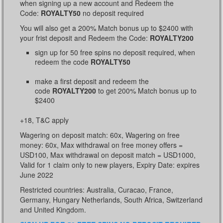
when signing up a new account and Redeem the
Code:
ROYALTY50
no deposit required
You will also get a 200% Match bonus up to $2400 with
your frist deposit and Redeem the Code:
ROYALTY200
sign up for 50 free spins no deposit required, when
redeem the code
ROYALTY50
make a first deposit and redeem the
code
ROYALTY200
to get 200% Match bonus up to
$2400
+18, T&C apply
Wagering on deposit match: 60x, Wagering on free
money: 60x, Max withdrawal on free money offers =
USD100, Max withdrawal on deposit match = USD1000,
Valid for 1 claim only to new players, Expiry Date: expires
June 2022
Restricted countries: Australia, Curacao, France,
Germany, Hungary Netherlands, South Africa, Switzerland
and United Kingdom.