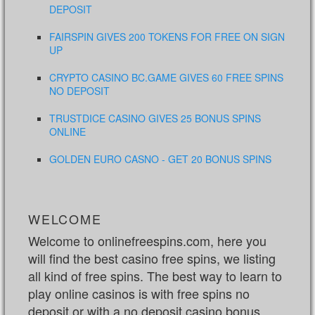
DEPOSIT
FAIRSPIN GIVES 200 TOKENS FOR FREE ON SIGN
UP
CRYPTO CASINO BC.GAME GIVES 60 FREE SPINS
NO DEPOSIT
TRUSTDICE CASINO GIVES 25 BONUS SPINS
ONLINE
GOLDEN EURO CASNO - GET 20 BONUS SPINS
WELCOME
Welcome to onlinefreespins.com, here you
will find the best casino free spins, we listing
all kind of free spins. The best way to learn to
play online casinos is with free spins no
deposit or with a no deposit casino bonus.