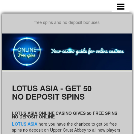
HOME
NO DEPOSIT FREE SPINS CASINO
free spins and no deposit bonuses
NO DEPOSIT BONUS
CASINO BONUS
FREE SPINS
FREE SPINS NEWS
CASINO REVIEWS
LOTUS ASIA - GET 50
USA CASINO
NO DEPOSIT SPINS
BINGO
LOTUS ASIA ONLINE CASINO GIVES 50 FREE SPINS
NO DEPOSIT ONLINE
CONTACT
LOTUS ASIA
here you have the chanbce to get 50 free
spins no deposit on Upper Crust Abbey to all new players