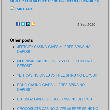
SIGN UP FOR 50 FREE SPINS NO DEPOSIT REQUIRED
5 Sep 2020
Other posts
JEETCITY CASINO GIVES 50 FREE SPINS NO
DEPOSIT
MOONWIN CASINO GIVES 50 FREE SPINS NO
DEPOSIT
7BIT CASINO GIVES 75 FREE SPINS NO DEPOSIT
BOHO CASINO GIVES 20 FREE SPINS NO
DEPOSIT
BITKINGZ GIVES 50 FREE SPINS NO DEPOSIT
CROCOSLOTS CASINO GIVES 25 FREE SPINS NO