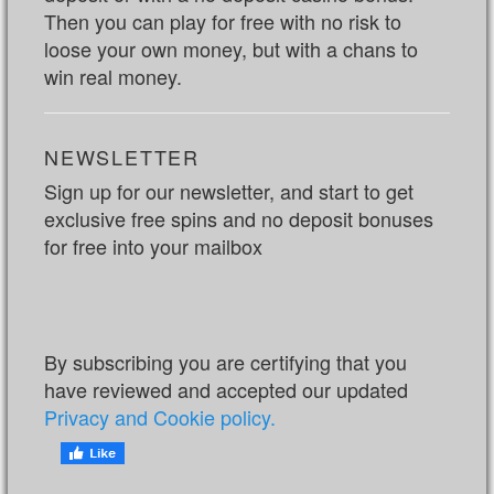
Then you can play for free with no risk to
loose your own money, but with a chans to
win real money.
NEWSLETTER
Sign up for our newsletter, and start to get
exclusive free spins and no deposit bonuses
for free into your mailbox
By subscribing you are certifying that you
have reviewed and accepted our updated
Privacy and Cookie policy.