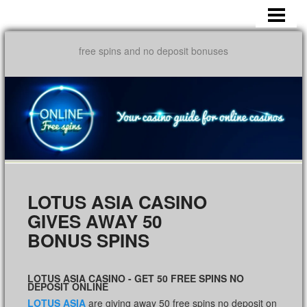
HOME
NO DEPOSIT FREE SPINS CASINO
free spins and no deposit bonuses
NO DEPOSIT BONUS
CASINO BONUS
FREE SPINS
FREE SPINS NEWS
CASINO REVIEWS
LOTUS ASIA CASINO
USA CASINO
GIVES AWAY 50
BONUS SPINS
BINGO
CONTACT
LOTUS ASIA CASINO - GET 50 FREE SPINS NO
DEPOSIT ONLINE
LOTUS ASIA
are giving away 50 free spins no deposit on