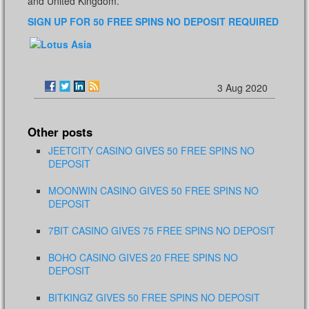
and United Kingdom.
SIGN UP FOR 50 FREE SPINS NO DEPOSIT REQUIRED
3 Aug 2020
Other posts
JEETCITY CASINO GIVES 50 FREE SPINS NO
DEPOSIT
MOONWIN CASINO GIVES 50 FREE SPINS NO
DEPOSIT
7BIT CASINO GIVES 75 FREE SPINS NO DEPOSIT
BOHO CASINO GIVES 20 FREE SPINS NO
DEPOSIT
BITKINGZ GIVES 50 FREE SPINS NO DEPOSIT