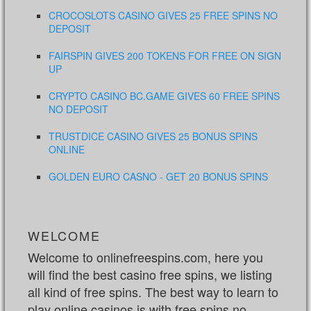
CROCOSLOTS CASINO GIVES 25 FREE SPINS NO
DEPOSIT
FAIRSPIN GIVES 200 TOKENS FOR FREE ON SIGN
UP
CRYPTO CASINO BC.GAME GIVES 60 FREE SPINS
NO DEPOSIT
TRUSTDICE CASINO GIVES 25 BONUS SPINS
ONLINE
GOLDEN EURO CASNO - GET 20 BONUS SPINS
WELCOME
Welcome to onlinefreespins.com, here you
will find the best casino free spins, we listing
all kind of free spins. The best way to learn to
play online casinos is with free spins no