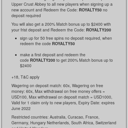
Upper Crust Abbey to all new players when signing up a
new account and Redeem the Code:
ROYALTY50
no
deposit required
You will also get a 200% Match bonus up to $2400 with
your frist deposit and Redeem the Code:
ROYALTY200
sign up for 50 free spins no deposit required, when
redeem the code
ROYALTY50
make a first deposit and redeem the
code
ROYALTY200
to get 200% Match bonus up to
$2400
+18, T&C apply
Wagering on deposit match: 60x, Wagering on free
money: 60x, Max withdrawal on free money offers =
USD100, Max withdrawal on deposit match = USD1000,
Valid for 1 claim only to new players, Expiry Date: expires
June 2022
Restricted countries: Australia, Curacao, France,
Germany, Hungary Netherlands, South Africa, Switzerland