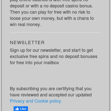
deposit or with a no deposit casino bonus.
Then you can play for free with no risk to
loose your own money, but with a chans to
win real money.
NEWSLETTER
Sign up for our newsletter, and start to get
exclusive free spins and no deposit bonuses
for free into your mailbox
By subscribing you are certifying that you
have reviewed and accepted our updated
Privacy and Cookie policy.