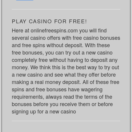
PLAY CASINO FOR FREE!
Here at onlinefreespins.com you will find
several casino offers with free casino bonuses
and free spins without deposit. With these
free bonuses, you can try out a new casino
completely free without having to deposit any
money. We think this is the best way to try out
a new casino and see what they offer before
making a real money deposit. All of these free
spins and free bonuses have wagering
requirements, always read the terms of the
bonuses before you receive them or before
signing up for a new casino