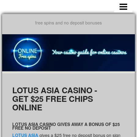
HOME
NO DEPOSIT FREE SPINS CASINO
free spins and no deposit bonuses
NO DEPOSIT BONUS
CASINO BONUS
FREE SPINS
FREE SPINS NEWS
CASINO REVIEWS
LOTUS ASIA CASINO -
USA CASINO
GET $25 FREE CHIPS
ONLINE
BINGO
CONTACT
LOTUS ASIA CASINO GIVES AWAY A BONUS OF $25
FREE NO DEPOSIT
LOTUS ASIA
gives a $25 free no deposit bonus on sign