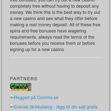
completely free without having to deposit any
money. We think this is the best way to try out
a new casino and see what they offer before
making a real money deposit. All of these free
spins and free bonuses have wagering
requirements, always read the terms of the
bonuses before you receive them or before
signing up for a new casino
PARTNERS