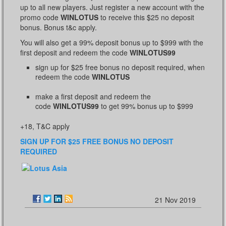
up to all new players. Just register a new account with the
promo code
WINLOTUS
to receive this $25 no deposit
bonus. Bonus t&c apply.
You will also get a 99% deposit bonus up to $999 with the
first deposit and redeem the code
WINLOTUS99
sign up for $25 free bonus no deposit required, when
redeem the code
WINLOTUS
make a first deposit and redeem the
code
WINLOTUS99
to get 99% bonus up to $999
+18, T&C apply
SIGN UP FOR $25 FREE BONUS NO DEPOSIT
REQUIRED
21 Nov 2019