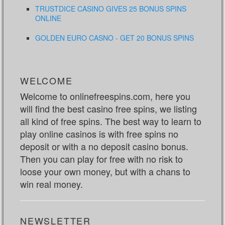
TRUSTDICE CASINO GIVES 25 BONUS SPINS
ONLINE
GOLDEN EURO CASNO - GET 20 BONUS SPINS
WELCOME
Welcome to onlinefreespins.com, here you
will find the best casino free spins, we listing
all kind of free spins. The best way to learn to
play online casinos is with free spins no
deposit or with a no deposit casino bonus.
Then you can play for free with no risk to
loose your own money, but with a chans to
win real money.
NEWSLETTER