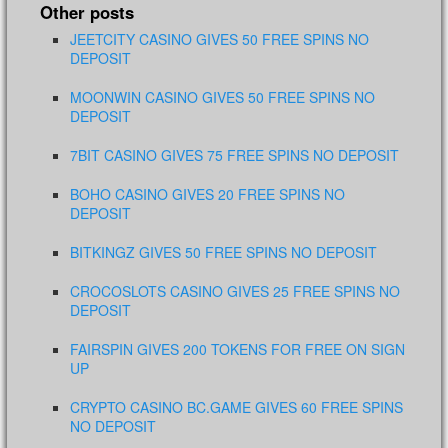
Other posts
JEETCITY CASINO GIVES 50 FREE SPINS NO
DEPOSIT
MOONWIN CASINO GIVES 50 FREE SPINS NO
DEPOSIT
7BIT CASINO GIVES 75 FREE SPINS NO DEPOSIT
BOHO CASINO GIVES 20 FREE SPINS NO
DEPOSIT
BITKINGZ GIVES 50 FREE SPINS NO DEPOSIT
CROCOSLOTS CASINO GIVES 25 FREE SPINS NO
DEPOSIT
FAIRSPIN GIVES 200 TOKENS FOR FREE ON SIGN
UP
CRYPTO CASINO BC.GAME GIVES 60 FREE SPINS
NO DEPOSIT