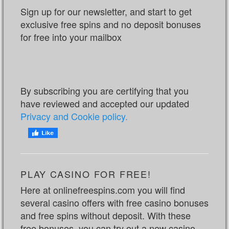
Sign up for our newsletter, and start to get
exclusive free spins and no deposit bonuses
for free into your mailbox
By subscribing you are certifying that you
have reviewed and accepted our updated
Privacy and Cookie policy.
PLAY CASINO FOR FREE!
Here at onlinefreespins.com you will find
several casino offers with free casino bonuses
and free spins without deposit. With these
free bonuses, you can try out a new casino