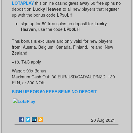
LOTAPLAY
this online casino gives away 50 free spins no
deposit on
Lucky Heaven
to all new players that register
up with the bonus code
LP50LH
sign up for 50 free spins no deposit for
Lucky
Heaven
, use the code
LP50LH
This bonus is exclusive and only valid for new players
from: Austria, Belgium, Canada, Finland, Ireland, New
Zealand
+18, T&C apply
Wager: 99x Bonus
Maximum Cash Out: 30 EUR/USD/CAD/AUD/NZD, 130
PLN, or 300 NOK
SIGN UP FOR 50 FREE SPINS NO DEPOSIT
20 Aug 2021