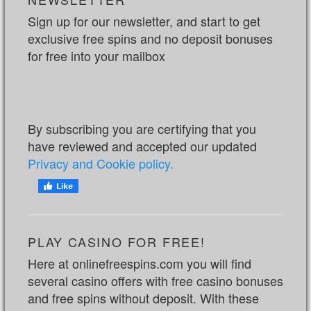
Sign up for our newsletter, and start to get
exclusive free spins and no deposit bonuses
for free into your mailbox
By subscribing you are certifying that you
have reviewed and accepted our updated
Privacy and Cookie policy.
PLAY CASINO FOR FREE!
Here at onlinefreespins.com you will find
several casino offers with free casino bonuses
and free spins without deposit. With these