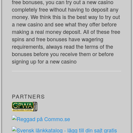
free bonuses, you can try out a new casino
completely free without having to deposit any
money. We think this is the best way to try out
a new casino and see what they offer before
making a real money deposit. All of these free
spins and free bonuses have wagering
requirements, always read the terms of the
bonuses before you receive them or before
signing up for a new casino
PARTNERS