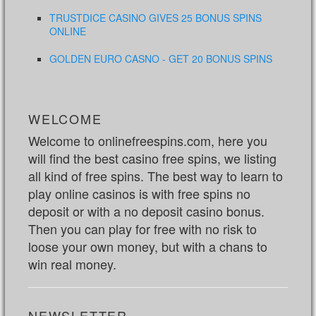
TRUSTDICE CASINO GIVES 25 BONUS SPINS
ONLINE
GOLDEN EURO CASNO - GET 20 BONUS SPINS
WELCOME
Welcome to onlinefreespins.com, here you
will find the best casino free spins, we listing
all kind of free spins. The best way to learn to
play online casinos is with free spins no
deposit or with a no deposit casino bonus.
Then you can play for free with no risk to
loose your own money, but with a chans to
win real money.
NEWSLETTER