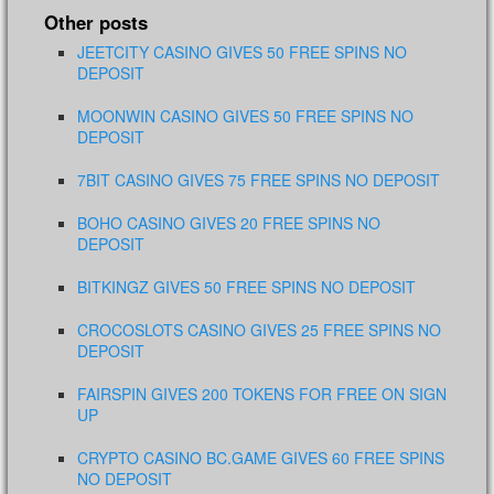
Other posts
JEETCITY CASINO GIVES 50 FREE SPINS NO
DEPOSIT
MOONWIN CASINO GIVES 50 FREE SPINS NO
DEPOSIT
7BIT CASINO GIVES 75 FREE SPINS NO DEPOSIT
BOHO CASINO GIVES 20 FREE SPINS NO
DEPOSIT
BITKINGZ GIVES 50 FREE SPINS NO DEPOSIT
CROCOSLOTS CASINO GIVES 25 FREE SPINS NO
DEPOSIT
FAIRSPIN GIVES 200 TOKENS FOR FREE ON SIGN
UP
CRYPTO CASINO BC.GAME GIVES 60 FREE SPINS
NO DEPOSIT