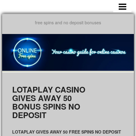
HOME
NO DEPOSIT FREE SPINS CASINO
free spins and no deposit bonuses
NO DEPOSIT BONUS
CASINO BONUS
FREE SPINS
FREE SPINS NEWS
CASINO REVIEWS
LOTAPLAY CASINO
USA CASINO
GIVES AWAY 50
BONUS SPINS NO
BINGO
DEPOSIT
CONTACT
LOTAPLAY GIVES AWAY 50 FREE SPINS NO DEPOSIT