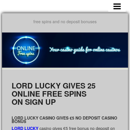
HOME
NO DEPOSIT FREE SPINS CASINO
free spins and no deposit bonuses
NO DEPOSIT BONUS
CASINO BONUS
FREE SPINS
FREE SPINS NEWS
CASINO REVIEWS
LORD LUCKY GIVES 25
USA CASINO
ONLINE FREE SPINS
ON SIGN UP
BINGO
CONTACT
LORD LUCKY CASINO GIVES €5 NO DEPOSIT CASINO
BONUS
LORD LUCKY
casino gives €5 free bonus no deposit on