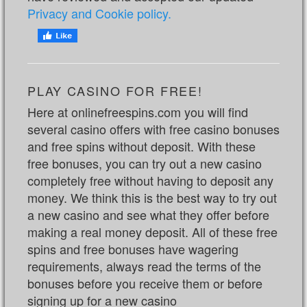
Privacy and Cookie policy.
PLAY CASINO FOR FREE!
Here at onlinefreespins.com you will find
several casino offers with free casino bonuses
and free spins without deposit. With these
free bonuses, you can try out a new casino
completely free without having to deposit any
money. We think this is the best way to try out
a new casino and see what they offer before
making a real money deposit. All of these free
spins and free bonuses have wagering
requirements, always read the terms of the
bonuses before you receive them or before
signing up for a new casino