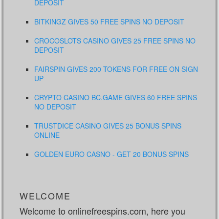
DEPOSIT
BITKINGZ GIVES 50 FREE SPINS NO DEPOSIT
CROCOSLOTS CASINO GIVES 25 FREE SPINS NO
DEPOSIT
FAIRSPIN GIVES 200 TOKENS FOR FREE ON SIGN
UP
CRYPTO CASINO BC.GAME GIVES 60 FREE SPINS
NO DEPOSIT
TRUSTDICE CASINO GIVES 25 BONUS SPINS
ONLINE
GOLDEN EURO CASNO - GET 20 BONUS SPINS
WELCOME
Welcome to onlinefreespins.com, here you