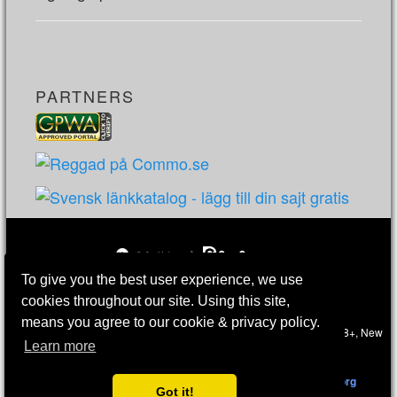
PARTNERS
To give you the best user experience, we use
cookies throughout our site. Using this site,
means you agree to our cookie & privacy policy.
© 2021 Onlinefreespins.com. All Rights Reserved. | 18+, New
Learn more
Customers Only, Gamble Responsibly -
www.begambleaware.org
Got it!