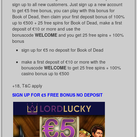
sign up to all new customers. Just sign up a new account
to get €5 free bonus, you can play with this bonus for
Book of Dead, then claim your first deposit bonus of 100%
up to €500 + 25 free spins for Book of Dead, make a first
deposit of €10 or more and use the
bonuscode
WELCOME
and you get 25 free spins + 100%
bonus
sign up for €5 no deposit for Book of Dead
make a first deposit of €10 or more with the
bonuscode
WELCOME
to get 25 free spins + 100%
casino bonus up to €500
+18, T&C apply
SIGN UP FOR €5 FREE BONUS NO DEPOSIT