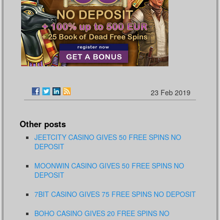
23 Feb 2019
Other posts
JEETCITY CASINO GIVES 50 FREE SPINS NO
DEPOSIT
MOONWIN CASINO GIVES 50 FREE SPINS NO
DEPOSIT
7BIT CASINO GIVES 75 FREE SPINS NO DEPOSIT
BOHO CASINO GIVES 20 FREE SPINS NO