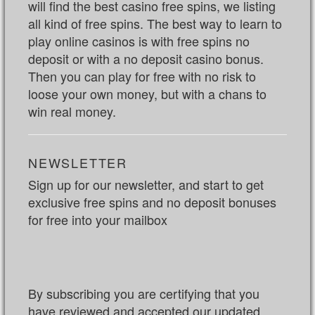
will find the best casino free spins, we listing
all kind of free spins. The best way to learn to
play online casinos is with free spins no
deposit or with a no deposit casino bonus.
Then you can play for free with no risk to
loose your own money, but with a chans to
win real money.
NEWSLETTER
Sign up for our newsletter, and start to get
exclusive free spins and no deposit bonuses
for free into your mailbox
By subscribing you are certifying that you
have reviewed and accepted our updated