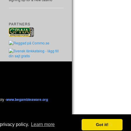
PARTNERS
ly -
www.begambleaware.org
privacy policy.
Learn more
Got it!