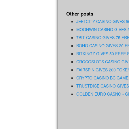
Other posts
JEETCITY CASINO GIVES 5
MOONWIN CASINO GIVES 5
7BIT CASINO GIVES 75 FR
BOHO CASINO GIVES 20 F
BITKINGZ GIVES 50 FREE 
CROCOSLOTS CASINO GIVE
FAIRSPIN GIVES 200 TOK
CRYPTO CASINO BC.GAME 
TRUSTDICE CASINO GIVES
GOLDEN EURO CASNO - G