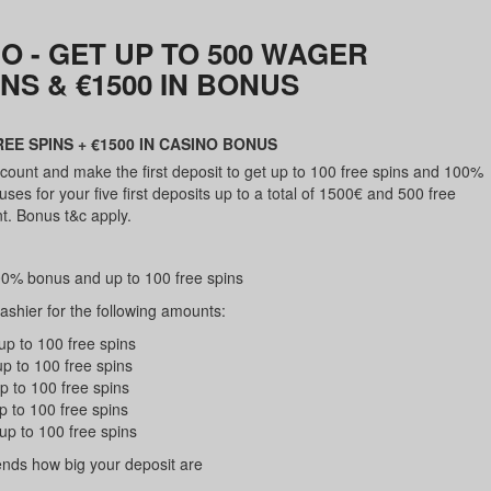
O - GET UP TO 500 WAGER
NS & €1500 IN BONUS
EE SPINS + €1500 IN CASINO BONUS
count and make the first deposit to get up to 100 free spins and 100%
ses for your five first deposits up to a total of 1500€ and 500 free
t. Bonus t&c apply.
100% bonus and up to 100 free spins
ashier for the following amounts:
p to 100 free spins
 to 100 free spins
 to 100 free spins
 to 100 free spins
p to 100 free spins
nds how big your deposit are