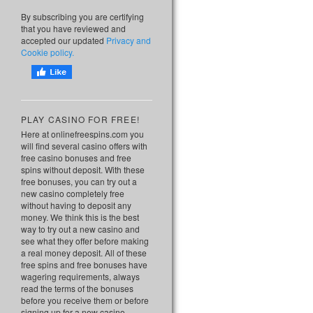
By subscribing you are certifying
that you have reviewed and
accepted our updated
Privacy and
Cookie policy.
PLAY CASINO FOR FREE!
Here at onlinefreespins.com you
will find several casino offers with
free casino bonuses and free
spins without deposit. With these
free bonuses, you can try out a
new casino completely free
without having to deposit any
money. We think this is the best
way to try out a new casino and
see what they offer before making
a real money deposit. All of these
free spins and free bonuses have
wagering requirements, always
read the terms of the bonuses
before you receive them or before
signing up for a new casino