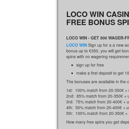
LOCO WIN CASIN
FREE BONUS SPI
LOCO WIN - GET 500 WAGER-FR
LOCO WIN
Sign up for a a new ac
bonus up to €350, you will get bonu
spins with no wagering requiremen
sign up for free
make a first deposit to get 
The bonuses are available in the c
1st: 100% match from 20-350€ + u
2nd: 85% match from 20-350€ + up
3rd: 75% match from 20-400€ + up
4th: 50% match from 20-400€ + up
5th: 100% match from 20-350€ + u
How many free spins you get depe