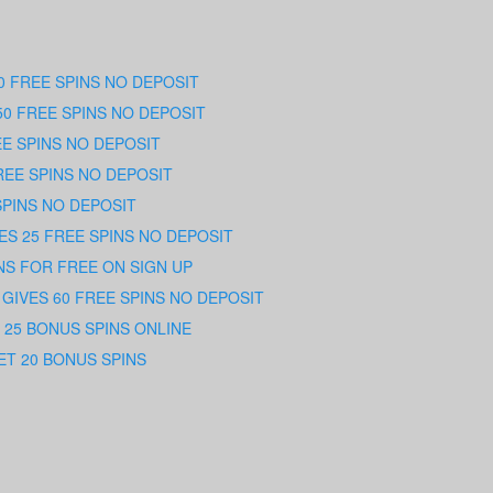
0 FREE SPINS NO DEPOSIT
0 FREE SPINS NO DEPOSIT
EE SPINS NO DEPOSIT
REE SPINS NO DEPOSIT
SPINS NO DEPOSIT
S 25 FREE SPINS NO DEPOSIT
ENS FOR FREE ON SIGN UP
GIVES 60 FREE SPINS NO DEPOSIT
 25 BONUS SPINS ONLINE
ET 20 BONUS SPINS