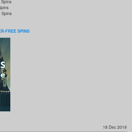
 Spins
Spins
e Spins
ER-FREE SPINS
18 Dec 2019