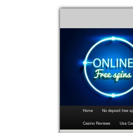
Home
No deposit free s
Casino Reviews
Usa Ca