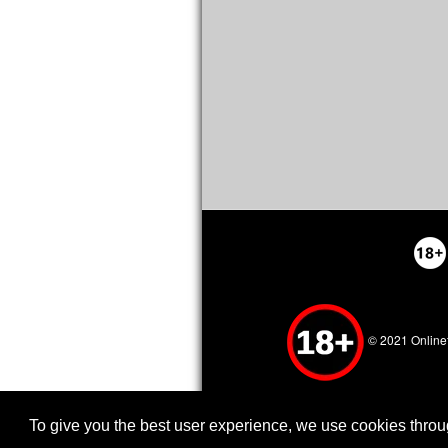
© 2021 Onlinef
To give you the best user experience, we use cookies throug