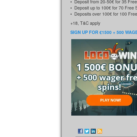
• Deposit from 20-50€ for 35 Free
• Deposit up to 100€ for 70 Free 
• Deposits over 100€ for 100 Fre
+18, T&C apply
SIGN UP FOR €1500 + 500 WAG