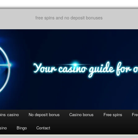
free spins and no deposit bonuses
pins casino
No deposit bonus
Casino bonus
Free spins
Fre
sino
Bingo
Contact