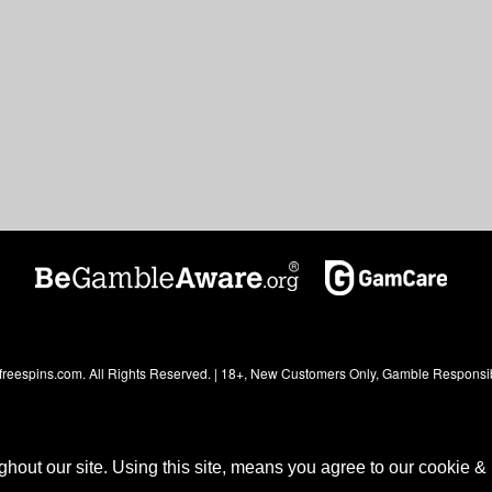
reespins.com. All Rights Reserved. | 18+, New Customers Only, Gamble Responsib
Cookie & Privacy Policy
|
Terms & Conditions
hout our site. Using this site, means you agree to our cookie & 