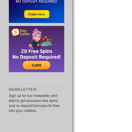
NEWSLETTER
Sign up for our newsletter, and
start to get exclusive free spins
and no deposit bonuses for free
into your mailbox