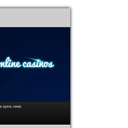
e spins news