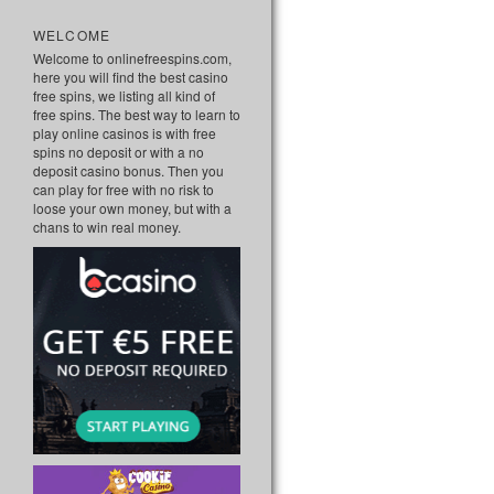
WELCOME
Welcome to onlinefreespins.com,
here you will find the best casino
free spins, we listing all kind of
free spins. The best way to learn to
play online casinos is with free
spins no deposit or with a no
deposit casino bonus. Then you
can play for free with no risk to
loose your own money, but with a
chans to win real money.