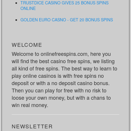
TRUSTDICE CASINO GIVES 25 BONUS SPINS
ONLINE
GOLDEN EURO CASNO - GET 20 BONUS SPINS
WELCOME
Welcome to onlinefreespins.com, here you
will find the best casino free spins, we listing
all kind of free spins. The best way to learn to
play online casinos is with free spins no
deposit or with a no deposit casino bonus.
Then you can play for free with no risk to
loose your own money, but with a chans to
win real money.
NEWSLETTER