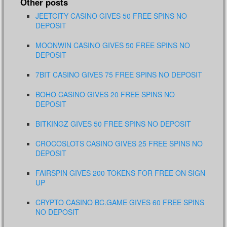
Other posts
JEETCITY CASINO GIVES 50 FREE SPINS NO
DEPOSIT
MOONWIN CASINO GIVES 50 FREE SPINS NO
DEPOSIT
7BIT CASINO GIVES 75 FREE SPINS NO DEPOSIT
BOHO CASINO GIVES 20 FREE SPINS NO
DEPOSIT
BITKINGZ GIVES 50 FREE SPINS NO DEPOSIT
CROCOSLOTS CASINO GIVES 25 FREE SPINS NO
DEPOSIT
FAIRSPIN GIVES 200 TOKENS FOR FREE ON SIGN
UP
CRYPTO CASINO BC.GAME GIVES 60 FREE SPINS
NO DEPOSIT