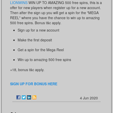
LIONWINS
WIN UP TO AMAZING 500 free spins, this is a
offer for new players when register up for a new account.
Then after the sign up you will get a spin for the "MEGA
REEL" where you have the chance to win up to amazing
500 free spins. Bonus t&c apply.
Sign up for a new account
Make the first deposit
Get a spin for the Mega Reel
Win up to amazing 500 free spins
+18, bonus t&c apply.
SIGN UP FOR BONUS HERE
4 Jun 2020