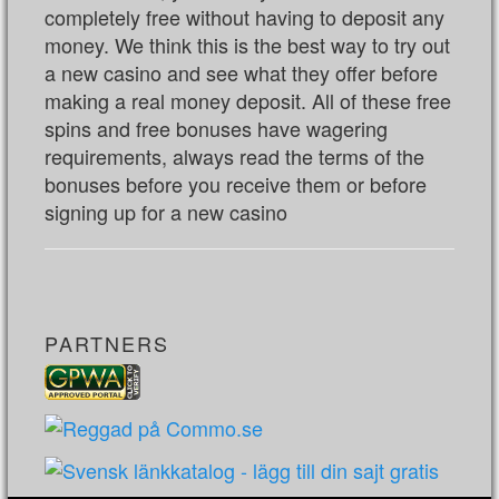
completely free without having to deposit any
money. We think this is the best way to try out
a new casino and see what they offer before
making a real money deposit. All of these free
spins and free bonuses have wagering
requirements, always read the terms of the
bonuses before you receive them or before
signing up for a new casino
PARTNERS