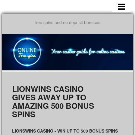
HOME
NO DEPOSIT FREE SPINS CASINO
free spins and no deposit bonuses
NO DEPOSIT BONUS
CASINO BONUS
FREE SPINS
FREE SPINS NEWS
CASINO REVIEWS
LIONWINS CASINO
USA CASINO
GIVES AWAY UP TO
AMAZING 500 BONUS
BINGO
SPINS
CONTACT
LIONSWINS CASINO - WIN UP TO 500 BONUS SPINS