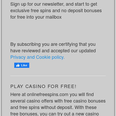
Sign up for our newsletter, and start to get
exclusive free spins and no deposit bonuses
for free into your mailbox
By subscribing you are certifying that you
have reviewed and accepted our updated
Privacy and Cookie policy.
PLAY CASINO FOR FREE!
Here at onlinefreespins.com you will find
several casino offers with free casino bonuses
and free spins without deposit. With these
free bonuses, you can try out a new casino