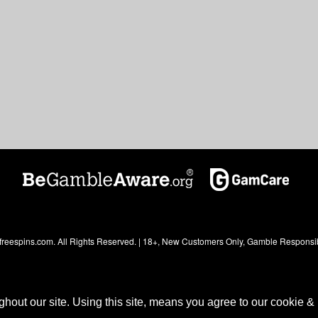
reespins.com. All Rights Reserved. | 18+, New Customers Only, Gamble Responsib
Cookie & Privacy Policy
|
Terms & Conditions
hout our site. Using this site, means you agree to our cookie & 