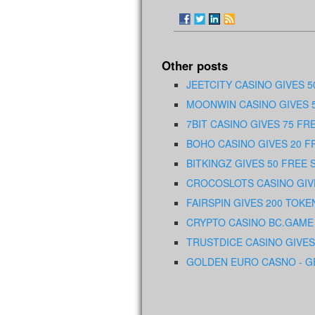
Other posts
JEETCITY CASINO GIVES 5
MOONWIN CASINO GIVES 5
7BIT CASINO GIVES 75 FR
BOHO CASINO GIVES 20 F
BITKINGZ GIVES 50 FREE 
CROCOSLOTS CASINO GIVE
FAIRSPIN GIVES 200 TOK
CRYPTO CASINO BC.GAME 
TRUSTDICE CASINO GIVES
GOLDEN EURO CASNO - G