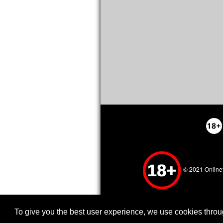
© 2021 Onlinef
To give you the best user experience, we use cookies throug