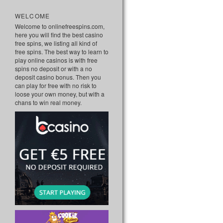
WELCOME
Welcome to onlinefreespins.com,
here you will find the best casino
free spins, we listing all kind of
free spins. The best way to learn to
play online casinos is with free
spins no deposit or with a no
a
deposit casino bonus. Then you
can play for free with no risk to
loose your own money, but with a
chans to win real money.