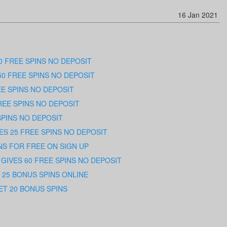
16 Jan 2021
0 FREE SPINS NO DEPOSIT
0 FREE SPINS NO DEPOSIT
EE SPINS NO DEPOSIT
REE SPINS NO DEPOSIT
SPINS NO DEPOSIT
S 25 FREE SPINS NO DEPOSIT
ENS FOR FREE ON SIGN UP
GIVES 60 FREE SPINS NO DEPOSIT
 25 BONUS SPINS ONLINE
ET 20 BONUS SPINS