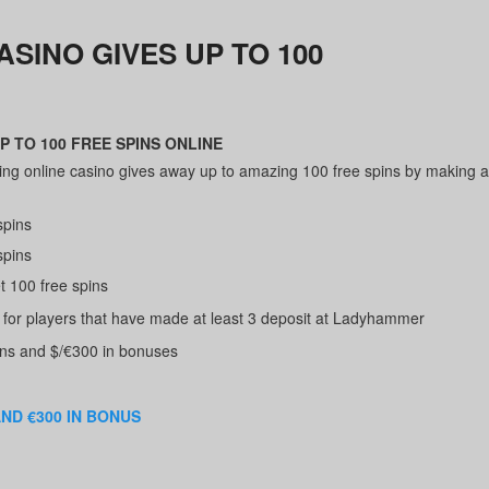
SINO GIVES UP TO 100
 TO 100 FREE SPINS ONLINE
iting online casino gives away up to amazing 100 free spins by making 
spins
spins
t 100 free spins
 for players that have made at least 3 deposit at Ladyhammer
ins and $/€300 in bonuses
AND €300 IN BONUS