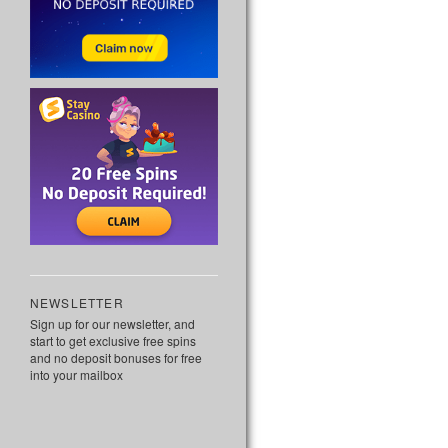
NEWSLETTER
Sign up for our newsletter, and
start to get exclusive free spins
and no deposit bonuses for free
into your mailbox