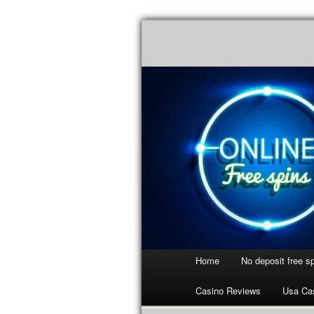
Home
No deposit free s
Casino Reviews
Usa Ca