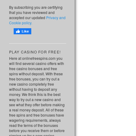
By subscribing you are certifying
that you have reviewed and
accepted our updated
Privacy and
Cookie policy.
PLAY CASINO FOR FREE!
Here at onlinefreespins.com you
will find several casino offers with
free casino bonuses and free
spins without deposit. With these
free bonuses, you can try out a
new casino completely free
without having to deposit any
money. We think this is the best
way to try out a new casino and
see what they offer before making
a real money deposit. All of these
free spins and free bonuses have
wagering requirements, always
read the terms of the bonuses
before you receive them or before
signing up for a new casino