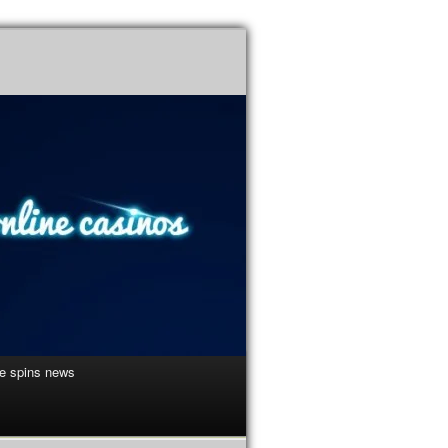
e spins news