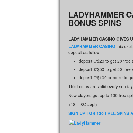
LADYHAMMER CA
BONUS SPINS
LADYHAMMER CASINO GIVES UP
LADYHAMMER CASINO
this exc
deposit as follow:
deposit €/$20 to get 20 free 
deposit €/$50 to get 50 free 
deposit €/$100 or more to ge
This bonus are valid every sunday
New players get up to 130 free sp
+18, T&C apply
SIGN UP FOR 130 FREE SPINS 