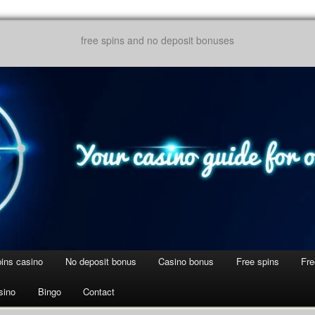
free spins and no deposit bonuses
pins casino
No deposit bonus
Casino bonus
Free spins
Fre
sino
Bingo
Contact