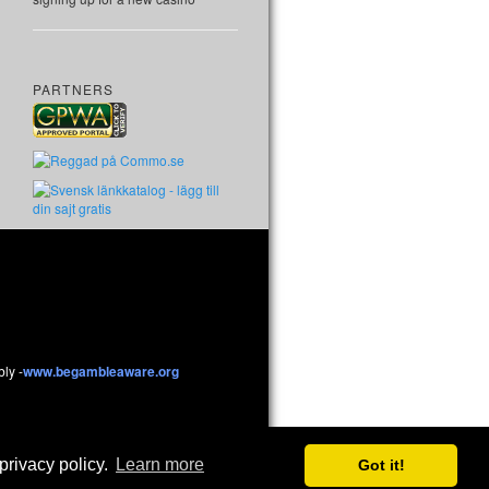
PARTNERS
ly -
www.begambleaware.org
privacy policy.
Learn more
Got it!