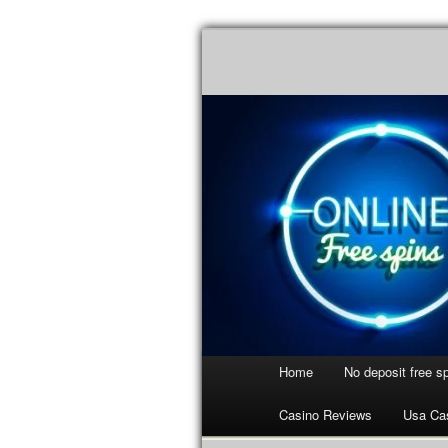
Home
No deposit free s
Casino Reviews
Usa Ca