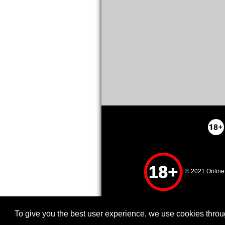
© 2021 Onlinef
To give you the best user experience, we use cookies throug