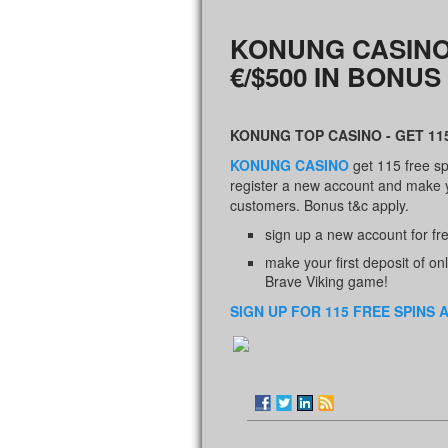
KONUNG CASINO 
€/$500 IN BONUS
KONUNG TOP CASINO - GET 115
KONUNG CASINO
get 115 free sp
register a new account and make you
customers. Bonus t&c apply.
sign up a new account for fr
make your first deposit of o
Brave Viking game!
SIGN UP FOR 115 FREE SPINS 