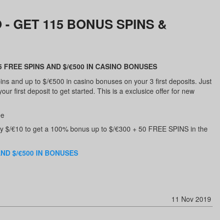
- GET 115 BONUS SPINS &
 FREE SPINS AND $/€500 IN CASINO BONUSES
ins and up to $/€500 in casino bonuses on your 3 first deposits. Just
r first deposit to get started. This is a exclusice offer for new
ee
nly $/€10 to get a 100% bonus up to $/€300 + 50 FREE SPINS in the
AND $/€500 IN BONUSES
11 Nov 2019