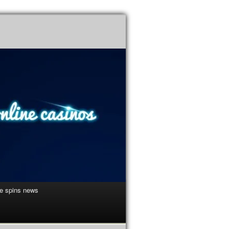
e spins news