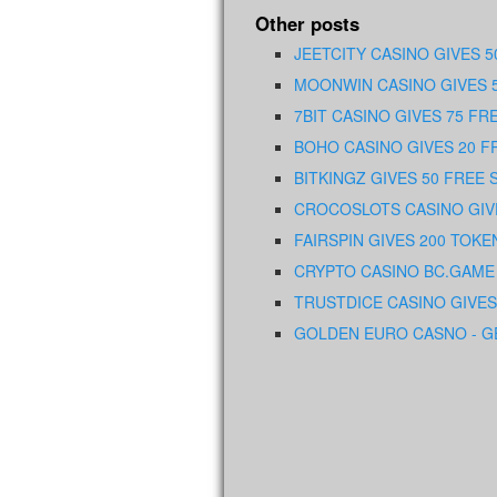
Other posts
JEETCITY CASINO GIVES 5
MOONWIN CASINO GIVES 5
7BIT CASINO GIVES 75 FR
BOHO CASINO GIVES 20 F
BITKINGZ GIVES 50 FREE 
CROCOSLOTS CASINO GIVE
FAIRSPIN GIVES 200 TOK
CRYPTO CASINO BC.GAME 
TRUSTDICE CASINO GIVES
GOLDEN EURO CASNO - G