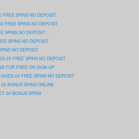
0 FREE SPINS NO DEPOSIT
0 FREE SPINS NO DEPOSIT
EE SPINS NO DEPOSIT
REE SPINS NO DEPOSIT
SPINS NO DEPOSIT
S 25 FREE SPINS NO DEPOSIT
ENS FOR FREE ON SIGN UP
GIVES 60 FREE SPINS NO DEPOSIT
 25 BONUS SPINS ONLINE
ET 20 BONUS SPINS