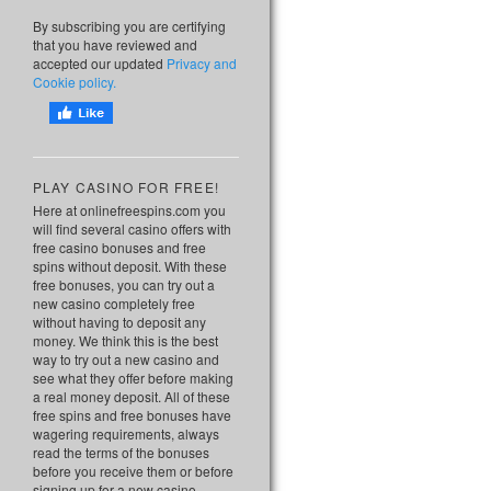
By subscribing you are certifying
that you have reviewed and
accepted our updated
Privacy and
Cookie policy.
PLAY CASINO FOR FREE!
Here at onlinefreespins.com you
will find several casino offers with
free casino bonuses and free
spins without deposit. With these
free bonuses, you can try out a
new casino completely free
without having to deposit any
money. We think this is the best
way to try out a new casino and
see what they offer before making
a real money deposit. All of these
free spins and free bonuses have
wagering requirements, always
read the terms of the bonuses
before you receive them or before
signing up for a new casino