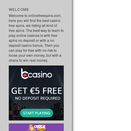
WELCOME
Welcome to onlinefreespins.com,
here you will find the best casino
free spins, we listing all kind of
free spins. The best way to learn to
play online casinos is with free
spins no deposit or with a no
deposit casino bonus. Then you
can play for free with no risk to
loose your own money, but with a
chans to win real money.