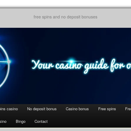
free spins and no deposit bonuses
pins casino
No deposit bonus
Casino bonus
Free spins
Fre
sino
Bingo
Contact