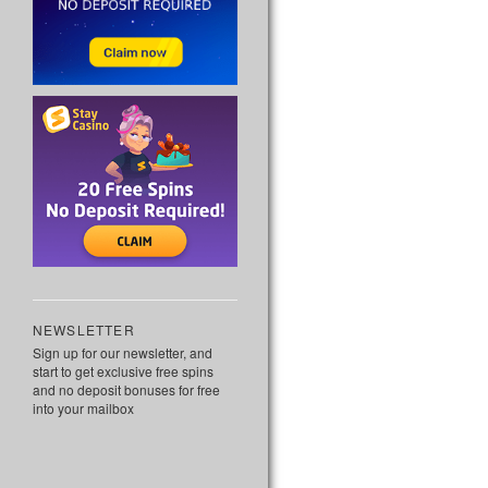
NEWSLETTER
Sign up for our newsletter, and
start to get exclusive free spins
and no deposit bonuses for free
into your mailbox