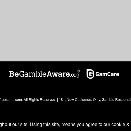
reespins.com. All Rights Reserved. | 18+, New Customers Only, Gamble Responsib
Cookie & Privacy Policy
|
Terms & Conditions
hout our site. Using this site, means you agree to our cookie & 