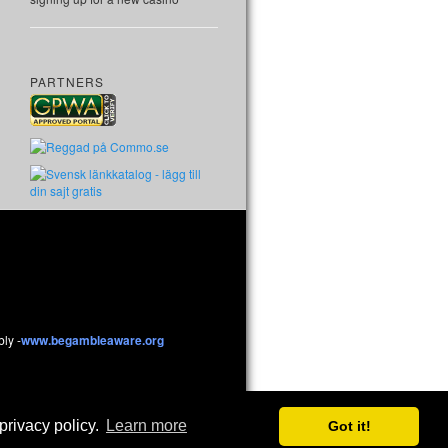
PARTNERS
ly -
www.begambleaware.org
privacy policy.
Learn more
Got it!