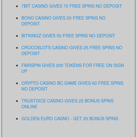
7BIT CASINO GIVES 75 FREE SPINS NO DEPOSIT
BOHO CASINO GIVES 20 FREE SPINS NO
DEPOSIT
BITKINGZ GIVES 50 FREE SPINS NO DEPOSIT
CROCOSLOTS CASINO GIVES 25 FREE SPINS NO
DEPOSIT
FAIRSPIN GIVES 200 TOKENS FOR FREE ON SIGN
UP
CRYPTO CASINO BC.GAME GIVES 60 FREE SPINS
NO DEPOSIT
TRUSTDICE CASINO GIVES 25 BONUS SPINS
ONLINE
GOLDEN EURO CASNO - GET 20 BONUS SPINS