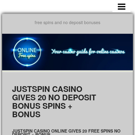
HOME
NO DEPOSIT FREE SPINS CASINO
free spins and no deposit bonuses
NO DEPOSIT BONUS
CASINO BONUS
FREE SPINS
FREE SPINS NEWS
CASINO REVIEWS
JUSTSPIN CASINO
USA CASINO
GIVES 20 NO DEPOSIT
BONUS SPINS +
BINGO
BONUS
CONTACT
JUSTSPIN CASINO ONLINE GIVES 20 FREE SPINS NO
DEPOSIT + BONUS