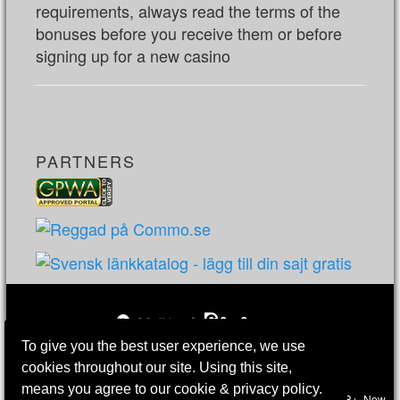
requirements, always read the terms of the
bonuses before you receive them or before
signing up for a new casino
PARTNERS
To give you the best user experience, we use
cookies throughout our site. Using this site,
means you agree to our cookie & privacy policy.
© 2021 Onlinefreespins.com. All Rights Reserved. | 18+, New