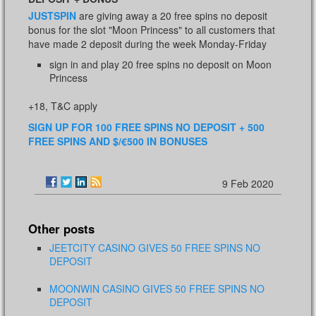
JUSTSPIN
are giving away a 20 free spins no deposit
bonus for the slot "Moon Princess" to all customers that
have made 2 deposit during the week Monday-Friday
sign in and play 20 free spins no deposit on Moon
Princess
+18, T&C apply
SIGN UP FOR 100 FREE SPINS NO DEPOSIT + 500
FREE SPINS AND $/€500 IN BONUSES
9 Feb 2020
Other posts
JEETCITY CASINO GIVES 50 FREE SPINS NO
DEPOSIT
MOONWIN CASINO GIVES 50 FREE SPINS NO
DEPOSIT