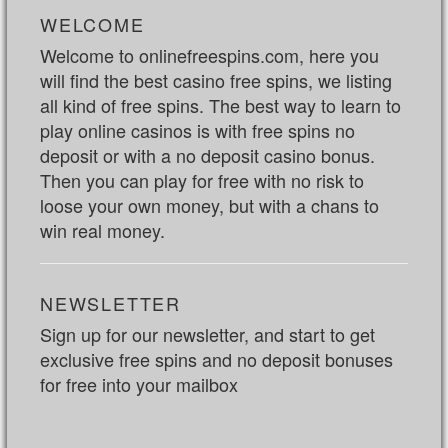
WELCOME
Welcome to onlinefreespins.com, here you
will find the best casino free spins, we listing
all kind of free spins. The best way to learn to
play online casinos is with free spins no
deposit or with a no deposit casino bonus.
Then you can play for free with no risk to
loose your own money, but with a chans to
win real money.
NEWSLETTER
Sign up for our newsletter, and start to get
exclusive free spins and no deposit bonuses
for free into your mailbox