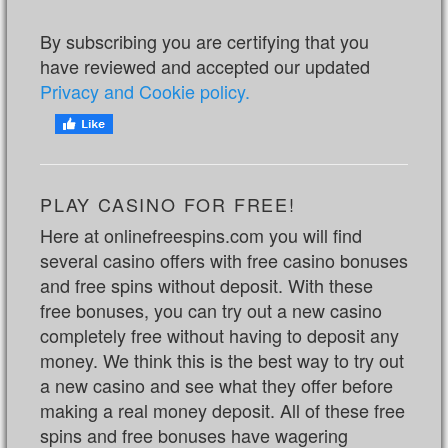
By subscribing you are certifying that you
have reviewed and accepted our updated
Privacy and Cookie policy.
PLAY CASINO FOR FREE!
Here at onlinefreespins.com you will find
several casino offers with free casino bonuses
and free spins without deposit. With these
free bonuses, you can try out a new casino
completely free without having to deposit any
money. We think this is the best way to try out
a new casino and see what they offer before
making a real money deposit. All of these free
spins and free bonuses have wagering