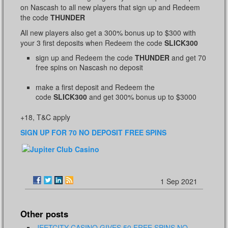
on Nascash to all new players that sign up and Redeem
the code
THUNDER
All new players also get a 300% bonus up to $300 with
your 3 first deposits when Redeem the code
SLICK300
sign up and Redeem the code
THUNDER
and get 70
free spins on Nascash no deposit
make a first deposit and Redeem the
code
SLICK300
and get 300% bonus up to $3000
+18, T&C apply
SIGN UP FOR 70 NO DEPOSIT FREE SPINS
1 Sep 2021
Other posts
JEETCITY CASINO GIVES 50 FREE SPINS NO