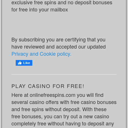
exclusive free spins and no deposit bonuses
for free into your mailbox
By subscribing you are certifying that you
have reviewed and accepted our updated
Privacy and Cookie policy.
PLAY CASINO FOR FREE!
Here at onlinefreespins.com you will find
several casino offers with free casino bonuses
and free spins without deposit. With these
free bonuses, you can try out a new casino
completely free without having to deposit any