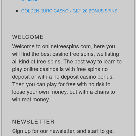
GOLDEN EURO CASNO - GET 20 BONUS SPINS
WELCOME
Welcome to onlinefreespins.com, here you
will find the best casino free spins, we listing
all kind of free spins. The best way to learn to
play online casinos is with free spins no
deposit or with a no deposit casino bonus.
Then you can play for free with no risk to
loose your own money, but with a chans to
win real money.
NEWSLETTER
Sign up for our newsletter, and start to get