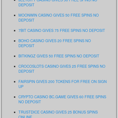
DEPOSIT
MOONWIN CASINO GIVES 50 FREE SPINS NO
DEPOSIT
7BIT CASINO GIVES 75 FREE SPINS NO DEPOSIT
BOHO CASINO GIVES 20 FREE SPINS NO
DEPOSIT
BITKINGZ GIVES 50 FREE SPINS NO DEPOSIT
CROCOSLOTS CASINO GIVES 25 FREE SPINS NO
DEPOSIT
FAIRSPIN GIVES 200 TOKENS FOR FREE ON SIGN
UP
CRYPTO CASINO BC.GAME GIVES 60 FREE SPINS
NO DEPOSIT
TRUSTDICE CASINO GIVES 25 BONUS SPINS
ONLINE