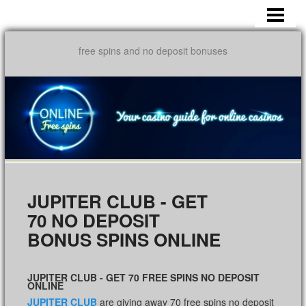
HOME
NO DEPOSIT FREE SPINS CASINO
free spins and no deposit bonuses
NO DEPOSIT BONUS
CASINO BONUS
FREE SPINS
FREE SPINS NEWS
CASINO REVIEWS
JUPITER CLUB - GET
USA CASINO
70 NO DEPOSIT
BONUS SPINS ONLINE
BINGO
CONTACT
JUPITER CLUB - GET 70 FREE SPINS NO DEPOSIT
ONLINE
JUPITER CLUB
are giving away 70 free spins no deposit