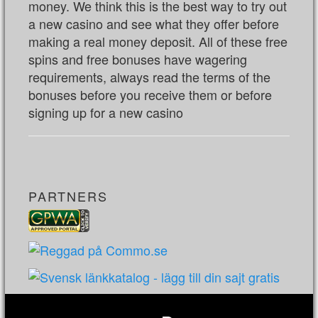
money. We think this is the best way to try out
a new casino and see what they offer before
making a real money deposit. All of these free
spins and free bonuses have wagering
requirements, always read the terms of the
bonuses before you receive them or before
signing up for a new casino
PARTNERS