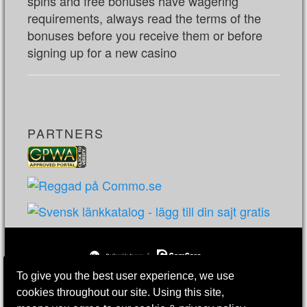
spins and free bonuses have wagering
requirements, always read the terms of the
bonuses before you receive them or before
signing up for a new casino
PARTNERS
To give you the best user experience, we use
cookies throughout our site. Using this site,