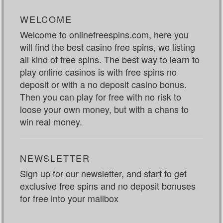
WELCOME
Welcome to onlinefreespins.com, here you
will find the best casino free spins, we listing
all kind of free spins. The best way to learn to
play online casinos is with free spins no
deposit or with a no deposit casino bonus.
Then you can play for free with no risk to
loose your own money, but with a chans to
win real money.
NEWSLETTER
Sign up for our newsletter, and start to get
exclusive free spins and no deposit bonuses
for free into your mailbox