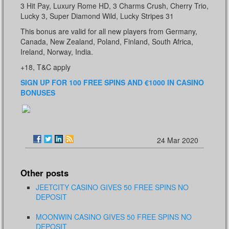
3 Hit Pay, Luxury Rome HD, 3 Charms Crush, Cherry Trio,
Lucky 3, Super Diamond Wild, Lucky Stripes 31
This bonus are valid for all new players from Germany,
Canada, New Zealand, Poland, Finland, South Africa,
Ireland, Norway, India.
+18, T&C apply
SIGN UP FOR 100 FREE SPINS AND €1000 IN CASINO
BONUSES
24 Mar 2020
Other posts
JEETCITY CASINO GIVES 50 FREE SPINS NO
DEPOSIT
MOONWIN CASINO GIVES 50 FREE SPINS NO
DEPOSIT