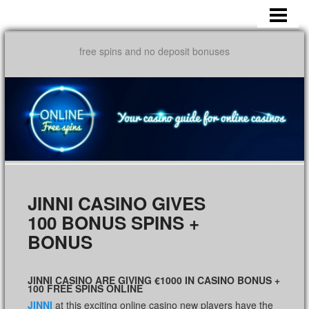
HOME
NO DEPOSIT FREE SPINS CASINO
free spins and no deposit bonuses
NO DEPOSIT BONUS
CASINO BONUS
FREE SPINS
FREE SPINS NEWS
CASINO REVIEWS
JINNI CASINO GIVES
USA CASINO
100 BONUS SPINS +
BONUS
BINGO
CONTACT
JINNI CASINO ARE GIVING €1000 IN CASINO BONUS +
100 FREE SPINS ONLINE
JINNI
at this exciting online casino new players have the