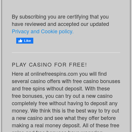
By subscribing you are certifying that you
have reviewed and accepted our updated
Privacy and Cookie policy.
PLAY CASINO FOR FREE!
Here at onlinefreespins.com you will find
several casino offers with free casino bonuses
and free spins without deposit. With these
free bonuses, you can try out a new casino
completely free without having to deposit any
money. We think this is the best way to try out
a new casino and see what they offer before
making a real money deposit. All of these free