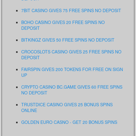
7BIT CASINO GIVES 75 FREE SPINS NO DEPOSIT
BOHO CASINO GIVES 20 FREE SPINS NO
DEPOSIT
BITKINGZ GIVES 50 FREE SPINS NO DEPOSIT
CROCOSLOTS CASINO GIVES 25 FREE SPINS NO
DEPOSIT
FAIRSPIN GIVES 200 TOKENS FOR FREE ON SIGN
UP
CRYPTO CASINO BC.GAME GIVES 60 FREE SPINS
NO DEPOSIT
TRUSTDICE CASINO GIVES 25 BONUS SPINS
ONLINE
GOLDEN EURO CASNO - GET 20 BONUS SPINS