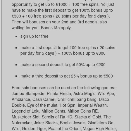
opportunity to get up to €1000 + 100 free spins. Yoi just
have to make the first deposit to get 100% bonus up to
€300 + 100 free spins ( 20 spins per day for 5 days ).
Then will bonuses on your 2nd and 3rd depoist slso
waiting for you. Bonus t&c apply.
sign up for free
make a first deposit to get 100 free spins ( 20 spins
per day for 5 days ) + 100% bonus up to €300
make a second deposit to get 50% up to €200
make a third deposit to get 25% bonus up to €500
Free spin bonuses can be used on the following games:
Jumbo Stampede, Pinata Fiesta, Astro Magic, Wild Ape,
Ambiance, Cash Camel, Chilli chilli bang bang, Disco
Double, Eye of the mulet, Hot Spin, Imperial Wealth,
Legend of Loki, Million Cents, Million Coins RE,
Musketeer Slot, Scrolls of Ra HD, Stacks o' Gold, The
Nutcracker, Joker Stacks, Beetle Jewels, Gladiators Go
Wild, Golden Tiger, Peal of the Orient, Vegas High Roller,