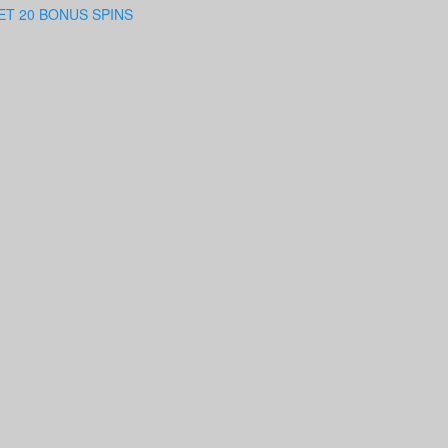
ET 20 BONUS SPINS