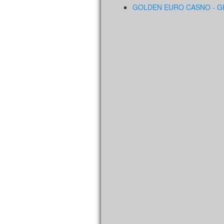
GOLDEN EURO CASNO - G