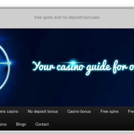
free spins and no deposit bonuses
pins casino
No deposit bonus
Casino bonus
Free spins
Fre
sino
Bingo
Contact