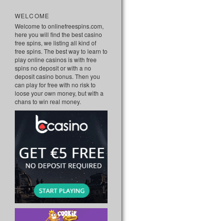
WELCOME
Welcome to onlinefreespins.com,
here you will find the best casino
free spins, we listing all kind of
free spins. The best way to learn to
play online casinos is with free
spins no deposit or with a no
deposit casino bonus. Then you
can play for free with no risk to
t
loose your own money, but with a
chans to win real money.