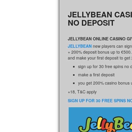
JELLYBEAN CASI
NO DEPOSIT
JELLYBEAN ONLINE CASINO GI
JELLYBEAN
new players can sign
+ 200% deposit bonus up to €500. Y
and make your first deposit to ge
sign up for 30 free spins no 
make a first deposit
you get 200% casino bonus 
+18, T&C apply
SIGN UP FOR 30 FREE SPINS N