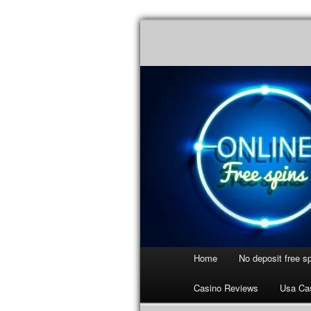
Home
No deposit free s
Casino Reviews
Usa Ca