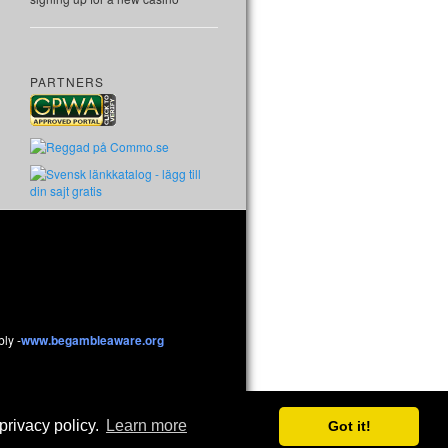
PARTNERS
ly -
www.begambleaware.org
privacy policy.
Learn more
Got it!