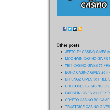
Other posts
JEETCITY CASINO GIVES 5
MOONWIN CASINO GIVES 5
7BIT CASINO GIVES 75 FR
BOHO CASINO GIVES 20 F
BITKINGZ GIVES 50 FREE 
CROCOSLOTS CASINO GIVE
FAIRSPIN GIVES 200 TOK
CRYPTO CASINO BC.GAME 
TRUSTDICE CASINO GIVES