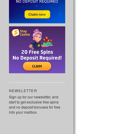
NEWSLETTER
Sign up for our newsletter, and
start to get exclusive free spins
and no deposit bonuses for free
into your mailbox