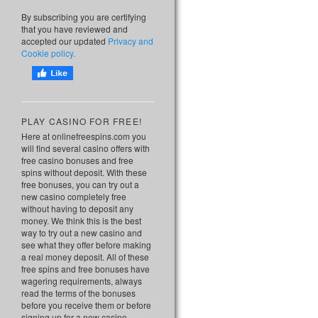
By subscribing you are certifying
that you have reviewed and
accepted our updated
Privacy and
Cookie policy.
PLAY CASINO FOR FREE!
Here at onlinefreespins.com you
will find several casino offers with
free casino bonuses and free
spins without deposit. With these
free bonuses, you can try out a
new casino completely free
without having to deposit any
money. We think this is the best
way to try out a new casino and
see what they offer before making
a real money deposit. All of these
free spins and free bonuses have
wagering requirements, always
read the terms of the bonuses
before you receive them or before
signing up for a new casino