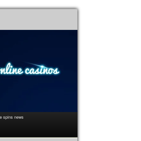
e spins news