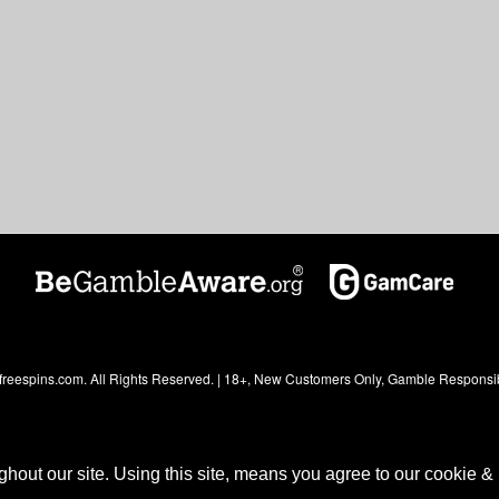
reespins.com. All Rights Reserved. | 18+, New Customers Only, Gamble Responsib
Cookie & Privacy Policy
|
Terms & Conditions
hout our site. Using this site, means you agree to our cookie & 