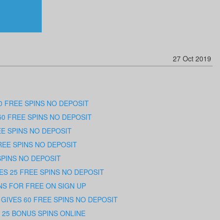
27 Oct 2019
0 FREE SPINS NO DEPOSIT
0 FREE SPINS NO DEPOSIT
EE SPINS NO DEPOSIT
REE SPINS NO DEPOSIT
SPINS NO DEPOSIT
S 25 FREE SPINS NO DEPOSIT
ENS FOR FREE ON SIGN UP
GIVES 60 FREE SPINS NO DEPOSIT
 25 BONUS SPINS ONLINE