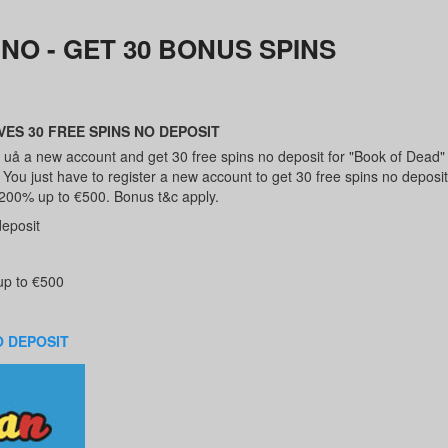
NO - GET 30 BONUS SPINS
VES 30 FREE SPINS NO DEPOSIT
 uå a new account and get 30 free spins no deposit for "Book of Dead"
ou just have to register a new account to get 30 free spins no deposi
t 200% up to €500. Bonus t&c apply.
deposit
up to €500
O DEPOSIT