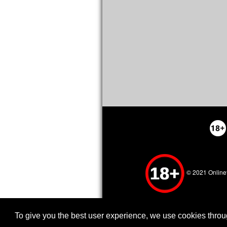
© 2021 Onlinef
To give you the best user experience, we use cookies throug