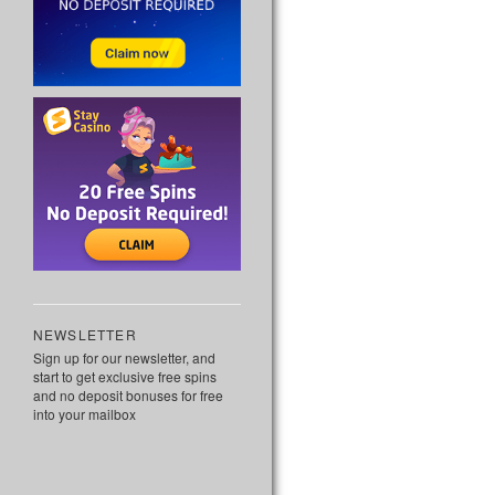
NEWSLETTER
Sign up for our newsletter, and
start to get exclusive free spins
and no deposit bonuses for free
into your mailbox