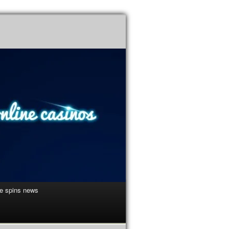
e spins news