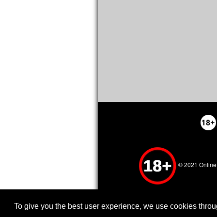
© 2021 Onlinef
To give you the best user experience, we use cookies throug