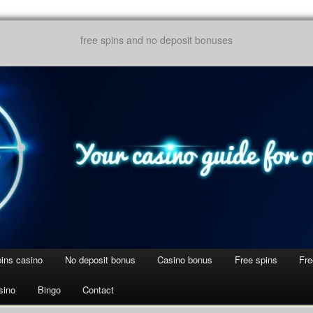
free spins and no deposit bonuses
pins casino
No deposit bonus
Casino bonus
Free spins
Fre
sino
Bingo
Contact