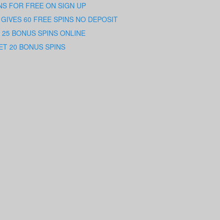
ENS FOR FREE ON SIGN UP
GIVES 60 FREE SPINS NO DEPOSIT
 25 BONUS SPINS ONLINE
ET 20 BONUS SPINS