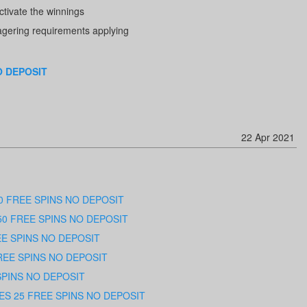
tivate the winnings
gering requirements applying
O DEPOSIT
22 Apr 2021
0 FREE SPINS NO DEPOSIT
0 FREE SPINS NO DEPOSIT
EE SPINS NO DEPOSIT
REE SPINS NO DEPOSIT
SPINS NO DEPOSIT
S 25 FREE SPINS NO DEPOSIT