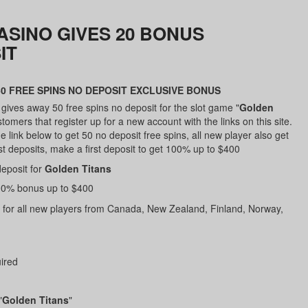
ASINO GIVES 20 BONUS
IT
50 FREE SPINS NO DEPOSIT EXCLUSIVE BONUS
 gives away 50 free spins no deposit for the slot game "
Golden
ustomers that register up for a new account with the links on this site.
e link below to get 50 no deposit free spins, all new player also get
st deposits, make a first deposit to get 100% up to $400
deposit for
Golden Titans
100% bonus up to $400
d for all new players from Canada, New Zealand, Finland, Norway,
uired
"
Golden Titans
"