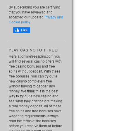
By subscribing you are certifying
that you have reviewed and
accepted our updated
Privacy and
Cookie policy.
PLAY CASINO FOR FREE!
Here at onlinefreespins.com you
will find several casino offers with
free casino bonuses and free
spins without deposit. With these
free bonuses, you can try out a
new casino completely free
without having to deposit any
money. We think this is the best
way to try out a new casino and
see what they offer before making
a real money deposit. All of these
free spins and free bonuses have
wagering requirements, always
read the terms of the bonuses
before you receive them or before
signing up for a new casino