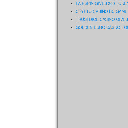
FAIRSPIN GIVES 200 TOK
CRYPTO CASINO BC.GAME 
TRUSTDICE CASINO GIVES
GOLDEN EURO CASNO - G