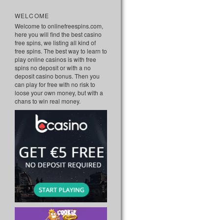
WELCOME
Welcome to onlinefreespins.com,
here you will find the best casino
free spins, we listing all kind of
free spins. The best way to learn to
play online casinos is with free
spins no deposit or with a no
deposit casino bonus. Then you
can play for free with no risk to
loose your own money, but with a
chans to win real money.