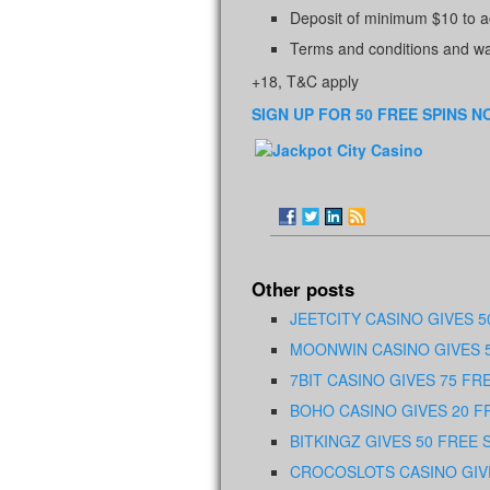
Deposit of minimum $10 to ac
Terms and conditions and wa
+18, T&C apply
SIGN UP FOR 50 FREE SPINS N
Other posts
JEETCITY CASINO GIVES 5
MOONWIN CASINO GIVES 5
7BIT CASINO GIVES 75 FR
BOHO CASINO GIVES 20 F
BITKINGZ GIVES 50 FREE 
CROCOSLOTS CASINO GIVE