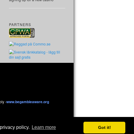
PARTNERS
ly -
www.begambleaware.org
privacy policy.
Learn more
Got it!