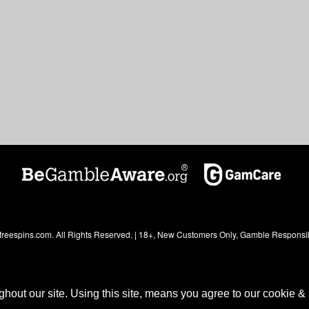
reespins.com. All Rights Reserved. | 18+, New Customers Only, Gamble Responsib
Cookie & Privacy Policy
|
Terms & Conditions
hout our site. Using this site, means you agree to our cookie & 