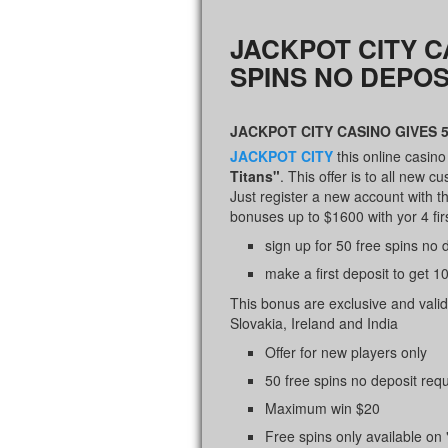
JACKPOT CITY C
SPINS NO DEPOS
JACKPOT CITY CASINO GIVES 
JACKPOT CITY
this online casino
Titans"
. This offer is to all new c
Just register a new account with th
bonuses up to $1600 with yor 4 fir
sign up for 50 free spins no 
make a first deposit to get 
This bonus are exclusive and vali
Slovakia, Ireland and India
Offer for new players only
50 free spins no deposit req
Maximum win $20
Free spins only available on 