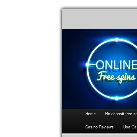
Home
No deposit free s
Casino Reviews
Usa Ca