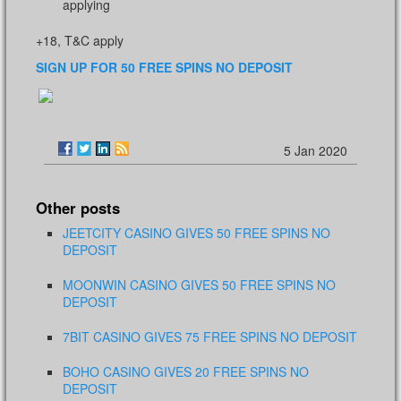
applying
+18, T&C apply
SIGN UP FOR 50 FREE SPINS NO DEPOSIT
5 Jan 2020
Other posts
JEETCITY CASINO GIVES 50 FREE SPINS NO
DEPOSIT
MOONWIN CASINO GIVES 50 FREE SPINS NO
DEPOSIT
7BIT CASINO GIVES 75 FREE SPINS NO DEPOSIT
BOHO CASINO GIVES 20 FREE SPINS NO
DEPOSIT