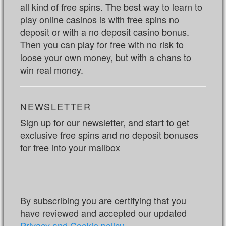
all kind of free spins. The best way to learn to
play online casinos is with free spins no
deposit or with a no deposit casino bonus.
Then you can play for free with no risk to
loose your own money, but with a chans to
win real money.
NEWSLETTER
Sign up for our newsletter, and start to get
exclusive free spins and no deposit bonuses
for free into your mailbox
By subscribing you are certifying that you
have reviewed and accepted our updated
Privacy and Cookie policy.