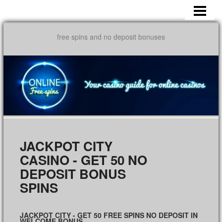
HOME
NO DEPOSIT FREE SPINS CASINO
free spins and no deposit bonuses
NO DEPOSIT BONUS
CASINO BONUS
FREE SPINS
FREE SPINS NEWS
CASINO REVIEWS
JACKPOT CITY
USA CASINO
CASINO - GET 50 NO
DEPOSIT BONUS
BINGO
SPINS
CONTACT
JACKPOT CITY - GET 50 FREE SPINS NO DEPOSIT IN
WELCOME BONUS