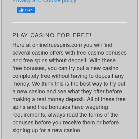
PLAY CASINO FOR FREE!
Here at onlinefreespins.com you will find
several casino offers with free casino bonuses
and free spins without deposit. With these
free bonuses, you can try out a new casino
completely free without having to deposit any
money. We think this is the best way to try out
a new casino and see what they offer before
making a real money deposit. All of these free
spins and free bonuses have wagering
requirements, always read the terms of the
bonuses before you receive them or before
signing up for a new casino