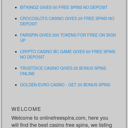
BITKINGZ GIVES 50 FREE SPINS NO DEPOSIT
CROCOSLOTS CASINO GIVES 25 FREE SPINS NO
DEPOSIT
FAIRSPIN GIVES 200 TOKENS FOR FREE ON SIGN
UP
CRYPTO CASINO BC.GAME GIVES 60 FREE SPINS
NO DEPOSIT
TRUSTDICE CASINO GIVES 25 BONUS SPINS
ONLINE
GOLDEN EURO CASNO - GET 20 BONUS SPINS
WELCOME
Welcome to onlinefreespins.com, here you
will find the best casino free spins, we listing