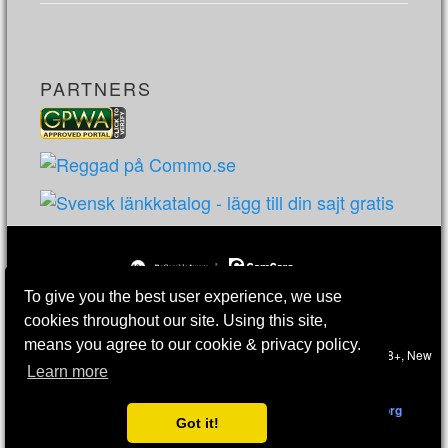
PARTNERS
To give you the best user experience, we use
cookies throughout our site. Using this site,
means you agree to our cookie & privacy policy.
© 2021 Onlinefreespins.com. All Rights Reserved. | 18+, New
Learn more
Customers Only, Gamble Responsibly -
www.begambleaware.org
Got it!
Cookie & Privacy Policy
|
Terms & Conditions