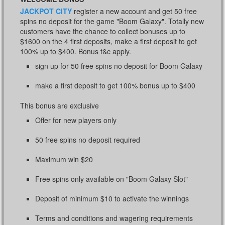
JACKPOT CITY
register a new account and get 50 free
spins no deposit for the game "Boom Galaxy". Totally new
customers have the chance to collect bonuses up to
$1600 on the 4 first deposits, make a first deposit to get
100% up to $400. Bonus t&c apply.
sign up for 50 free spins no deposit for Boom Galaxy
make a first deposit to get 100% bonus up to $400
This bonus are exclusive
Offer for new players only
50 free spins no deposit required
Maximum win $20
Free spins only available on "Boom Galaxy Slot"
Deposit of minimum $10 to activate the winnings
Terms and conditions and wagering requirements