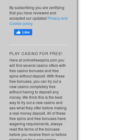
By subscribing you are certifying
that you have reviewed and
accepted our updated
Privacy and
Cookie policy.
PLAY CASINO FOR FREE!
Here at onlinefreespins.com you
will find several casino offers with
free casino bonuses and free
spins without deposit. With these
free bonuses, you can try out a
new casino completely free
without having to deposit any
money. We think this is the best
way to try out a new casino and
see what they offer before making
a real money deposit. All of these
free spins and free bonuses have
wagering requirements, always
read the terms of the bonuses
before you receive them or before
signing up for a new casino