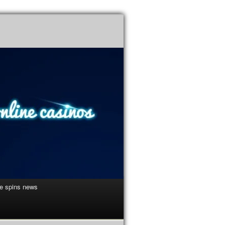
e spins news