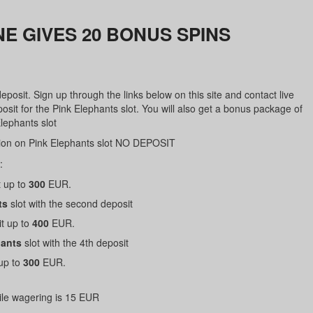
NE GIVES 20 BONUS SPINS
posit. Sign up through the links below on this site and contact live
osit for the Pink Elephants slot. You will also get a bonus package of
lephants slot
tion on Pink Elephants slot NO DEPOSIT
:
t up to
300
EUR.
ts
slot with the second deposit
t up to
400
EUR.
hants
slot with the 4th deposit
up to
300
EUR.
ile wagering is 15 EUR