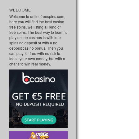
WELCOME
Welcome to onlinefreespins.com,
here you will find the best casino
free spins, we listing all kind of
free spins. The best way to learn to
play online casinos is with free
spins no deposit or with a no
deposit casino bonus. Then you
can play for free with no risk to
loose your own money, but with a
chans to win real money.