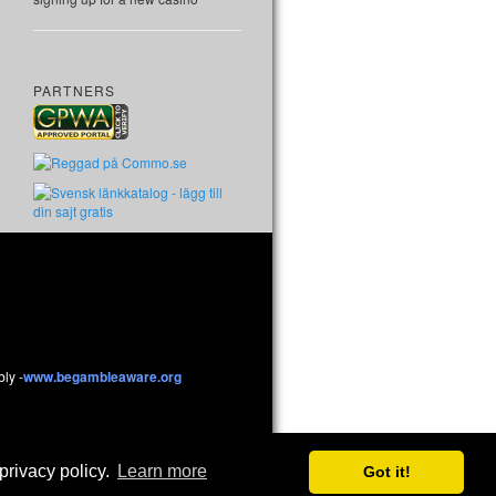
PARTNERS
ly -
www.begambleaware.org
privacy policy.
Learn more
Got it!