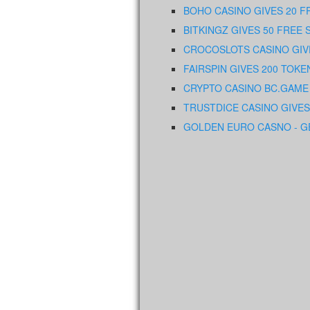
BOHO CASINO GIVES 20 F
BITKINGZ GIVES 50 FREE 
CROCOSLOTS CASINO GIVE
FAIRSPIN GIVES 200 TOK
CRYPTO CASINO BC.GAME 
TRUSTDICE CASINO GIVES
GOLDEN EURO CASNO - G