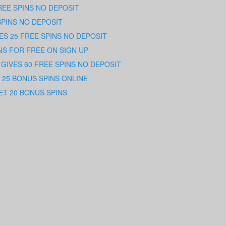
REE SPINS NO DEPOSIT
SPINS NO DEPOSIT
S 25 FREE SPINS NO DEPOSIT
ENS FOR FREE ON SIGN UP
GIVES 60 FREE SPINS NO DEPOSIT
 25 BONUS SPINS ONLINE
ET 20 BONUS SPINS