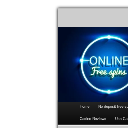
Home
No deposit free s
Casino Reviews
Usa Ca