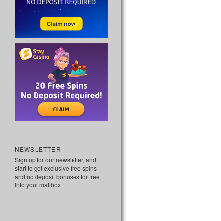
NEWSLETTER
Sign up for our newsletter, and
start to get exclusive free spins
and no deposit bonuses for free
into your mailbox