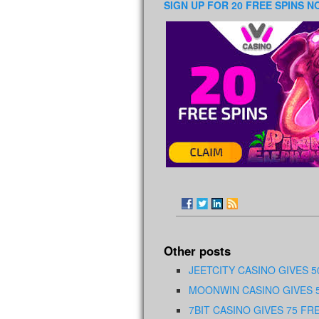
SIGN UP FOR 20 FREE SPINS N
Other posts
JEETCITY CASINO GIVES 5
MOONWIN CASINO GIVES 5
7BIT CASINO GIVES 75 FR