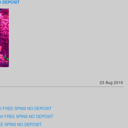
O DEPOSIT
23 Aug 2019
0 FREE SPINS NO DEPOSIT
0 FREE SPINS NO DEPOSIT
EE SPINS NO DEPOSIT