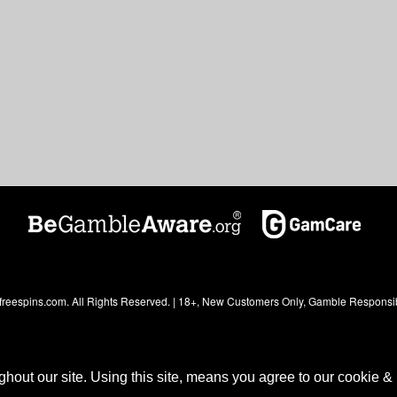
reespins.com. All Rights Reserved. | 18+, New Customers Only, Gamble Responsib
Cookie & Privacy Policy
|
Terms & Conditions
hout our site. Using this site, means you agree to our cookie & 