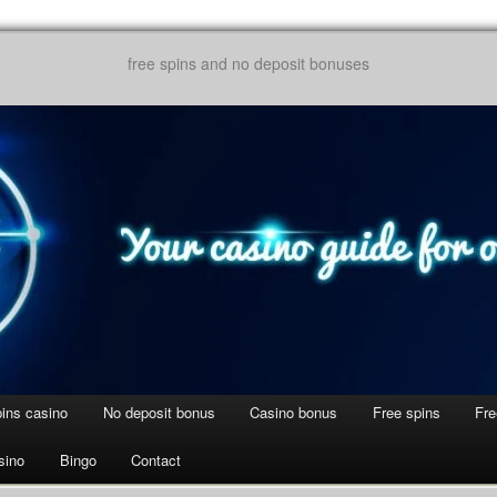
free spins and no deposit bonuses
pins casino
No deposit bonus
Casino bonus
Free spins
Fre
sino
Bingo
Contact