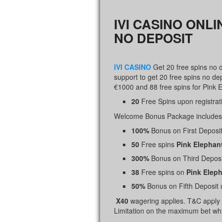
IVI CASINO ONLI
NO DEPOSIT
IVI CASINO
Get 20 free spins no de
support to get 20 free spins no dep
€1000 and 88 free spins for Pink E
20
Free Spins upon registra
Welcome Bonus Package includes
100%
Bonus on First Deposi
50
Free spins
Pink Elephan
300%
Bonus on Third Deposi
38
Free spins on
Pink Elep
50%
Bonus on Fifth Deposit 
X40
wagering applies. T&C apply
Limitation on the maximum bet wh