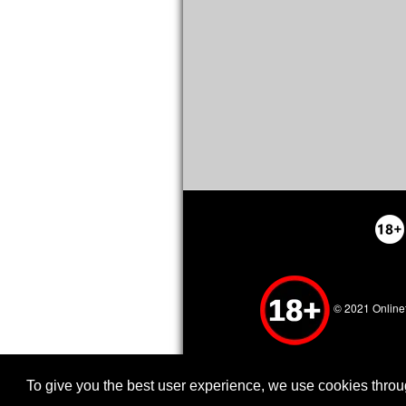
© 2021 Onlinef
To give you the best user experience, we use cookies throug