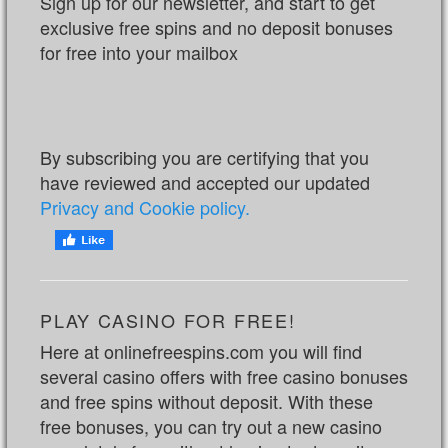
Sign up for our newsletter, and start to get
exclusive free spins and no deposit bonuses
for free into your mailbox
By subscribing you are certifying that you
have reviewed and accepted our updated
Privacy and Cookie policy.
PLAY CASINO FOR FREE!
Here at onlinefreespins.com you will find
several casino offers with free casino bonuses
and free spins without deposit. With these
free bonuses, you can try out a new casino