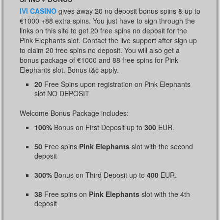
IVI CASINO
gives away 20 no deposit bonus spins & up to
€1000 +88 extra spins. You just have to sign through the
links on this site to get 20 free spins no deposit for the
Pink Elephants slot. Contact the live support after sign up
to claim 20 free spins no deposit. You will also get a
bonus package of €1000 and 88 free spins for Pink
Elephants slot. Bonus t&c apply.
20
Free Spins upon registration on Pink Elephants
slot NO DEPOSIT
Welcome Bonus Package includes:
100%
Bonus on First Deposit up to
300
EUR.
50
Free spins
Pink Elephants
slot with the second
deposit
300%
Bonus on Third Deposit up to
400
EUR.
38
Free spins on
Pink Elephants
slot with the 4th
deposit