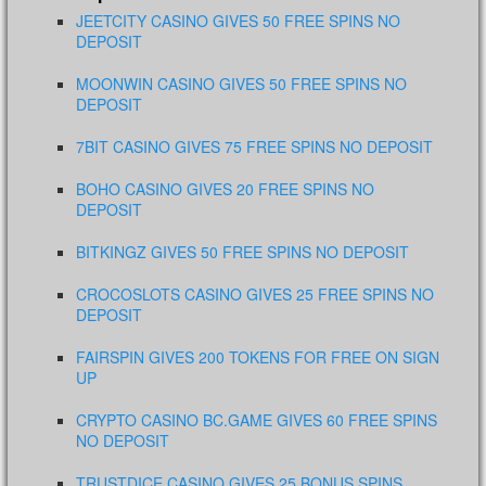
JEETCITY CASINO GIVES 50 FREE SPINS NO
DEPOSIT
MOONWIN CASINO GIVES 50 FREE SPINS NO
DEPOSIT
7BIT CASINO GIVES 75 FREE SPINS NO DEPOSIT
BOHO CASINO GIVES 20 FREE SPINS NO
DEPOSIT
BITKINGZ GIVES 50 FREE SPINS NO DEPOSIT
CROCOSLOTS CASINO GIVES 25 FREE SPINS NO
DEPOSIT
FAIRSPIN GIVES 200 TOKENS FOR FREE ON SIGN
UP
CRYPTO CASINO BC.GAME GIVES 60 FREE SPINS
NO DEPOSIT
TRUSTDICE CASINO GIVES 25 BONUS SPINS