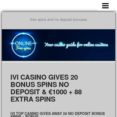
HOME
NO DEPOSIT FREE SPINS CASINO
free spins and no deposit bonuses
NO DEPOSIT BONUS
CASINO BONUS
FREE SPINS
FREE SPINS NEWS
CASINO REVIEWS
IVI CASINO GIVES 20
USA CASINO
BONUS SPINS NO
DEPOSIT & €1000 + 88
BINGO
EXTRA SPINS
CONTACT
IVI TOP CASINO GIVES AWAY 20 NO DEPOSIT BONUS
SPINS + BONUS