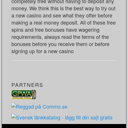
completely free without having to deposit any
money. We think this is the best way to try out
a new casino and see what they offer before
making a real money deposit. All of these free
spins and free bonuses have wagering
requirements, always read the terms of the
bonuses before you receive them or before
signing up for a new casino
PARTNERS