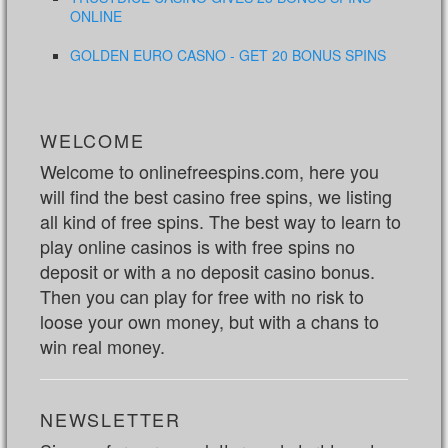
ONLINE
GOLDEN EURO CASNO - GET 20 BONUS SPINS
WELCOME
Welcome to onlinefreespins.com, here you
will find the best casino free spins, we listing
all kind of free spins. The best way to learn to
play online casinos is with free spins no
deposit or with a no deposit casino bonus.
Then you can play for free with no risk to
loose your own money, but with a chans to
win real money.
NEWSLETTER