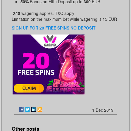
50%
Bonus on Fifth Deposit up to
300
EUR.
X40
wagering applies. T&C apply
Limitation on the maximum bet while wagering is 15 EUR
SIGN UP FOR 20 FREE SPINS NO DEPOSIT
1 Dec 2019
Other posts