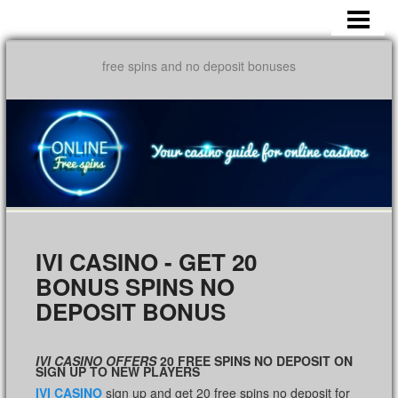
HOME
NO DEPOSIT FREE SPINS CASINO
free spins and no deposit bonuses
NO DEPOSIT BONUS
CASINO BONUS
FREE SPINS
FREE SPINS NEWS
CASINO REVIEWS
IVI CASINO - GET 20
USA CASINO
BONUS SPINS NO
DEPOSIT BONUS
BINGO
CONTACT
IVI CASINO OFFERS
20 FREE SPINS NO DEPOSIT ON
SIGN UP TO NEW PLAYERS
IVI CASINO
sign up and get 20 free spins no deposit for