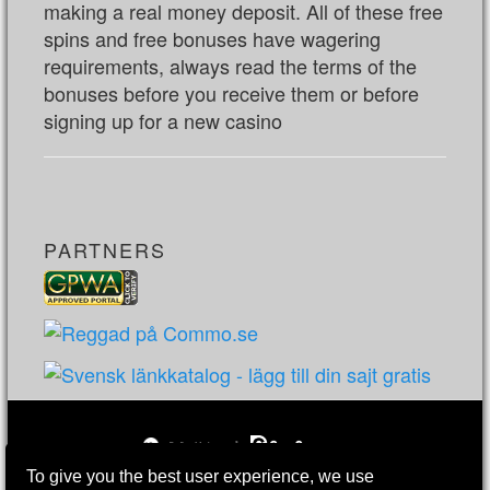
making a real money deposit. All of these free
spins and free bonuses have wagering
requirements, always read the terms of the
bonuses before you receive them or before
signing up for a new casino
PARTNERS
To give you the best user experience, we use