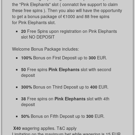
the "Pink Elephants" slot ( connatct live support to claim
these free spins ). Then you also will have the opportunity
to get a bonus package of €1000 and 88 free spins
for Pink Elephants slot.
20
Free Spins upon registration on Pink Elephants
slot NO DEPOSIT
Welcome Bonus Package includes:
100%
Bonus on First Deposit up to
300
EUR.
50
Free spins
Pink Elephants
slot with second
deposit
300%
Bonus on Third Deposit up to
400
EUR.
38
Free spins on
Pink Elephants
slot with 4th
deposit
50%
Bonus on Fifth Deposit up to
300
EUR.
X40
wagering applies. T&C apply
Limitation on the maximum bet while wagering is 15 EUR