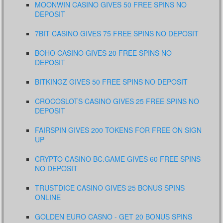
MOONWIN CASINO GIVES 50 FREE SPINS NO
DEPOSIT
7BIT CASINO GIVES 75 FREE SPINS NO DEPOSIT
BOHO CASINO GIVES 20 FREE SPINS NO
DEPOSIT
BITKINGZ GIVES 50 FREE SPINS NO DEPOSIT
CROCOSLOTS CASINO GIVES 25 FREE SPINS NO
DEPOSIT
FAIRSPIN GIVES 200 TOKENS FOR FREE ON SIGN
UP
CRYPTO CASINO BC.GAME GIVES 60 FREE SPINS
NO DEPOSIT
TRUSTDICE CASINO GIVES 25 BONUS SPINS
ONLINE
GOLDEN EURO CASNO - GET 20 BONUS SPINS