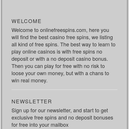
WELCOME
Welcome to onlinefreespins.com, here you
will find the best casino free spins, we listing
all kind of free spins. The best way to learn to
play online casinos is with free spins no
deposit or with a no deposit casino bonus.
Then you can play for free with no risk to
loose your own money, but with a chans to
win real money.
NEWSLETTER
Sign up for our newsletter, and start to get
exclusive free spins and no deposit bonuses
for free into your mailbox