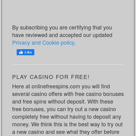
By subscribing you are certifying that you
have reviewed and accepted our updated
Privacy and Cookie policy.
PLAY CASINO FOR FREE!
Here at onlinefreespins.com you will find
several casino offers with free casino bonuses
and free spins without deposit. With these
free bonuses, you can try out a new casino
completely free without having to deposit any
money. We think this is the best way to try out
a new casino and see what they offer before