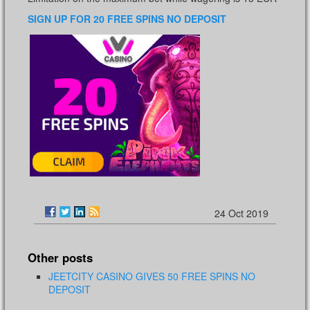
SIGN UP FOR 20 FREE SPINS NO DEPOSIT
24 Oct 2019
Other posts
JEETCITY CASINO GIVES 50 FREE SPINS NO
DEPOSIT