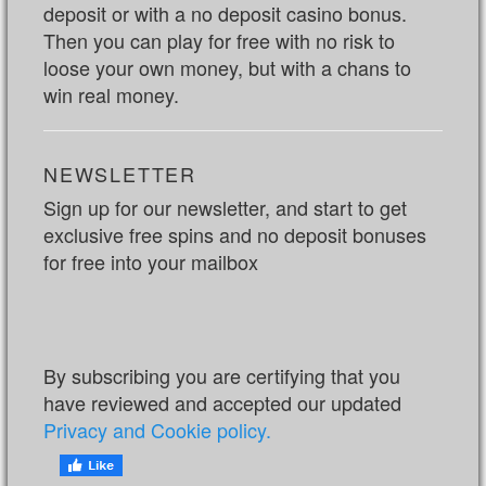
deposit or with a no deposit casino bonus.
Then you can play for free with no risk to
loose your own money, but with a chans to
win real money.
NEWSLETTER
Sign up for our newsletter, and start to get
exclusive free spins and no deposit bonuses
for free into your mailbox
By subscribing you are certifying that you
have reviewed and accepted our updated
Privacy and Cookie policy.