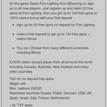
for the game Game Fire Lighting from BGaming on sign
up to all new players. Just register up and claim 20 free
spins forFire Lighting, then you get up to 100 free spins or
150% casino bonus with your first deposit
sign up for 20 free spins no deposit for Fire Lighting
make a first deposit to get up to 100 free spins +
casino bonus
You can Choose from many different currencies
including Bitcoin
ILUCKI casino accept player from all arround the world
including Canada, Australia, New Zealand and many
other countries
T&C for no deposit free spins
Wager x45
Max. cashout 20EUR
Restricted countries Russia, Polish, German, USA, UK,
Spain, Israel, Italy, France, Netherlands
+18, T&Y apply