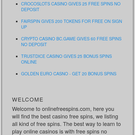
CROCOSLOTS CASINO GIVES 25 FREE SPINS NO
DEPOSIT
FAIRSPIN GIVES 200 TOKENS FOR FREE ON SIGN
UP
CRYPTO CASINO BC.GAME GIVES 60 FREE SPINS
NO DEPOSIT
TRUSTDICE CASINO GIVES 25 BONUS SPINS
ONLINE
GOLDEN EURO CASNO - GET 20 BONUS SPINS
WELCOME
Welcome to onlinefreespins.com, here you
will find the best casino free spins, we listing
all kind of free spins. The best way to learn to
play online casinos is with free spins no