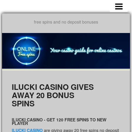
HOME
NO DEPOSIT FREE SPINS CASINO
free spins and no deposit bonuses
NO DEPOSIT BONUS
CASINO BONUS
FREE SPINS
FREE SPINS NEWS
CASINO REVIEWS
ILUCKI CASINO GIVES
USA CASINO
AWAY 20 BONUS
SPINS
BINGO
CONTACT
ILUCKI CASINO - GET 120 FREE SPINS TO NEW
PLAYER
ILUCKI CASINO
are giving away 20 free spins no deposit