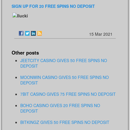
SIGN UP FOR 20 FREE SPINS NO DEPOSIT
15 Mar 2021
Other posts
JEETCITY CASINO GIVES 50 FREE SPINS NO
DEPOSIT
MOONWIN CASINO GIVES 50 FREE SPINS NO
DEPOSIT
7BIT CASINO GIVES 75 FREE SPINS NO DEPOSIT
BOHO CASINO GIVES 20 FREE SPINS NO
DEPOSIT
BITKINGZ GIVES 50 FREE SPINS NO DEPOSIT