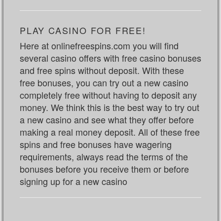
PLAY CASINO FOR FREE!
Here at onlinefreespins.com you will find
several casino offers with free casino bonuses
and free spins without deposit. With these
free bonuses, you can try out a new casino
completely free without having to deposit any
money. We think this is the best way to try out
a new casino and see what they offer before
making a real money deposit. All of these free
spins and free bonuses have wagering
requirements, always read the terms of the
bonuses before you receive them or before
signing up for a new casino