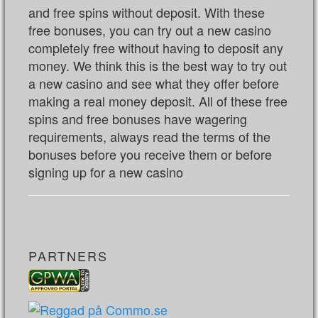
and free spins without deposit. With these
free bonuses, you can try out a new casino
completely free without having to deposit any
money. We think this is the best way to try out
a new casino and see what they offer before
making a real money deposit. All of these free
spins and free bonuses have wagering
requirements, always read the terms of the
bonuses before you receive them or before
signing up for a new casino
PARTNERS