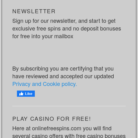
NEWSLETTER
Sign up for our newsletter, and start to get
exclusive free spins and no deposit bonuses
for free into your mailbox
By subscribing you are certifying that you
have reviewed and accepted our updated
Privacy and Cookie policy.
PLAY CASINO FOR FREE!
Here at onlinefreespins.com you will find
several casino offers with free casino bonuses