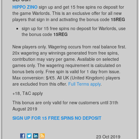
HIPPO ZINO
sign up and get 15 free spins no deposit for
the game Warlords. This is an exclusive offer for all new
players that sign in and activating the bonus code
15REG
sign up for 15 free spins no deposit for Warlords, use
the bonus code
15REG
New players only. Wagering occurs from real balance first.
20x wagering any winnings generated from free spins,
contribution may vary per game. Available on selected
games only. The wagering requirement is calculated on
bonus bets only. Free spin is valid for 1 day from issue.
Max conversion: $/€5. All UK (United Kingdom) players
are excluded from this offer.
Full Terms apply
.
+18, T&C apply
This bonus are only valid for new customers until 31th
August 2019
SIGN UP FOR 15 FREE SPINS NO DEPOSIT
23 Oct 2019