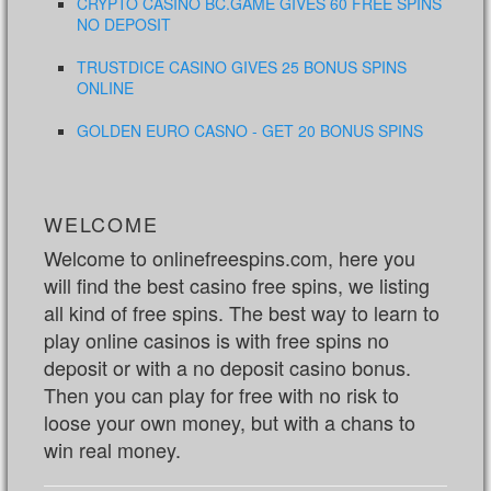
CRYPTO CASINO BC.GAME GIVES 60 FREE SPINS
NO DEPOSIT
TRUSTDICE CASINO GIVES 25 BONUS SPINS
ONLINE
GOLDEN EURO CASNO - GET 20 BONUS SPINS
WELCOME
Welcome to onlinefreespins.com, here you
will find the best casino free spins, we listing
all kind of free spins. The best way to learn to
play online casinos is with free spins no
deposit or with a no deposit casino bonus.
Then you can play for free with no risk to
loose your own money, but with a chans to
win real money.