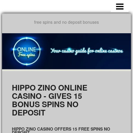
HOME
NO DEPOSIT FREE SPINS CASINO
free spins and no deposit bonuses
NO DEPOSIT BONUS
CASINO BONUS
FREE SPINS
FREE SPINS NEWS
CASINO REVIEWS
HIPPO ZINO ONLINE
USA CASINO
CASINO - GIVES 15
BONUS SPINS NO
BINGO
DEPOSIT
CONTACT
HIPPO ZINO CASINO OFFERS 15 FREE SPINS NO
DEPOSIT