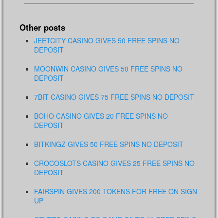
Other posts
JEETCITY CASINO GIVES 50 FREE SPINS NO
DEPOSIT
MOONWIN CASINO GIVES 50 FREE SPINS NO
DEPOSIT
7BIT CASINO GIVES 75 FREE SPINS NO DEPOSIT
BOHO CASINO GIVES 20 FREE SPINS NO
DEPOSIT
BITKINGZ GIVES 50 FREE SPINS NO DEPOSIT
CROCOSLOTS CASINO GIVES 25 FREE SPINS NO
DEPOSIT
FAIRSPIN GIVES 200 TOKENS FOR FREE ON SIGN
UP