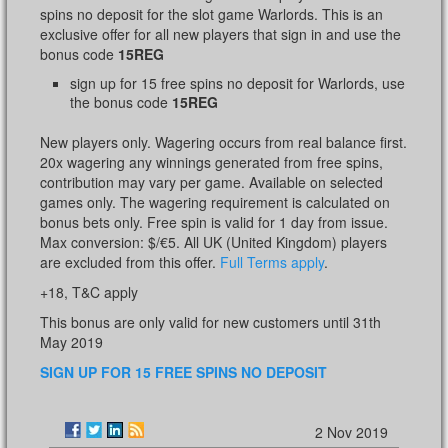
spins no deposit for the slot game Warlords. This is an
exclusive offer for all new players that sign in and use the
bonus code
15REG
sign up for 15 free spins no deposit for Warlords, use
the bonus code
15REG
New players only. Wagering occurs from real balance first.
20x wagering any winnings generated from free spins,
contribution may vary per game. Available on selected
games only. The wagering requirement is calculated on
bonus bets only. Free spin is valid for 1 day from issue.
Max conversion: $/€5. All UK (United Kingdom) players
are excluded from this offer.
Full Terms apply
.
+18, T&C apply
This bonus are only valid for new customers until 31th
May 2019
SIGN UP FOR 15 FREE SPINS NO DEPOSIT
2 Nov 2019