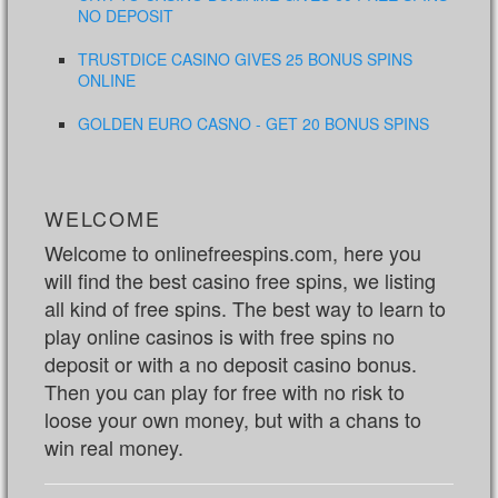
NO DEPOSIT
TRUSTDICE CASINO GIVES 25 BONUS SPINS
ONLINE
GOLDEN EURO CASNO - GET 20 BONUS SPINS
WELCOME
Welcome to onlinefreespins.com, here you
will find the best casino free spins, we listing
all kind of free spins. The best way to learn to
play online casinos is with free spins no
deposit or with a no deposit casino bonus.
Then you can play for free with no risk to
loose your own money, but with a chans to
win real money.