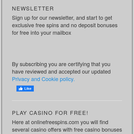
NEWSLETTER
Sign up for our newsletter, and start to get
exclusive free spins and no deposit bonuses
for free into your mailbox
By subscribing you are certifying that you
have reviewed and accepted our updated
Privacy and Cookie policy.
PLAY CASINO FOR FREE!
Here at onlinefreespins.com you will find
several casino offers with free casino bonuses