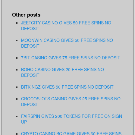
Other posts
JEETCITY CASINO GIVES 50 FREE SPINS NO
DEPOSIT
MOONWIN CASINO GIVES 50 FREE SPINS NO
DEPOSIT
7BIT CASINO GIVES 75 FREE SPINS NO DEPOSIT
BOHO CASINO GIVES 20 FREE SPINS NO
DEPOSIT
BITKINGZ GIVES 50 FREE SPINS NO DEPOSIT
CROCOSLOTS CASINO GIVES 25 FREE SPINS NO
DEPOSIT
FAIRSPIN GIVES 200 TOKENS FOR FREE ON SIGN
UP
CRYPTO CASINO BC.GAME GIVES 60 FREE SPINS