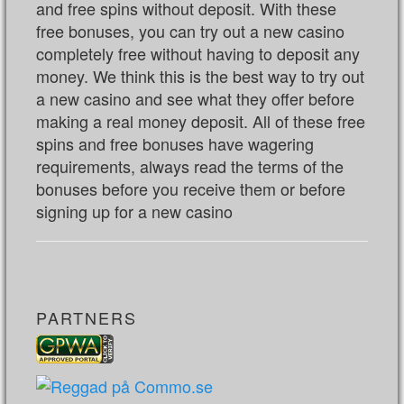
and free spins without deposit. With these
free bonuses, you can try out a new casino
completely free without having to deposit any
money. We think this is the best way to try out
a new casino and see what they offer before
making a real money deposit. All of these free
spins and free bonuses have wagering
requirements, always read the terms of the
bonuses before you receive them or before
signing up for a new casino
PARTNERS