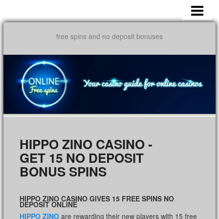
HOME
NO DEPOSIT FREE SPINS CASINO
free spins and no deposit bonuses
NO DEPOSIT BONUS
CASINO BONUS
FREE SPINS
FREE SPINS NEWS
CASINO REVIEWS
HIPPO ZINO CASINO -
USA CASINO
GET 15 NO DEPOSIT
BONUS SPINS
BINGO
CONTACT
HIPPO ZINO CASINO GIVES 15 FREE SPINS NO
DEPOSIT ONLINE
HIPPO ZINO
are rewarding their new players with 15 free