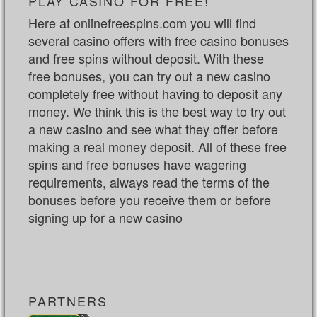
PLAY CASINO FOR FREE!
Here at onlinefreespins.com you will find
several casino offers with free casino bonuses
and free spins without deposit. With these
free bonuses, you can try out a new casino
completely free without having to deposit any
money. We think this is the best way to try out
a new casino and see what they offer before
making a real money deposit. All of these free
spins and free bonuses have wagering
requirements, always read the terms of the
bonuses before you receive them or before
signing up for a new casino
PARTNERS