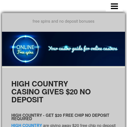
HOME
NO DEPOSIT FREE SPINS CASINO
free spins and no deposit bonuses
NO DEPOSIT BONUS
CASINO BONUS
FREE SPINS
FREE SPINS NEWS
CASINO REVIEWS
HIGH COUNTRY
USA CASINO
CASINO GIVES $20 NO
DEPOSIT
BINGO
CONTACT
HIGH COUNTRY - GET $20 FREE CHIP NO DEPOSIT
REQUIRED
HIGH COUNTRY
are giving away $20 free chip no deposit