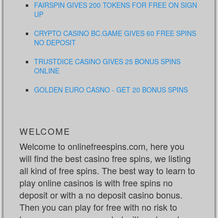
FAIRSPIN GIVES 200 TOKENS FOR FREE ON SIGN
UP
CRYPTO CASINO BC.GAME GIVES 60 FREE SPINS
NO DEPOSIT
TRUSTDICE CASINO GIVES 25 BONUS SPINS
ONLINE
GOLDEN EURO CASNO - GET 20 BONUS SPINS
WELCOME
Welcome to onlinefreespins.com, here you
will find the best casino free spins, we listing
all kind of free spins. The best way to learn to
play online casinos is with free spins no
deposit or with a no deposit casino bonus.
Then you can play for free with no risk to