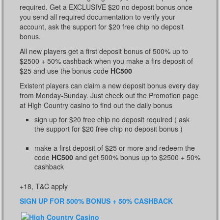
required. Get a EXCLUSIVE $20 no deposit bonus once
you send all required documentation to verify your
account, ask the support for $20 free chip no deposit
bonus.
All new players get a first deposit bonus of 500% up to
$2500 + 50% cashback when you make a firs deposit of
$25 and use the bonus code
HC500
Existent players can claim a new deposit bonus every day
from Monday-Sunday. Just check out the Promotion page
at High Country casino to find out the daily bonus
sign up for $20 free chip no deposit required ( ask
the support for $20 free chip no deposit bonus )
make a first deposit of $25 or more and redeem the
code
HC500
and get 500% bonus up to $2500 + 50%
cashback
+18, T&C apply
SIGN UP FOR 500% BONUS + 50% CASHBACK