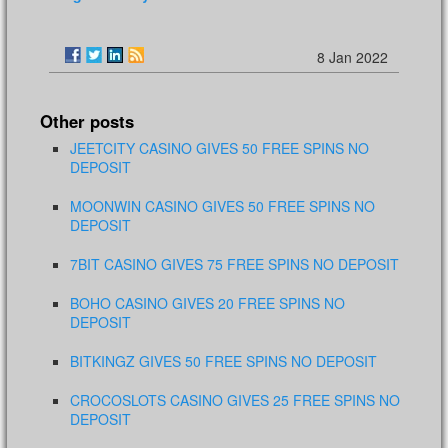
8 Jan 2022
Other posts
JEETCITY CASINO GIVES 50 FREE SPINS NO
DEPOSIT
MOONWIN CASINO GIVES 50 FREE SPINS NO
DEPOSIT
7BIT CASINO GIVES 75 FREE SPINS NO DEPOSIT
BOHO CASINO GIVES 20 FREE SPINS NO
DEPOSIT
BITKINGZ GIVES 50 FREE SPINS NO DEPOSIT
CROCOSLOTS CASINO GIVES 25 FREE SPINS NO
DEPOSIT