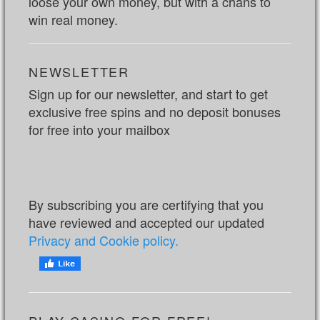
loose your own money, but with a chans to
win real money.
NEWSLETTER
Sign up for our newsletter, and start to get
exclusive free spins and no deposit bonuses
for free into your mailbox
By subscribing you are certifying that you
have reviewed and accepted our updated
Privacy and Cookie policy.