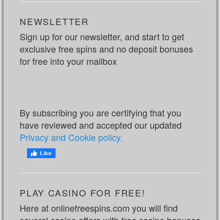
NEWSLETTER
Sign up for our newsletter, and start to get
exclusive free spins and no deposit bonuses
for free into your mailbox
By subscribing you are certifying that you
have reviewed and accepted our updated
Privacy and Cookie policy.
PLAY CASINO FOR FREE!
Here at onlinefreespins.com you will find