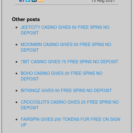
13 Aug 2021
Other posts
JEETCITY CASINO GIVES 50 FREE SPINS NO
DEPOSIT
MOONWIN CASINO GIVES 50 FREE SPINS NO
DEPOSIT
7BIT CASINO GIVES 75 FREE SPINS NO DEPOSIT
BOHO CASINO GIVES 20 FREE SPINS NO
DEPOSIT
BITKINGZ GIVES 50 FREE SPINS NO DEPOSIT
CROCOSLOTS CASINO GIVES 25 FREE SPINS NO
DEPOSIT
FAIRSPIN GIVES 200 TOKENS FOR FREE ON SIGN
UP