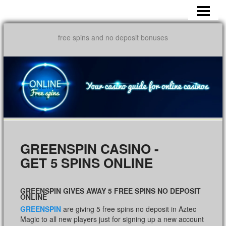
HOME
NO DEPOSIT FREE SPINS CASINO
free spins and no deposit bonuses
NO DEPOSIT BONUS
CASINO BONUS
FREE SPINS
FREE SPINS NEWS
CASINO REVIEWS
GREENSPIN CASINO -
USA CASINO
GET 5 SPINS ONLINE
BINGO
GREENSPIN GIVES AWAY 5 FREE SPINS NO DEPOSIT
ONLINE
CONTACT
GREENSPIN
are giving 5 free spins no deposit in Aztec
Magic to all new players just for signing up a new account