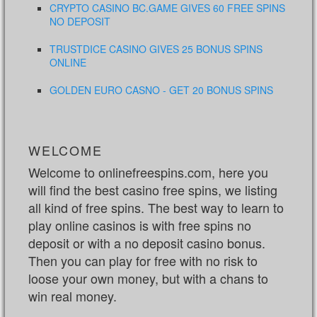
CRYPTO CASINO BC.GAME GIVES 60 FREE SPINS
NO DEPOSIT
TRUSTDICE CASINO GIVES 25 BONUS SPINS
ONLINE
GOLDEN EURO CASNO - GET 20 BONUS SPINS
WELCOME
Welcome to onlinefreespins.com, here you
will find the best casino free spins, we listing
all kind of free spins. The best way to learn to
play online casinos is with free spins no
deposit or with a no deposit casino bonus.
Then you can play for free with no risk to
loose your own money, but with a chans to
win real money.