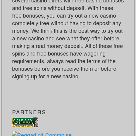
several casino offers with free casino bonuses
and free spins without deposit. With these
free bonuses, you can try out a new casino
completely free without having to deposit any
money. We think this is the best way to try out
a new casino and see what they offer before
making a real money deposit. All of these free
spins and free bonuses have wagering
requirements, always read the terms of the
bonuses before you receive them or before
signing up for a new casino
PARTNERS