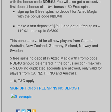
with the bonus code
NDB4U
. You will also get a exclusive
first deposit bonus of 110% bonus + 50 Free spins
sign up for 5 free spins no deposit for Aztec Magic
with the bonus code
NDB4U
make a first deposit of $/€30 and get 50 free spins +
110% bonus up to $/€300
This bonus are valid for all new players from Canada,
Australia, New Zealand, Germany, Finland, Norway and
Sweden
5 free spins no deposit in Aztec Magic with Promo code
NDB4U (should be entered in the bonus section) max win
= 5 EUR no duplicated accounts are allowed, only valid for
players from CA, NZ, FI, NO and Australia
+18, T&C apply
SIGN UP FOR 5 FREE SPINS NO DEPOSIT