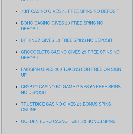
7BIT CASINO GIVES 75 FREE SPINS NO DEPOSIT
BOHO CASINO GIVES 20 FREE SPINS NO
DEPOSIT
BITKINGZ GIVES 50 FREE SPINS NO DEPOSIT
CROCOSLOTS CASINO GIVES 25 FREE SPINS NO
DEPOSIT
FAIRSPIN GIVES 200 TOKENS FOR FREE ON SIGN
UP
CRYPTO CASINO BC.GAME GIVES 60 FREE SPINS
NO DEPOSIT
TRUSTDICE CASINO GIVES 25 BONUS SPINS
ONLINE
GOLDEN EURO CASNO - GET 20 BONUS SPINS