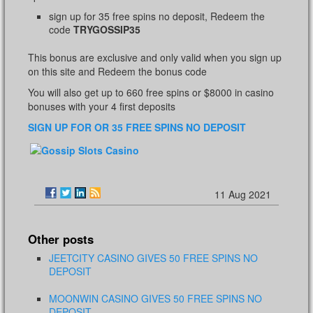
sign up for 35 free spins no deposit, Redeem the
code
TRYGOSSIP35
This bonus are exclusive and only valid when you sign up
on this site and Redeem the bonus code
You will also get up to 660 free spins or $8000 in casino
bonuses with your 4 first deposits
SIGN UP FOR OR 35 FREE SPINS NO DEPOSIT
11 Aug 2021
Other posts
JEETCITY CASINO GIVES 50 FREE SPINS NO
DEPOSIT
MOONWIN CASINO GIVES 50 FREE SPINS NO
DEPOSIT