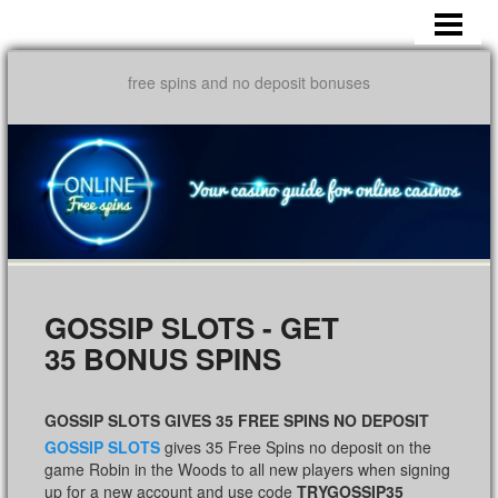
HOME
NO DEPOSIT FREE SPINS CASINO
free spins and no deposit bonuses
NO DEPOSIT BONUS
CASINO BONUS
FREE SPINS
FREE SPINS NEWS
CASINO REVIEWS
GOSSIP SLOTS - GET
USA CASINO
35 BONUS SPINS
BINGO
GOSSIP SLOTS GIVES 35 FREE SPINS NO DEPOSIT
CONTACT
GOSSIP SLOTS
gives 35 Free Spins no deposit on the
game Robin in the Woods to all new players when signing
up for a new account and use code
TRYGOSSIP35