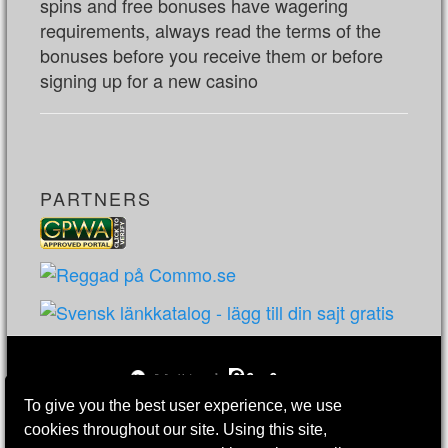
spins and free bonuses have wagering
requirements, always read the terms of the
bonuses before you receive them or before
signing up for a new casino
PARTNERS
To give you the best user experience, we use
cookies throughout our site. Using this site,