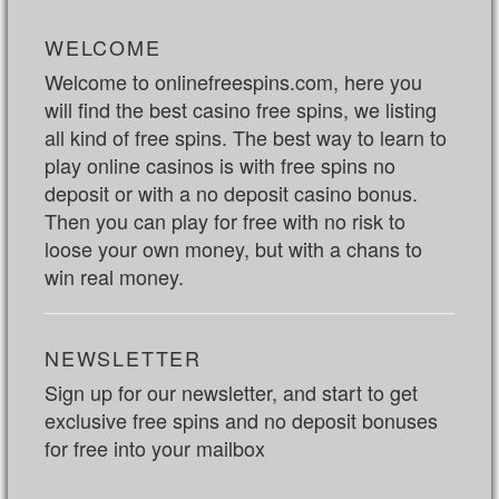
WELCOME
Welcome to onlinefreespins.com, here you
will find the best casino free spins, we listing
all kind of free spins. The best way to learn to
play online casinos is with free spins no
deposit or with a no deposit casino bonus.
Then you can play for free with no risk to
loose your own money, but with a chans to
win real money.
NEWSLETTER
Sign up for our newsletter, and start to get
exclusive free spins and no deposit bonuses
for free into your mailbox