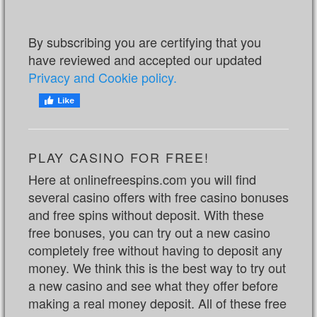
By subscribing you are certifying that you
have reviewed and accepted our updated
Privacy and Cookie policy.
PLAY CASINO FOR FREE!
Here at onlinefreespins.com you will find
several casino offers with free casino bonuses
and free spins without deposit. With these
free bonuses, you can try out a new casino
completely free without having to deposit any
money. We think this is the best way to try out
a new casino and see what they offer before
making a real money deposit. All of these free