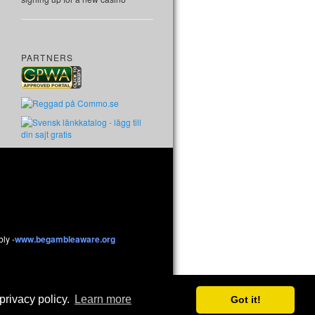
PARTNERS
ly -
www.begambleaware.org
privacy policy.
Learn more
Got it!