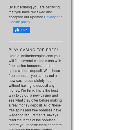
By subscribing you are certifying
that you have reviewed and
accepted our updated
Privacy and
Cookie policy.
PLAY CASINO FOR FREE!
Here at onlinefreespins.com you
will find several casino offers with
free casino bonuses and free
spins without deposit. With these
free bonuses, you can try out a
new casino completely free
without having to deposit any
money. We think this is the best
way to try out a new casino and
see what they offer before making
a real money deposit. All of these
free spins and free bonuses have
wagering requirements, always
read the terms of the bonuses
before you receive them or before
signing up for a new casino