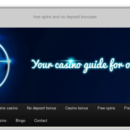
free spins and no deposit bonuses
pins casino
No deposit bonus
Casino bonus
Free spins
Fre
sino
Bingo
Contact