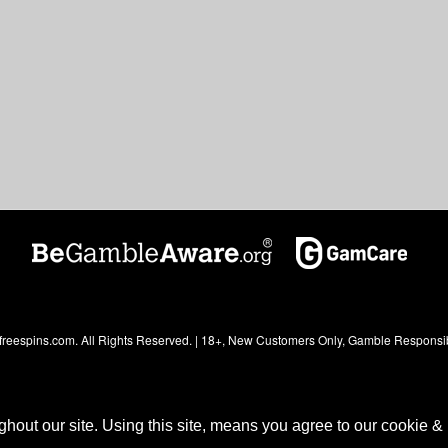
reespins.com. All Rights Reserved. | 18+, New Customers Only, Gamble Responsib
Cookie & Privacy Policy
|
Terms & Conditions
hout our site. Using this site, means you agree to our cookie & 