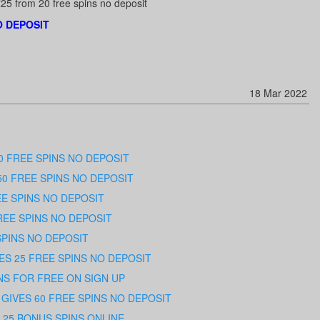
€25 from 20 free spins no deposit
O DEPOSIT
18 Mar 2022
0 FREE SPINS NO DEPOSIT
0 FREE SPINS NO DEPOSIT
EE SPINS NO DEPOSIT
REE SPINS NO DEPOSIT
SPINS NO DEPOSIT
S 25 FREE SPINS NO DEPOSIT
ENS FOR FREE ON SIGN UP
GIVES 60 FREE SPINS NO DEPOSIT
 25 BONUS SPINS ONLINE