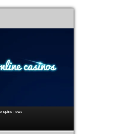
e spins news