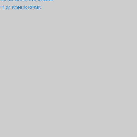
ET 20 BONUS SPINS