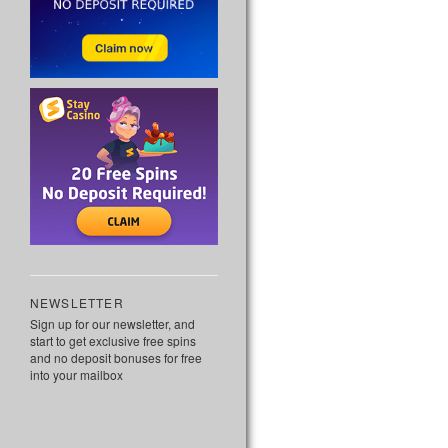
NEWSLETTER
Sign up for our newsletter, and
start to get exclusive free spins
and no deposit bonuses for free
into your mailbox