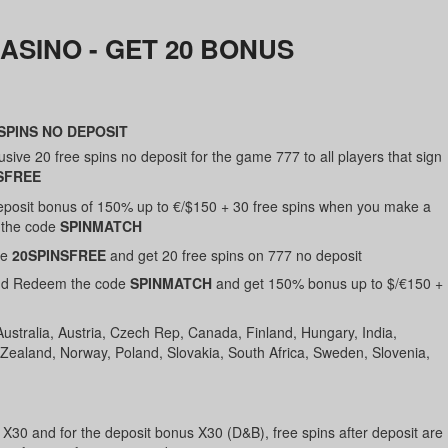
SINO - GET 20 BONUS
SPINS NO DEPOSIT
sive 20 free spins no deposit for the game 777 to all players that sign
SFREE
t deposit bonus of 150% up to €/$150 + 30 free spins when you make a
m the code
SPINMATCH
de
20SPINSFREE
and get 20 free spins on 777 no deposit
 and Redeem the code
SPINMATCH
and get 150% bonus up to $/€150 +
ustralia, Austria, Czech Rep, Canada, Finland, Hungary, India,
 Zealand, Norway, Poland, Slovakia, South Africa, Sweden, Slovenia,
 X30 and for the deposit bonus X30 (D&B), free spins after deposit are