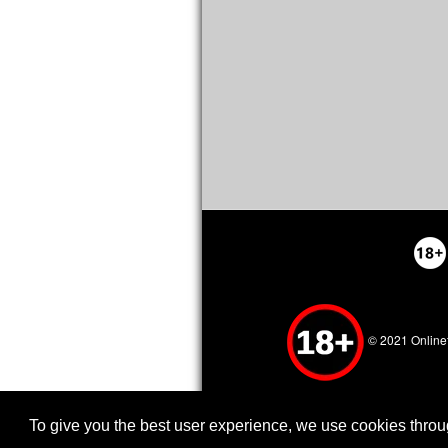
© 2021 Onlinef
To give you the best user experience, we use cookies throug