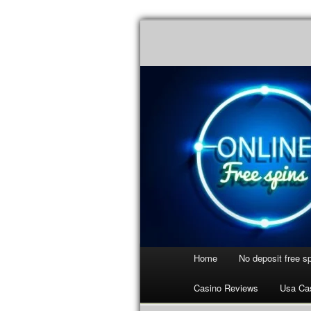
Home
No deposit free s
Casino Reviews
Usa Ca