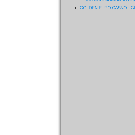
GOLDEN EURO CASNO - G