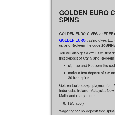
GOLDEN EURO CA
SPINS
GOLDEN EURO GIVES 20 FREE 
GOLDEN EURO
casino gives Exclu
up and Redeem the code
20SPIN
You will also get a exclusive firs
first deposit of €/$15 and Redee
sign up and Redeem the co
make a first deposit of $/€
30 free spins
Golden Euro accept players from A
Indonesia, Ireland, Malaysia, New
Malta and many more
+18, T&C apply
Wagering for no deposit free spins