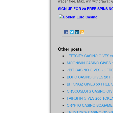
wager free. Max. win withdrawal: 
SIGN UP FOR 20 FREE SPINS N
Other posts
JEETCITY CASINO GIVES 5
MOONWIN CASINO GIVES 5
7BIT CASINO GIVES 75 FR
BOHO CASINO GIVES 20 F
BITKINGZ GIVES 50 FREE 
CROCOSLOTS CASINO GIVE
FAIRSPIN GIVES 200 TOK
CRYPTO CASINO BC.GAME 
TRUSTDICE CASINO GIVES