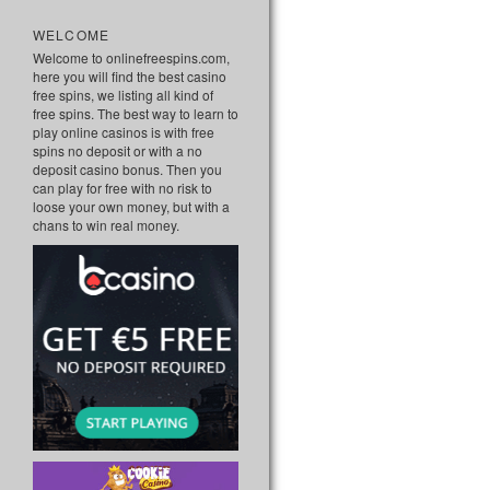
WELCOME
Welcome to onlinefreespins.com,
here you will find the best casino
free spins, we listing all kind of
free spins. The best way to learn to
play online casinos is with free
spins no deposit or with a no
deposit casino bonus. Then you
can play for free with no risk to
loose your own money, but with a
chans to win real money.