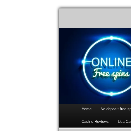
Home
No deposit free s
Casino Reviews
Usa Ca