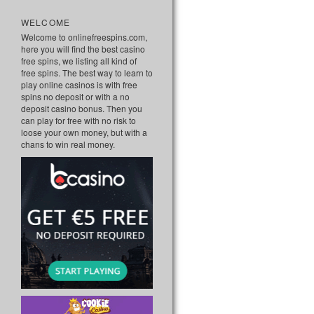
WELCOME
Welcome to onlinefreespins.com,
here you will find the best casino
free spins, we listing all kind of
free spins. The best way to learn to
play online casinos is with free
spins no deposit or with a no
deposit casino bonus. Then you
can play for free with no risk to
loose your own money, but with a
chans to win real money.