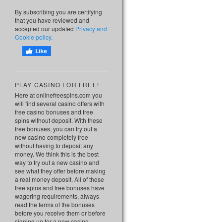
By subscribing you are certifying
that you have reviewed and
accepted our updated
Privacy and
Cookie policy.
PLAY CASINO FOR FREE!
Here at onlinefreespins.com you
will find several casino offers with
free casino bonuses and free
spins without deposit. With these
free bonuses, you can try out a
new casino completely free
without having to deposit any
money. We think this is the best
way to try out a new casino and
see what they offer before making
a real money deposit. All of these
free spins and free bonuses have
wagering requirements, always
read the terms of the bonuses
before you receive them or before
signing up for a new casino