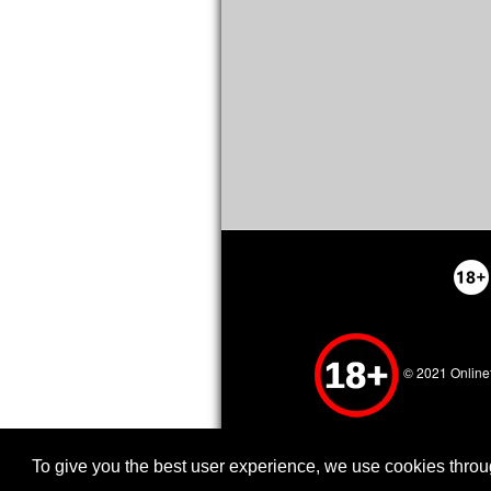
© 2021 Onlinef
To give you the best user experience, we use cookies throug