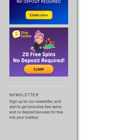
NEWSLETTER
Sign up for our newsletter, and
start to get exclusive free spins
and no deposit bonuses for free
into your mailbox