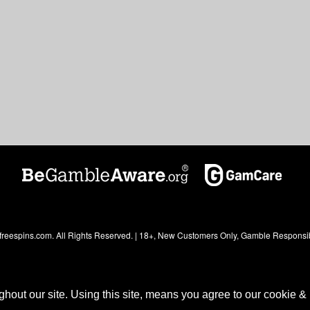
reespins.com. All Rights Reserved. | 18+, New Customers Only, Gamble Responsib
Cookie & Privacy Policy
|
Terms & Conditions
hout our site. Using this site, means you agree to our cookie & 