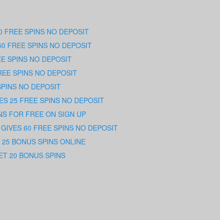
0 FREE SPINS NO DEPOSIT
0 FREE SPINS NO DEPOSIT
EE SPINS NO DEPOSIT
REE SPINS NO DEPOSIT
SPINS NO DEPOSIT
S 25 FREE SPINS NO DEPOSIT
ENS FOR FREE ON SIGN UP
GIVES 60 FREE SPINS NO DEPOSIT
 25 BONUS SPINS ONLINE
ET 20 BONUS SPINS