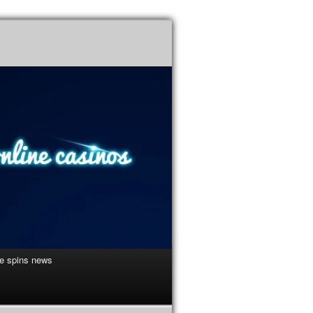
e spins news