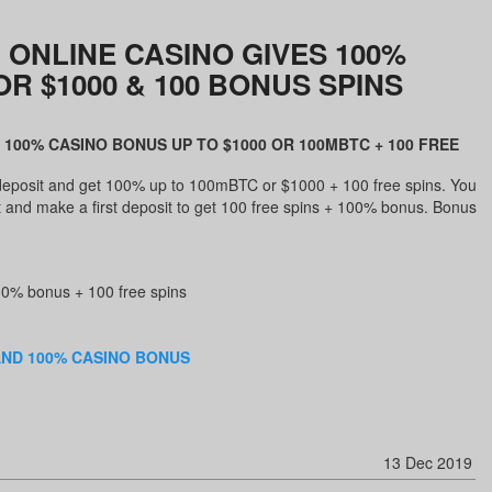
ONLINE CASINO GIVES 100%
OR $1000 & 100 BONUS SPINS
100% CASINO BONUS UP TO $1000 OR 100MBTC + 100 FREE
 deposit and get 100% up to 100mBTC or $1000 + 100 free spins. You
t and make a first deposit to get 100 free spins + 100% bonus. Bonus
100% bonus + 100 free spins
 AND 100% CASINO BONUS
13 Dec 2019