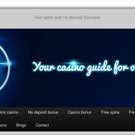
free spins and no deposit bonuses
pins casino
No deposit bonus
Casino bonus
Free spins
Fre
sino
Bingo
Contact