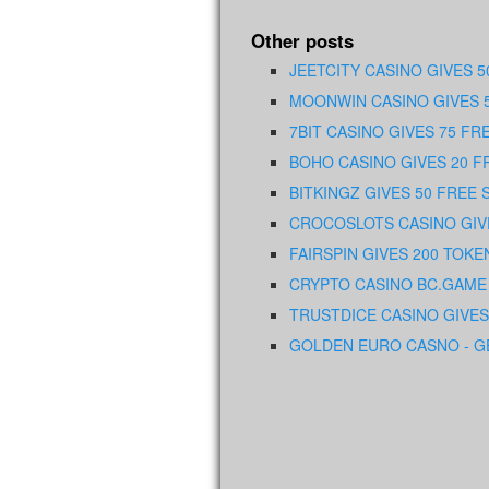
Other posts
JEETCITY CASINO GIVES 5
MOONWIN CASINO GIVES 5
7BIT CASINO GIVES 75 FR
BOHO CASINO GIVES 20 F
BITKINGZ GIVES 50 FREE 
CROCOSLOTS CASINO GIVE
FAIRSPIN GIVES 200 TOK
CRYPTO CASINO BC.GAME 
TRUSTDICE CASINO GIVES
GOLDEN EURO CASNO - G