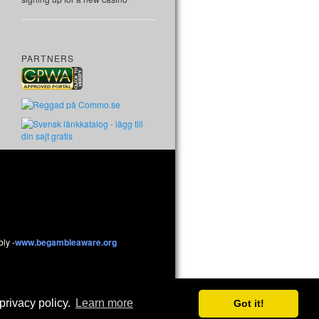
PARTNERS
ly -
www.begambleaware.org
privacy policy.
Learn more
Got it!