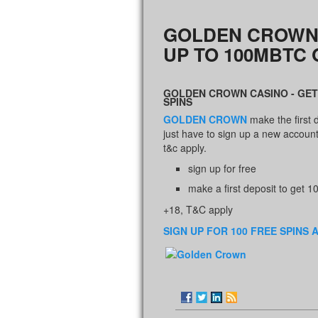
GOLDEN CROWN 
UP TO 100MBTC 
GOLDEN CROWN CASINO - GET 
SPINS
GOLDEN CROWN
make the first
just have to sign up a new accoun
t&c apply.
sign up for free
make a first deposit to get 
+18, T&C apply
SIGN UP FOR 100 FREE SPINS