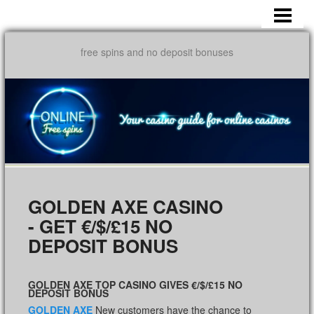
HOME
NO DEPOSIT FREE SPINS CASINO
free spins and no deposit bonuses
NO DEPOSIT BONUS
CASINO BONUS
FREE SPINS
FREE SPINS NEWS
CASINO REVIEWS
GOLDEN AXE CASINO
USA CASINO
- GET €/$/£15 NO
DEPOSIT BONUS
BINGO
CONTACT
GOLDEN AXE TOP CASINO GIVES €/$/£15 NO
DEPOSIT BONUS
GOLDEN AXE
New customers have the chance to