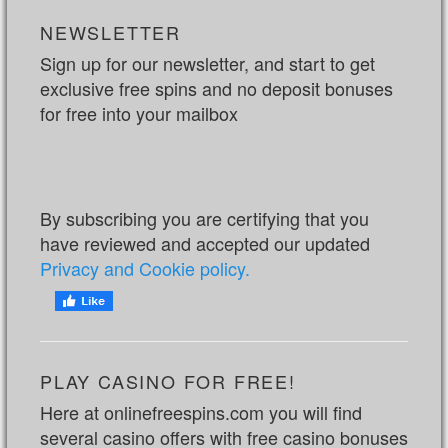
NEWSLETTER
Sign up for our newsletter, and start to get
exclusive free spins and no deposit bonuses
for free into your mailbox
By subscribing you are certifying that you
have reviewed and accepted our updated
Privacy and Cookie policy.
PLAY CASINO FOR FREE!
Here at onlinefreespins.com you will find
several casino offers with free casino bonuses