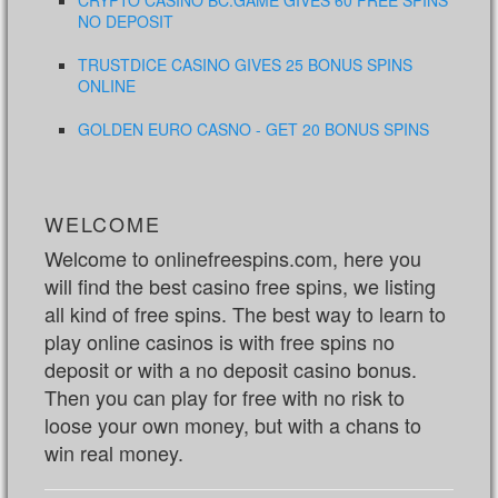
CRYPTO CASINO BC.GAME GIVES 60 FREE SPINS
NO DEPOSIT
TRUSTDICE CASINO GIVES 25 BONUS SPINS
ONLINE
GOLDEN EURO CASNO - GET 20 BONUS SPINS
WELCOME
Welcome to onlinefreespins.com, here you
will find the best casino free spins, we listing
all kind of free spins. The best way to learn to
play online casinos is with free spins no
deposit or with a no deposit casino bonus.
Then you can play for free with no risk to
loose your own money, but with a chans to
win real money.