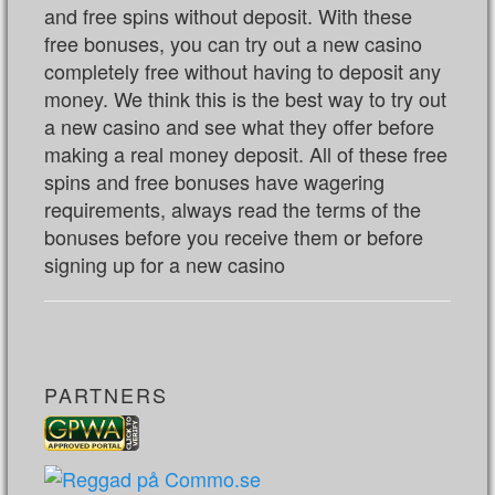
and free spins without deposit. With these
free bonuses, you can try out a new casino
completely free without having to deposit any
money. We think this is the best way to try out
a new casino and see what they offer before
making a real money deposit. All of these free
spins and free bonuses have wagering
requirements, always read the terms of the
bonuses before you receive them or before
signing up for a new casino
PARTNERS