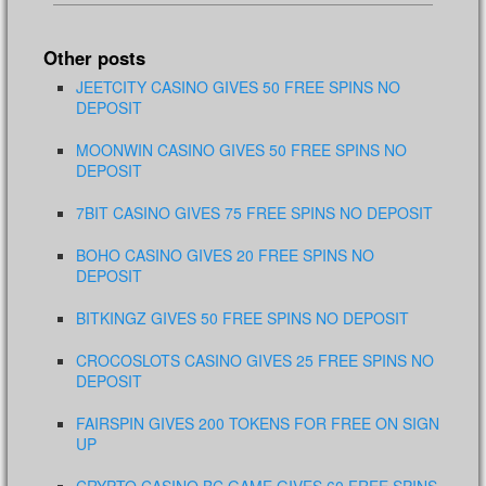
Other posts
JEETCITY CASINO GIVES 50 FREE SPINS NO
DEPOSIT
MOONWIN CASINO GIVES 50 FREE SPINS NO
DEPOSIT
7BIT CASINO GIVES 75 FREE SPINS NO DEPOSIT
BOHO CASINO GIVES 20 FREE SPINS NO
DEPOSIT
BITKINGZ GIVES 50 FREE SPINS NO DEPOSIT
CROCOSLOTS CASINO GIVES 25 FREE SPINS NO
DEPOSIT
FAIRSPIN GIVES 200 TOKENS FOR FREE ON SIGN
UP