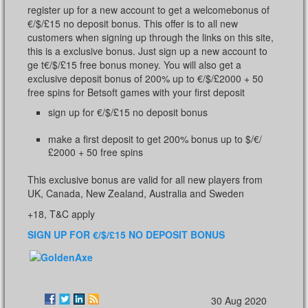
register up for a new account to get a welcomebonus of
€/$/£15 no deposit bonus. This offer is to all new
customers when signing up through the links on this site,
this is a exclusive bonus. Just sign up a new account to
ge t€/$/£15 free bonus money. You will also get a
exclusive deposit bonus of 200% up to €/$/£2000 + 50
free spins for Betsoft games with your first deposit
sign up for €/$/£15 no deposit bonus
make a first deposit to get 200% bonus up to $/€/
£2000 + 50 free spins
This exclusive bonus are valid for all new players from
UK, Canada, New Zealand, Australia and Sweden
+18, T&C apply
SIGN UP FOR €/$/£15 NO DEPOSIT BONUS
30 Aug 2020